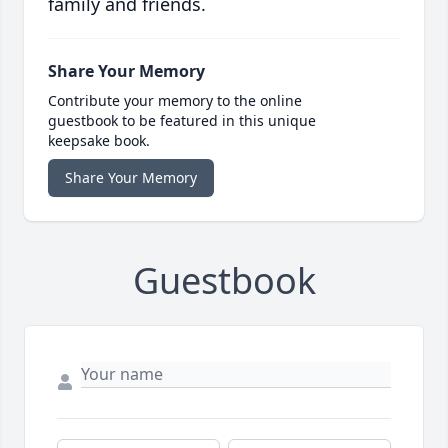
family and friends.
Share Your Memory
Contribute your memory to the online
guestbook to be featured in this unique
keepsake book.
Share Your Memory
Guestbook