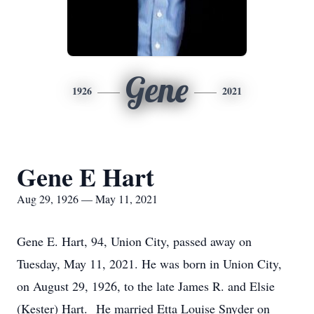
Gene
1926
2021
Gene E Hart
Aug 29, 1926 — May 11, 2021
Gene E. Hart, 94, Union City, passed away on
Tuesday, May 11, 2021. He was born in Union City,
on August 29, 1926, to the late James R. and Elsie
(Kester) Hart. He married Etta Louise Snyder on