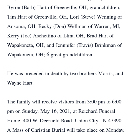
Byron (Barb) Hart of Greenville, OH; grandchildren,
Tim Hart of Greenville, OH, Lori (Steve) Wenning of
Ansonia, OH, Becky (Don) Wellman of Warren, MI,
Kerry (Joe) Aschettino of Lima OH, Brad Hart of
Wapakoneta, OH, and Jennnifer (Travis) Brinkman of
Wapakoneta, OH; 6 great grandchildren.
He was preceded in death by two brothers Morris, and
Wayne Hart.
The family will receive visitors from 3:00 pm to 6:00
pm on Sunday, May 16, 2021, at Reichard Funeral
Home, 400 W. Deerfield Road. Union City, IN 47390.
A Mass of Christian Burial will take place on Monday,