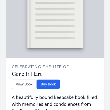
CELEBRATING THE LIFE OF
Gene E Hart
View Book
Buy Book
A beautifully bound keepsake book filled
with memories and condolences from