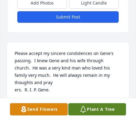
Add Photos
Light Candle
Submit Post
Please accept my sincere condolences on Gene's 
passing.  I knew Gene and his wife through 
church.  He was a very kind man who loved his 
family very much.  He will always remain in my 
thoughts and pray

ers.  R. I. P. Gene.
JANE GRIMES
Send Flowers
Plant A Tree
May 13, 2021