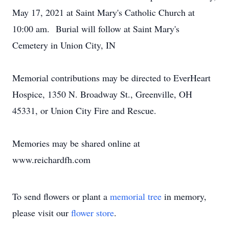
May 17, 2021 at Saint Mary's Catholic Church at
10:00 am. Burial will follow at Saint Mary's
Cemetery in Union City, IN
Memorial contributions may be directed to EverHeart
Hospice, 1350 N. Broadway St., Greenville, OH
45331, or Union City Fire and Rescue.
Memories may be shared online at
www.reichardfh.com
To send flowers or plant a
memorial tree
in memory,
please visit our
flower store
.