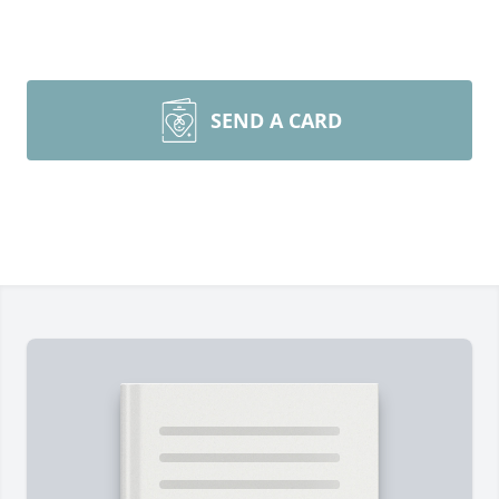
SEND A CARD