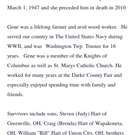
March 1, 1947 and she preceded him in death in 2010.
Gene was a lifelong farmer and avid wood worker. He
served our country in The United States Navy during
WWII, and was Washington Twp. Trustee for 16
years. Gene was a member of the Knights of
Columbus as well as St. Marys Catholic Church. He
worked for many years at the Darke County Fair and
especially enjoyed spending time with family and
friends.
Survivors include sons, Steven (Judy) Hart of
Greenville, OH, Craig (Brenda) Hart of Wapakoneta,
OH, William "Bill" Hart of Union City, OH; brothers