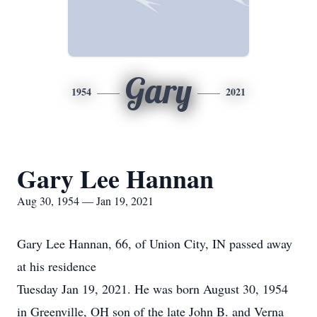
Gary
1954
2021
Gary Lee Hannan
Aug 30, 1954 — Jan 19, 2021
Gary Lee Hannan, 66, of Union City, IN passed away
at his residence
Tuesday Jan 19, 2021. He was born August 30, 1954
in Greenville, OH son of the late John B. and Verna