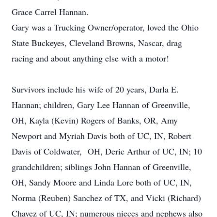
Grace Carrel Hannan.
Gary was a Trucking Owner/operator, loved the Ohio
State Buckeyes, Cleveland Browns, Nascar, drag
racing and about anything else with a motor!
Survivors include his wife of 20 years, Darla E.
Hannan; children, Gary Lee Hannan of Greenville,
OH, Kayla (Kevin) Rogers of Banks, OR, Amy
Newport and Myriah Davis both of UC, IN, Robert
Davis of Coldwater, OH, Deric Arthur of UC, IN; 10
grandchildren; siblings John Hannan of Greenville,
OH, Sandy Moore and Linda Lore both of UC, IN,
Norma (Reuben) Sanchez of TX, and Vicki (Richard)
Chavez of UC, IN; numerous nieces and nephews also