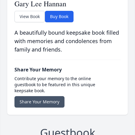
Gary Lee Hannan
View Book
Buy Book
A beautifully bound keepsake book filled
with memories and condolences from
family and friends.
Share Your Memory
Contribute your memory to the online
guestbook to be featured in this unique
keepsake book.
Share Your Memory
Guestbook