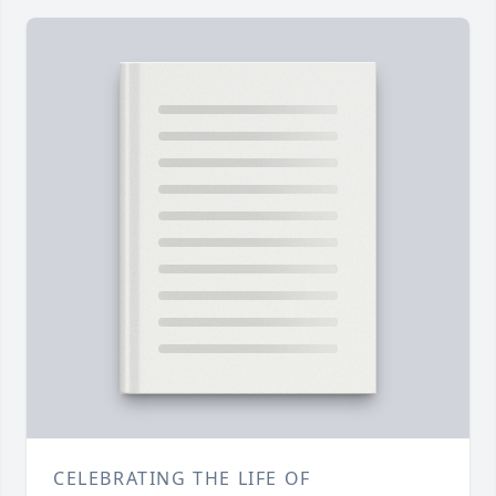
CELEBRATING THE LIFE OF