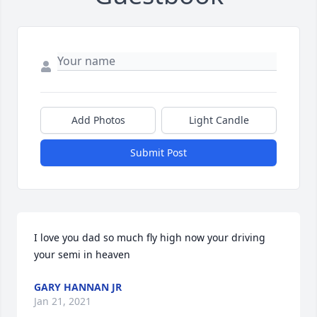
Add Photos
Light Candle
Submit Post
I love you dad so much fly high now your driving 
your semi in heaven
GARY HANNAN JR
Jan 21, 2021