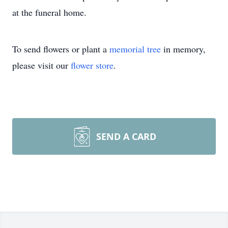
at the funeral home.
To send flowers or plant a
memorial tree
in memory,
please visit our
flower store
.
SEND A CARD