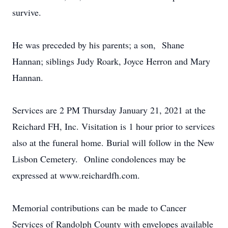
survive.
He was preceded by his parents; a son, Shane
Hannan; siblings Judy Roark, Joyce Herron and Mary
Hannan.
Services are 2 PM Thursday January 21, 2021 at the
Reichard FH, Inc. Visitation is 1 hour prior to services
also at the funeral home. Burial will follow in the New
Lisbon Cemetery. Online condolences may be
expressed at www.reichardfh.com.
Memorial contributions can be made to Cancer
Services of Randolph County with envelopes available