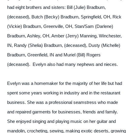
had eight brothers and sisters: Bill (Julie) Bradburn,
(deceased), Butch (Becky) Bradburn, Springfield, OH, Rick
(Vickie) Bradburn, Greenville, OH, Stan/Sam (Darlene)
Bradburn, Ashley, OH, Amber (Jerry) Manning, Winchester,
IN, Randy (Shelia) Bradburn, (deceased), Dusty (Michelle)
Bradburn, Greenfield, IN and Muriel (Bill) Rogers
(deceased). Evelyn also had many nephews and nieces.
Evelyn was a homemaker for the majority of her life but had
spent some years working in industry and in the restaurant
business. She was a professional seamstress who made
and repaired garments for businesses, friends and family.
She enjoyed singing and playing music on her guitar and
mandolin, crocheting, sewing, making exotic deserts, growing