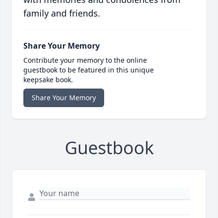
family and friends.
Share Your Memory
Contribute your memory to the online
guestbook to be featured in this unique
keepsake book.
Share Your Memory
Guestbook