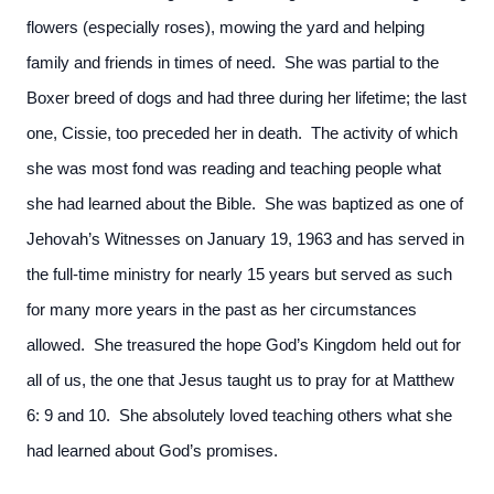
flowers (especially roses), mowing the yard and helping
family and friends in times of need. She was partial to the
Boxer breed of dogs and had three during her lifetime; the last
one, Cissie, too preceded her in death. The activity of which
she was most fond was reading and teaching people what
she had learned about the Bible. She was baptized as one of
Jehovah’s Witnesses on January 19, 1963 and has served in
the full-time ministry for nearly 15 years but served as such
for many more years in the past as her circumstances
allowed. She treasured the hope God’s Kingdom held out for
all of us, the one that Jesus taught us to pray for at Matthew
6: 9 and 10. She absolutely loved teaching others what she
had learned about God’s promises.