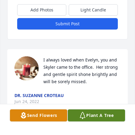
Add Photos
Light Candle
Submit Post
I always loved when Evelyn, you and 
Skyler came to the office.  Her strong 
and gentle spirit shone brightly and 
will be sorely missed. 
DR. SUZANNE CROTEAU
Jun 24, 2022
Send Flowers
Plant A Tree
Skyler and I wish to thank everyone for the 