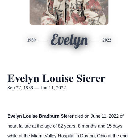
Evelyn
1939
2022
Evelyn Louise Sierer
Sep 27, 1939 — Jun 11, 2022
Evelyn Louise Bradburn Sierer
died on June 11, 2022 of
heart failure at the age of 82 years, 8 months and 15 days
while at the Miami Valley Hospital in Dayton, Ohio at the end