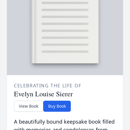
CELEBRATING THE LIFE OF
Evelyn Louise Sierer
View Book
Buy Book
A beautifully bound keepsake book filled
with memories and condolences from