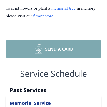
To send flowers or plant a
memorial tree
in memory,
please visit our
flower store
.
SEND A CARD
Service Schedule
Past Services
Memorial Service