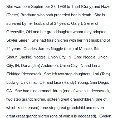
She was born September 27, 1939 to Thurl (Curly) and Hazel
(Teeter) Bradburn who both preceded her in death. She is
survived by her husband of 37 years, Gary L Sierer of
Greenville, OH and her granddaughter whom they adopted,
Skyler Sierer. She had four children with her first husband of
24 years, Charles James Noggle (Lois) of Muncie, IN:
Shaun (Jackie) Noggle, Union City, IN, Greg Noggle, Union
City, IN, Darla (Jim) Anderson, Union City, IN and Lena
Eldridge (deceased). She left two step daughters, Lori (Tom)
Ludwig, Cincinnati, OH and Lisa (Randy) Young, San Diego,
CA. She had nine grandchildren (one of which is deceased),
two step grandchildren, sixteen great grandchildren (one of
which is deceased), one step great grandchild and seven
great great grandchildren (one of which is deceased). Evelyn