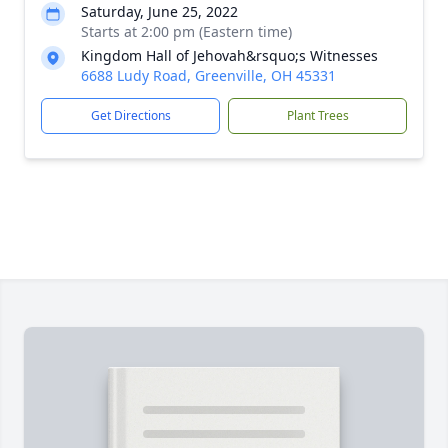
Saturday, June 25, 2022
Starts at 2:00 pm (Eastern time)
Kingdom Hall of Jehovah&rsquo;s Witnesses
6688 Ludy Road, Greenville, OH 45331
Get Directions
Plant Trees