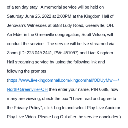
of a ten day stay. A memorial service will be held on
Saturday June 25, 2022 at 2:00PM at the Kingdom Hall of
Jehovah’s Witnesses at 6688 Ludy Road, Greenville, OH.
An Elder in the Greenville congregation, Scott Wilson, will
conduct the service. The service will be live streamed via
Zoom (ID: 223 049 2441, PW: 451097) and Live Kingdom
Hall streaming service by using the following link and
following the prompts
(
https://www.livekingdomhall.com/kingdomhall/ODUyMw==/
North+Greenville+OH
then enter your name, PIN 6688, how
many are viewing, check the box “I have read and agree to
the Privacy Policy”, click Log In and select Play Live Audio or
Play Live Video. Please Log Out after the service concludes.)