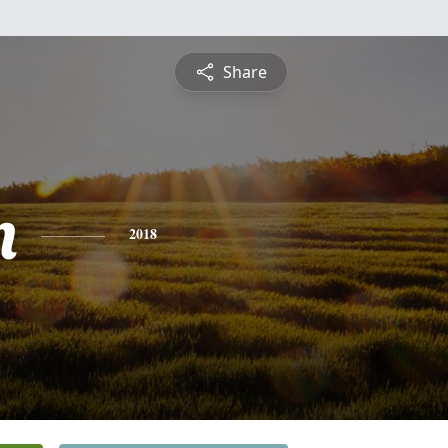
Share
n
2018