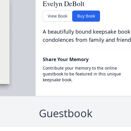
Evelyn DeBolt
View Book
Buy Book
A beautifully bound keepsake book
condolences from family and friend
Share Your Memory
Contribute your memory to the online
guestbook to be featured in this unique
keepsake book.
Guestbook