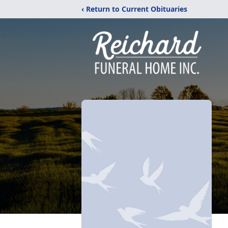
‹ Return to Current Obituaries