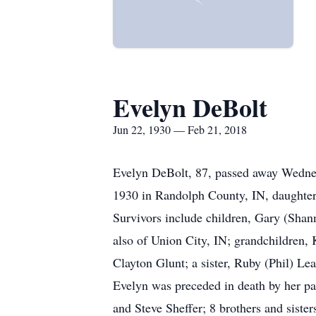
Evelyn DeBolt
Jun 22, 1930 — Feb 21, 2018
Evelyn DeBolt, 87, passed away Wednes
1930 in Randolph County, IN, daughter 
Survivors include children, Gary (Sha
also of Union City, IN; grandchildren, 
Clayton Glunt; a sister, Ruby (Phil) Lea
Evelyn was preceded in death by her p
and Steve Sheffer; 8 brothers and sisters