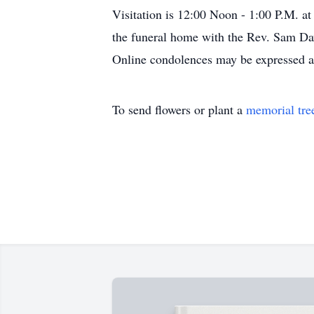
Visitation is 12:00 Noon - 1:00 P.M. at
the funeral home with the Rev. Sam Dav
Online condolences may be expressed 
To send flowers or plant a
memorial tre