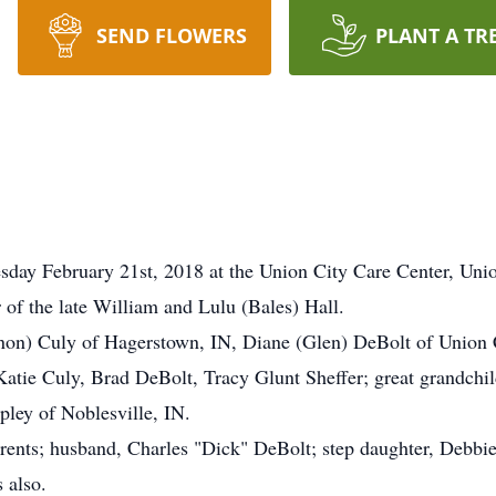
SEND FLOWERS
PLANT A TR
day February 21st, 2018 at the Union City Care Center, Uni
of the late William and Lulu (Bales) Hall.
nnon) Culy of Hagerstown, IN, Diane (Glen) DeBolt of Union 
Katie Culy, Brad DeBolt, Tracy Glunt Sheffer; great grandchil
pley of Noblesville, IN.
arents; husband, Charles "Dick" DeBolt; step daughter, Debb
 also.