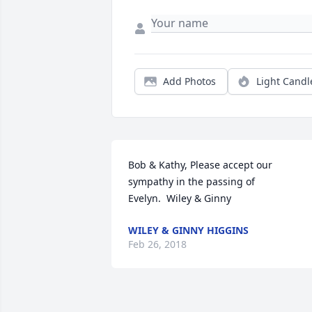
Add Photos
Light Candl
Bob & Kathy, Please accept our 
sympathy in the passing of 
Evelyn.  Wiley & Ginny
WILEY & GINNY HIGGINS
Feb 26, 2018