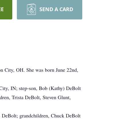
EE
SEND A CARD
on City, OH. She was born June 22nd,
City, IN; step-son, Bob (Kathy) DeBolt
dren, Trista DeBolt, Steven Glunt,
ie DeBolt; grandchildren, Chuck DeBolt