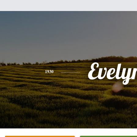
Evely
1930