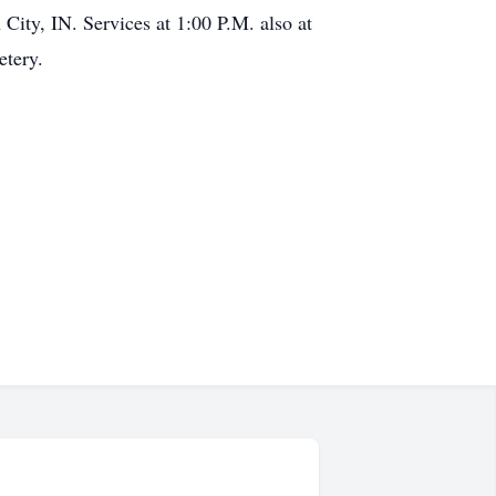
City, IN. Services at 1:00 P.M. also at
etery.