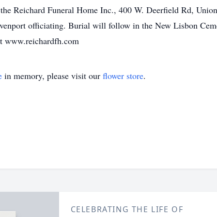
 the Reichard Funeral Home Inc., 400 W. Deerfield Rd, Union 
enport officiating. Burial will follow in the New Lisbon Cem
at www.reichardfh.com
e
in memory, please visit our
flower store
.
CELEBRATING THE LIFE OF