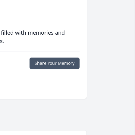
 filled with memories and
s.
Share Your Memory