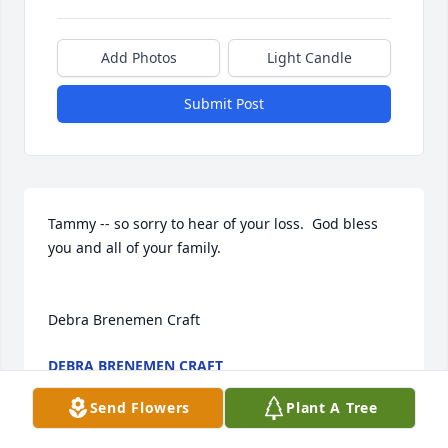
Add Photos
Light Candle
Submit Post
Tammy -- so sorry to hear of your loss.  God bless 
you and all of your family.

Debra Brenemen Craft
DEBRA BRENEMEN CRAFT
Aug 20, 2014
Send Flowers
Plant A Tree