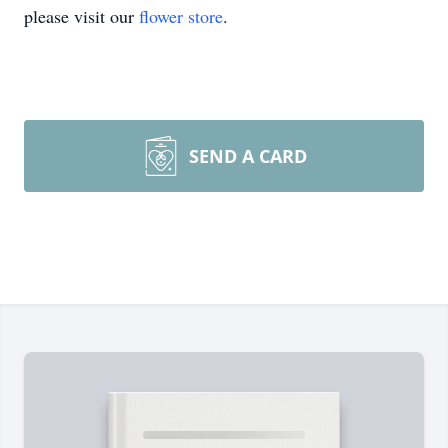
please visit our
flower store
.
SEND A CARD