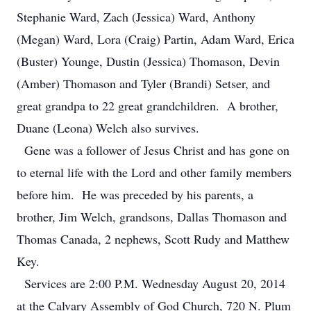
Stephanie Ward, Zach (Jessica) Ward, Anthony
(Megan) Ward, Lora (Craig) Partin, Adam Ward, Erica
(Buster) Younge, Dustin (Jessica) Thomason, Devin
(Amber) Thomason and Tyler (Brandi) Setser, and
great grandpa to 22 great grandchildren. A brother,
Duane (Leona) Welch also survives.
Gene was a follower of Jesus Christ and has gone on
to eternal life with the Lord and other family members
before him. He was preceded by his parents, a
brother, Jim Welch, grandsons, Dallas Thomason and
Thomas Canada, 2 nephews, Scott Rudy and Matthew
Key.
Services are 2:00 P.M. Wednesday August 20, 2014
at the Calvary Assembly of God Church, 720 N. Plum