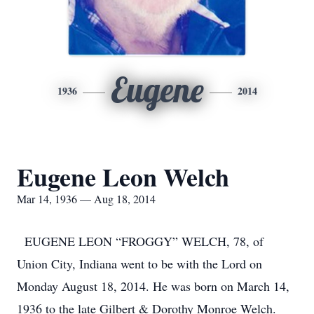
Eugene
1936
2014
Eugene Leon Welch
Mar 14, 1936 — Aug 18, 2014
EUGENE LEON “FROGGY” WELCH, 78, of
Union City, Indiana went to be with the Lord on
Monday August 18, 2014. He was born on March 14,
1936 to the late Gilbert & Dorothy Monroe Welch.