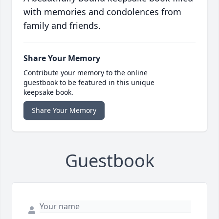
with memories and condolences from
family and friends.
Share Your Memory
Contribute your memory to the online
guestbook to be featured in this unique
keepsake book.
Share Your Memory
Guestbook