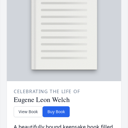
CELEBRATING THE LIFE OF
Eugene Leon Welch
View Book
Buy Book
A beautifully bound keepsake book filled