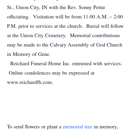
St., Union City, IN with the Rev. Sonny Pettie
officiating. Visitation will be from 11:00 A.M. – 2:00
P.M. prior to services at the church. Burial will follow
at the Union City Cemetery. Memorial contributions
may be made to the Calvary Assembly of God Church
in Memory of Gene.
Reichard Funeral Home Inc. entrusted with services.
Online condolences may be expressed at
www.reichardfh.com.
To send flowers or plant a
memorial tree
in memory,