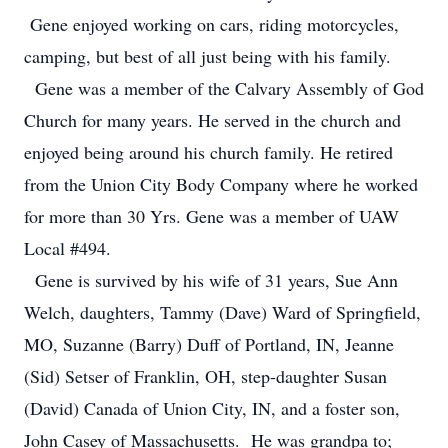
Gene enjoyed working on cars, riding motorcycles,
camping, but best of all just being with his family.
Gene was a member of the Calvary Assembly of God
Church for many years. He served in the church and
enjoyed being around his church family. He retired
from the Union City Body Company where he worked
for more than 30 Yrs. Gene was a member of UAW
Local #494.
Gene is survived by his wife of 31 years, Sue Ann
Welch, daughters, Tammy (Dave) Ward of Springfield,
MO, Suzanne (Barry) Duff of Portland, IN, Jeanne
(Sid) Setser of Franklin, OH, step-daughter Susan
(David) Canada of Union City, IN, and a foster son,
John Casey of Massachusetts. He was grandpa to;