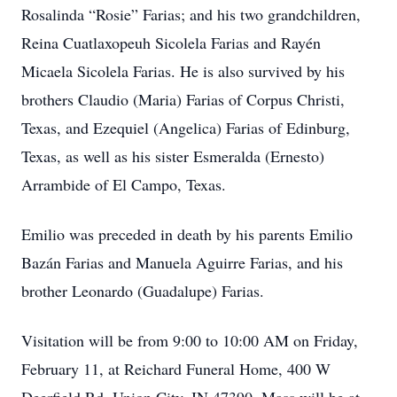
Rosalinda “Rosie” Farias; and his two grandchildren,
Reina Cuatlaxopeuh Sicolela Farias and Rayén
Micaela Sicolela Farias. He is also survived by his
brothers Claudio (Maria) Farias of Corpus Christi,
Texas, and Ezequiel (Angelica) Farias of Edinburg,
Texas, as well as his sister Esmeralda (Ernesto)
Arrambide of El Campo, Texas.
Emilio was preceded in death by his parents Emilio
Bazán Farias and Manuela Aguirre Farias, and his
brother Leonardo (Guadalupe) Farias.
Visitation will be from 9:00 to 10:00 AM on Friday,
February 11, at Reichard Funeral Home, 400 W