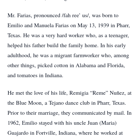
Mr. Farias, pronounced /fah ree’ us/, was born to
Emilio and Manuela Farias on May 13, 1939 in Pharr,
Texas. He was a very hard worker who, as a teenager,
helped his father build the family home. In his early
adulthood, he was a migrant farmworker who, among
other things, picked cotton in Alabama and Florida,
and tomatoes in Indiana.
He met the love of his life, Remigia “Reme” Nuñez, at
the Blue Moon, a Tejano dance club in Pharr, Texas.
Prior to their marriage, they communicated by mail. In
1962, Emilio stayed with his uncle Juan (Maria)
Guajardo in Fortville, Indiana, where he worked at