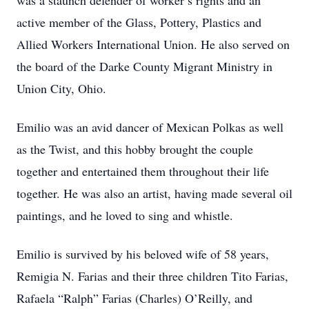
was a staunch defender of worker’s rights and an
active member of the Glass, Pottery, Plastics and
Allied Workers International Union. He also served on
the board of the Darke County Migrant Ministry in
Union City, Ohio.
Emilio was an avid dancer of Mexican Polkas as well
as the Twist, and this hobby brought the couple
together and entertained them throughout their life
together. He was also an artist, having made several oil
paintings, and he loved to sing and whistle.
Emilio is survived by his beloved wife of 58 years,
Remigia N. Farias and their three children Tito Farias,
Rafaela “Ralph” Farias (Charles) O’Reilly, and