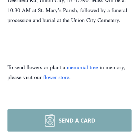
Deerfield Rd, Union City, IN 47390. Mass will be at
10:30 AM at St. Mary’s Parish, followed by a funeral
procession and burial at the Union City Cemetery.
To send flowers or plant a
memorial tree
in memory,
please visit our
flower store
.
SEND A CARD