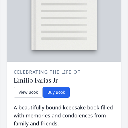
CELEBRATING THE LIFE OF
Emilio Farias Jr
View Book
Buy Book
A beautifully bound keepsake book filled
with memories and condolences from
family and friends.