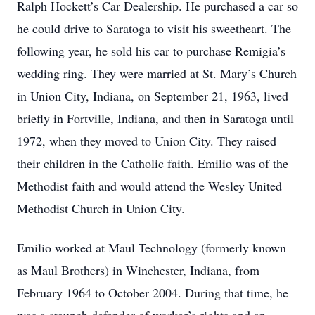
Ralph Hockett’s Car Dealership. He purchased a car so
he could drive to Saratoga to visit his sweetheart. The
following year, he sold his car to purchase Remigia’s
wedding ring. They were married at St. Mary’s Church
in Union City, Indiana, on September 21, 1963, lived
briefly in Fortville, Indiana, and then in Saratoga until
1972, when they moved to Union City. They raised
their children in the Catholic faith. Emilio was of the
Methodist faith and would attend the Wesley United
Methodist Church in Union City.
Emilio worked at Maul Technology (formerly known
as Maul Brothers) in Winchester, Indiana, from
February 1964 to October 2004. During that time, he