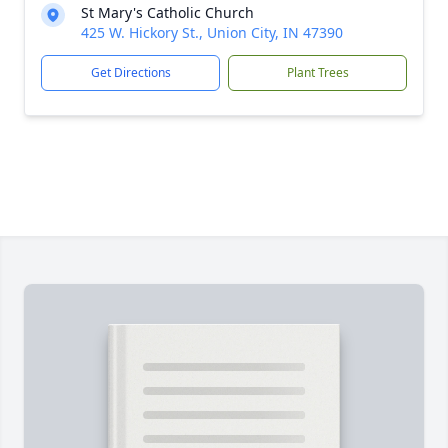
St Mary's Catholic Church
425 W. Hickory St., Union City, IN 47390
Get Directions
Plant Trees