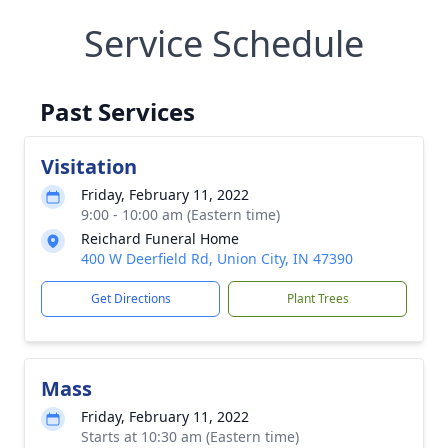
Service Schedule
Past Services
Visitation
Friday, February 11, 2022
9:00 - 10:00 am (Eastern time)
Reichard Funeral Home
400 W Deerfield Rd, Union City, IN 47390
Get Directions
Plant Trees
Mass
Friday, February 11, 2022
Starts at 10:30 am (Eastern time)