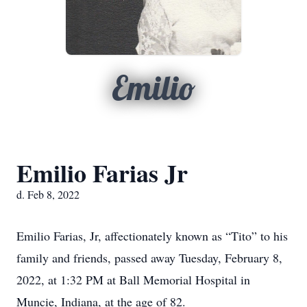
Emilio
Emilio Farias Jr
d. Feb 8, 2022
Emilio Farias, Jr, affectionately known as “Tito” to his
family and friends, passed away Tuesday, February 8,
2022, at 1:32 PM at Ball Memorial Hospital in
Muncie, Indiana, at the age of 82.