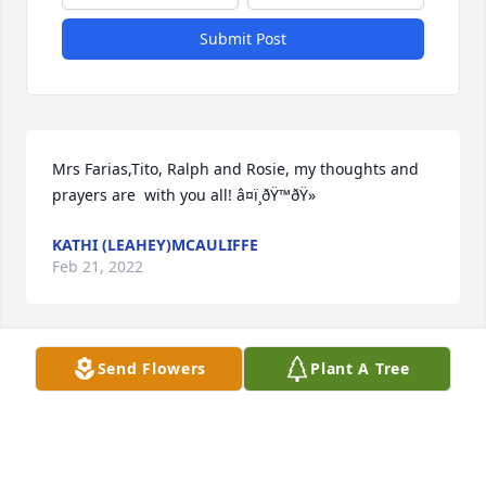
Submit Post
Mrs Farias,Tito, Ralph and Rosie, my thoughts and 
prayers are  with you all! â¤ï¸ðŸ™ðŸ»
KATHI (LEAHEY)MCAULIFFE
Feb 21, 2022
Send Flowers
Plant A Tree
A candle was lit in memory of Emilio 
Farias Jr
KATHI LEAHEY MCAULIFFE
Feb 21, 2022