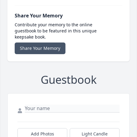
Share Your Memory
Contribute your memory to the online
guestbook to be featured in this unique
keepsake book.
Share Your Memory
Guestbook
Add Photos
Light Candle