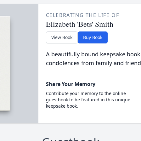
CELEBRATING THE LIFE OF
Elizabeth 'Bets' Smith
View Book
Buy Book
A beautifully bound keepsake book
condolences from family and friend
Share Your Memory
Contribute your memory to the online
guestbook to be featured in this unique
keepsake book.