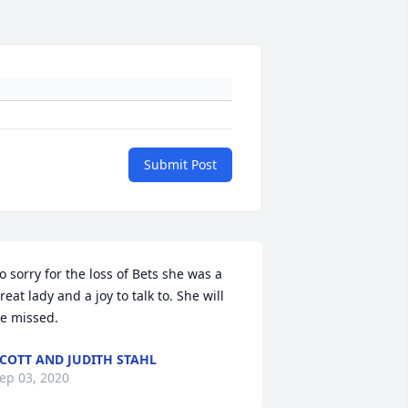
Submit Post
o sorry for the loss of Bets she was a 
reat lady and a joy to talk to. She will 
e missed.
COTT AND JUDITH STAHL
ep 03, 2020