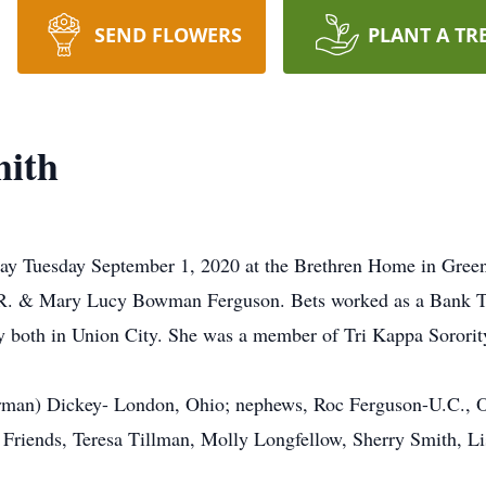
SEND FLOWERS
PLANT A TR
mith
away Tuesday September 1, 2020 at the Brethren Home in Gree
W.R. & Mary Lucy Bowman Ferguson. Bets worked as a Bank Tel
 both in Union City. She was a member of Tri Kappa Sorority
orman) Dickey- London, Ohio; nephews, Roc Ferguson-U.C., 
l Friends, Teresa Tillman, Molly Longfellow, Sherry Smith,