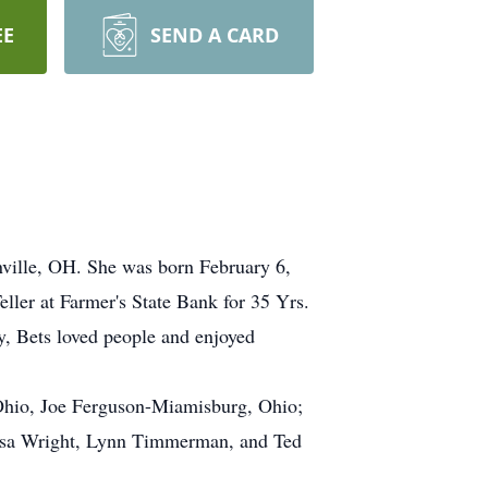
EE
SEND A CARD
nville, OH. She was born February 6,
ler at Farmer's State Bank for 35 Yrs.
, Bets loved people and enjoyed
Ohio, Joe Ferguson-Miamisburg, Ohio;
 Lisa Wright, Lynn Timmerman, and Ted