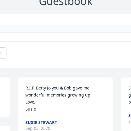
Guestbook
e
R.I.P. Betty Jo you & Bob gave me 
S
wonderful memories growing up.

g
Love, 

b
Susie
S
S
SUSIE STEWART
Sep 03, 2020