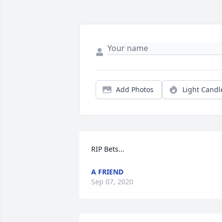
Add Photos
Light Candl
RIP Bets...
A FRIEND
Sep 07, 2020