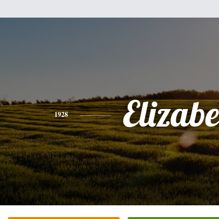
Elizabe
1928