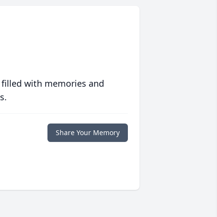
 filled with memories and
s.
Share Your Memory