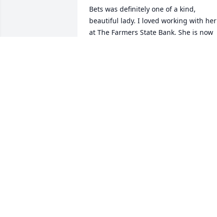
Bets was definitely one of a kind, 
beautiful lady. I loved working with her 
at The Farmers State Bank. She is now 
finally with her beloved Bob and her 
parents. I really wanted to stop and visi
her earlier in the year, but the darn 
China virus hit. 

My sincere condolences to her family 
and dear friends. Love you Bets!
ANGELA ARMSTRONG
Sep 02, 2020