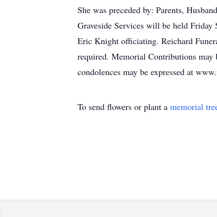
She was preceded by: Parents, Husband
Graveside Services will be held Frida
Eric Knight officiating. Reichard Fune
required. Memorial Contributions may 
condolences may be expressed at www.
To send flowers or plant a
memorial tre