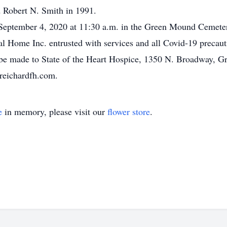
 Robert N. Smith in 1991.
y September 4, 2020 at 11:30 a.m. in the Green Mound Cemet
ral Home Inc. entrusted with services and all Covid-19 precau
be made to State of the Heart Hospice, 1350 N. Broadway, Gr
reichardfh.com.
e
in memory, please visit our
flower store
.