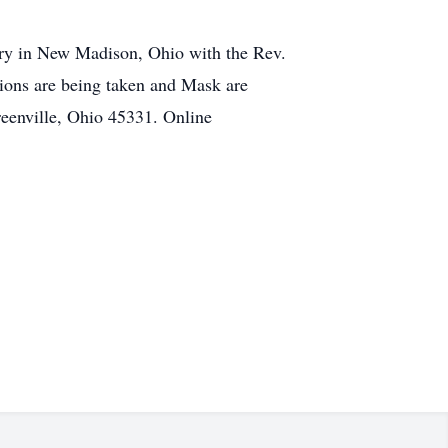
ery in New Madison, Ohio with the Rev.
tions are being taken and Mask are
eenville, Ohio 45331. Online