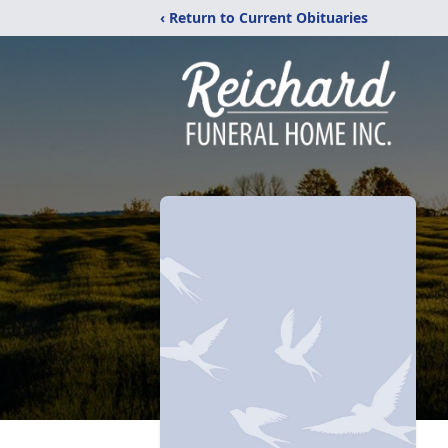
‹ Return to Current Obituaries