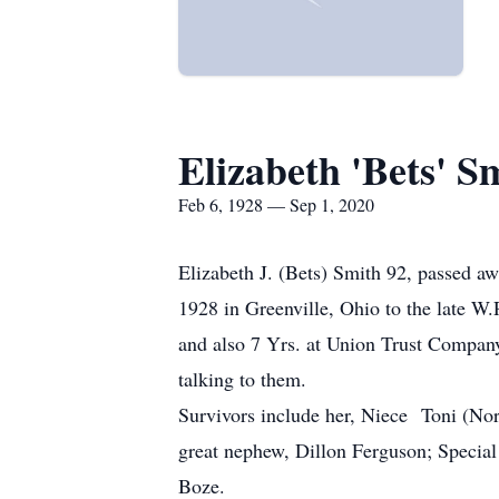
Elizabeth 'Bets' S
Feb 6, 1928 — Sep 1, 2020
Elizabeth J. (Bets) Smith 92, passed 
1928 in Greenville, Ohio to the late 
and also 7 Yrs. at Union Trust Company
talking to them.
Survivors include her, Niece Toni (N
great nephew, Dillon Ferguson; Specia
Boze.