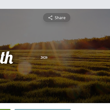
Share
th
2020