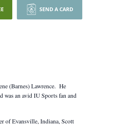
EE
SEND A CARD
Irene (Barnes) Lawrence. He
Ed was an avid IU Sports fan and
r of Evansville, Indiana, Scott