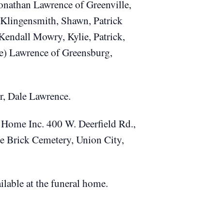
onathan Lawrence of Greenville,
Klingensmith, Shawn, Patrick
Kendall Mowry, Kylie, Patrick,
ie) Lawrence of Greensburg,
r, Dale Lawrence.
l Home Inc. 400 W. Deerfield Rd.,
the Brick Cemetery, Union City,
ilable at the funeral home.