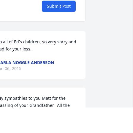
Submit Post
o all of Ed's children, so very sorry and 
ad for your loss.
ARLA NOGGLE ANDERSON
an 06, 2015
y sympathies to you Matt for the 
assing of your Grandfather.  All the 
est to you and your family members.

ob Schenken