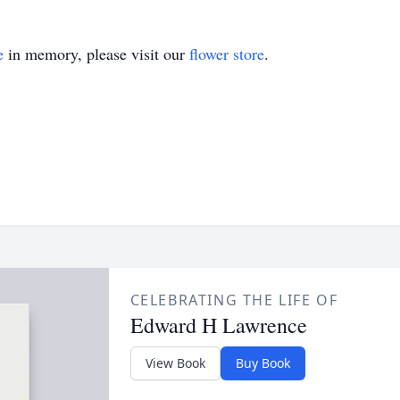
e
in memory, please visit our
flower store
.
CELEBRATING THE LIFE OF
Edward H Lawrence
View Book
Buy Book