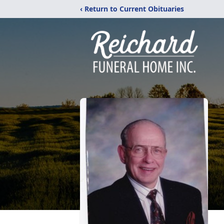
‹ Return to Current Obituaries