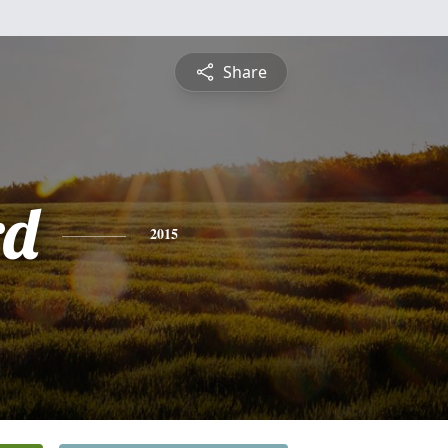
Share
rd
2015