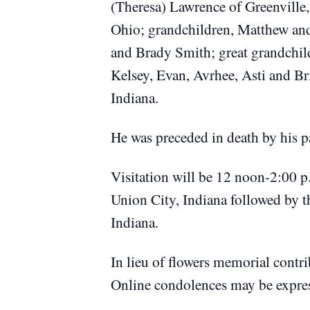
(Theresa) Lawrence of Greenville
Ohio; grandchildren, Matthew an
and Brady Smith; great grandchil
Kelsey, Evan, Avrhee, Asti and Br
Indiana.
He was preceded in death by his 
Visitation will be 12 noon-2:00 p
Union City, Indiana followed by th
Indiana.
In lieu of flowers memorial contr
Online condolences may be expre