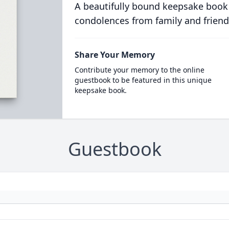
A beautifully bound keepsake book
condolences from family and friend
Share Your Memory
Contribute your memory to the online
guestbook to be featured in this unique
keepsake book.
Guestbook