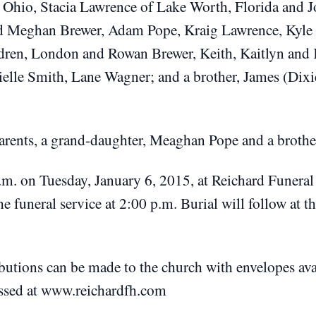
, Ohio, Stacia Lawrence of Lake Worth, Florida and J
d Meghan Brewer, Adam Pope, Kraig Lawrence, Kyle 
dren, London and Rowan Brewer, Keith, Kaitlyn and 
ielle Smith, Lane Wagner; and a brother, James (Dix
parents, a grand-daughter, Meaghan Pope and a brothe
.m. on Tuesday, January 6, 2015, at Reichard Funera
e funeral service at 2:00 p.m. Burial will follow at 
ibutions can be made to the church with envelopes ava
ssed at www.reichardfh.com