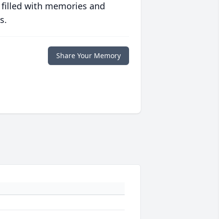
 filled with memories and
s.
Share Your Memory