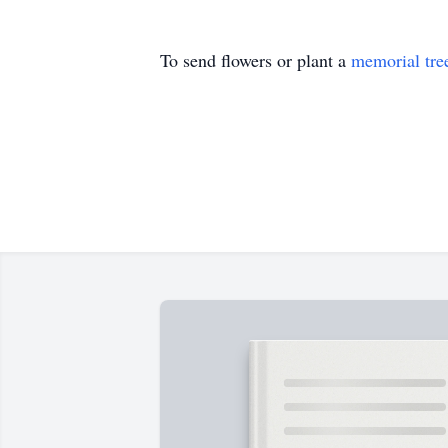
To send flowers or plant a
memorial tre