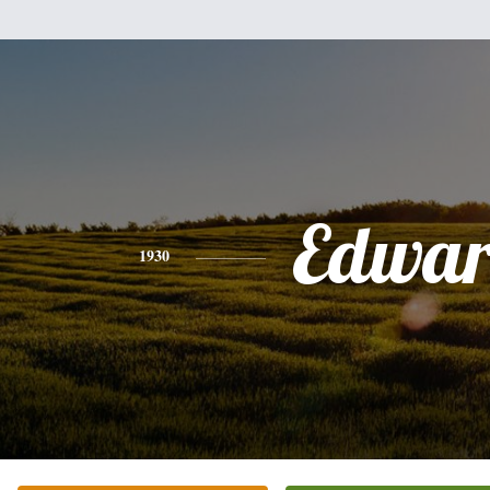
Edwa
1930