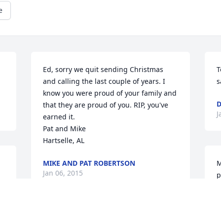
e
Ed, sorry we quit sending Christmas 
T
and calling the last couple of years. I 
s
know you were proud of your family and 
D
that they are proud of you. RIP, you've 
J
earned it.

Pat and Mike

Hartselle, AL
MIKE AND PAT ROBERTSON
M
Jan 06, 2015
p
b
B