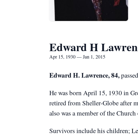
Edward H Lawren
Apr 15, 1930 — Jan 1, 2015
Edward H. Lawrence, 84,
passed
He was born April 15, 1930 in Gr
retired from Sheller-Globe after 
also was a member of the Church o
Survivors include his children; L