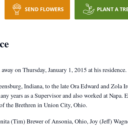
SEND FLOWERS
PLANT A TR
ce
 away on Thursday, January 1, 2015 at his residence.
eensburg, Indiana, to the late Ora Edward and Zola 
many years as a Supervisor and also worked at Napa. 
f the Brethren in Union City, Ohio.
enita (Tim) Brewer of Ansonia, Ohio, Joy (Jeff) Wagne