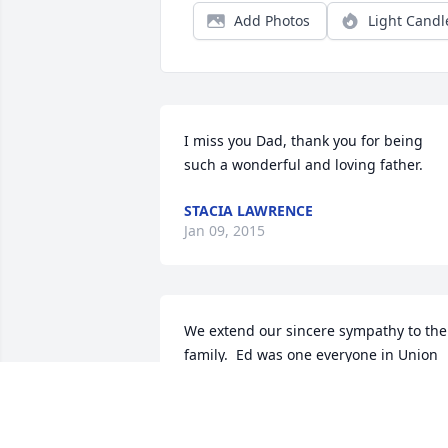
Add Photos
Light Candl
I miss you Dad, thank you for being 
such a wonderful and loving father.
STACIA LAWRENCE
Jan 09, 2015
We extend our sincere sympathy to the 
family.  Ed was one everyone in Union 
City knew.  He will be sincerely missed.
PHIL AND LINDA DEHAVEN
Jan 06, 2015