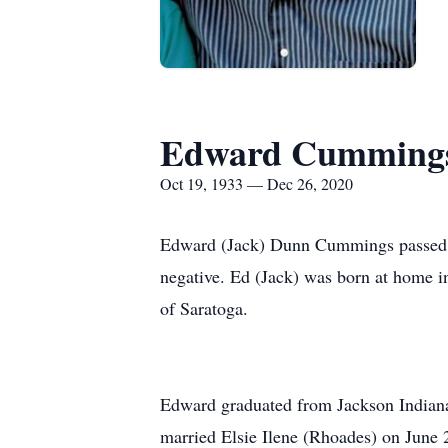
Edward Cumming
Oct 19, 1933 — Dec 26, 2020
Edward (Jack) Dunn Cummings passed p
negative. Ed (Jack) was born at home
of Saratoga.
Edward graduated from Jackson Indiana
married Elsie Ilene (Rhoades) on June 2