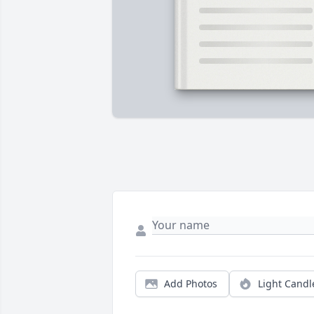
Add Photos
Light Candl