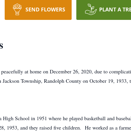
SEND FLOWERS
PLANT A TR
s
eacefully at home on December 26, 2020, due to complicati
 in Jackson Township, Randolph County on October 19, 193
 High School in 1951 where he played basketball and basebal
8, 1953, and they raised five children. He worked as a farmer