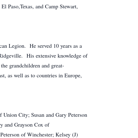
in El Paso,Texas, and Camp Stewart,
an Legion. He served 10 years as a
Ridgeville. His extensive knowledge of
the grandchildren and great-
st, as well as to countries in Europe,
of Union City; Susan and Gary Peterson
ry and Grayson Cox of
Peterson of Winchester; Kelsey (J)