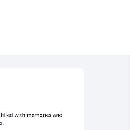
 filled with memories and
s.