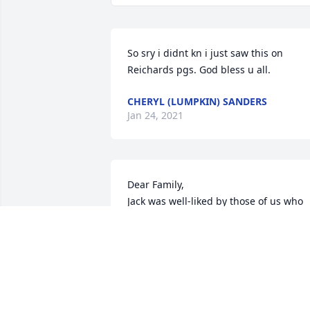
So sry i didnt kn i just saw this on 
Reichards pgs. God bless u all.
CHERYL (LUMPKIN) SANDERS
Jan 24, 2021
Dear Family,

Jack was well-liked by those of us who 
went to school with him. A good boy an
a good man.
LARRY K BROMAGEM
Dec 31, 2020