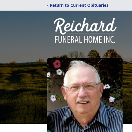
‹ Return to Current Obituaries