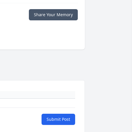
Share Your Memory
Submit Post