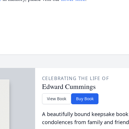
CELEBRATING THE LIFE OF
Edward Cummings
View Book
Buy Book
A beautifully bound keepsake book
condolences from family and friend