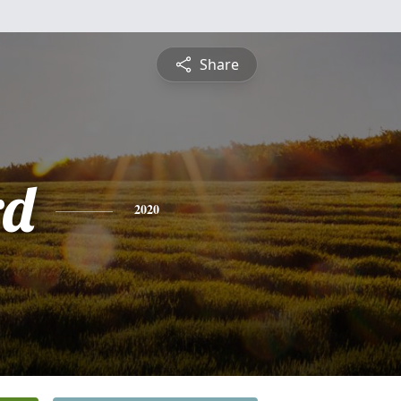
Share
rd
2020