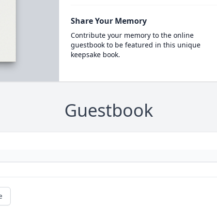
Share Your Memory
Contribute your memory to the online
guestbook to be featured in this unique
keepsake book.
Guestbook
e