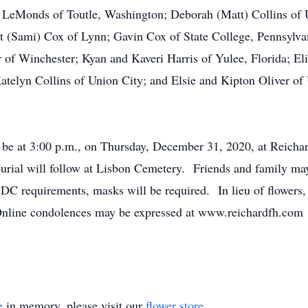
n) LeMonds of Toutle, Washington; Deborah (Matt) Collins of 
t (Sami) Cox of Lynn; Gavin Cox of State College, Pennsylva
r of Winchester; Kyan and Kaveri Harris of Yulee, Florida; E
telyn Collins of Union City; and Elsie and Kipton Oliver o
ll be at 3:00 p.m., on Thursday, December 31, 2020, at Reic
burial will follow at Lisbon Cemetery. Friends and family ma
 CDC requirements, masks will be required. In lieu of flower
Online condolences may be expressed at www.reichardfh.com
e
in memory, please visit our
flower store
.