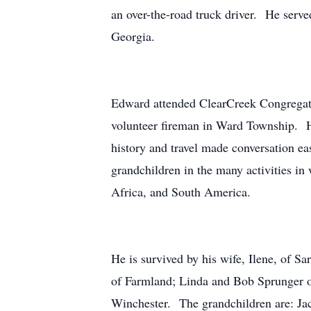
an over-the-road truck driver. He serve
Georgia.
Edward attended ClearCreek Congregat
volunteer fireman in Ward Township. He
history and travel made conversation e
grandchildren in the many activities in 
Africa, and South America.
He is survived by his wife, Ilene, of 
of Farmland; Linda and Bob Sprunger o
Winchester. The grandchildren are: Ja