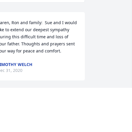
aren, Ron and family:  Sue and I would 
ike to extend our deepest sympathy 
uring this difficult time and loss of 
our father. Thoughts and prayers sent 
our way for peace and comfort.
IMOTHY WELCH
ec 31, 2020
ear IIene and Karen,  Scott and I were 
o sorry to read of your Husband and 
ad passing. God be with all of you. 
espectfully, Scott and Judith Stahl