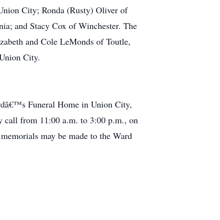
Union City; Ronda (Rusty) Oliver of
nia; and Stacy Cox of Winchester. The
lizabeth and Cole LeMonds of Toutle,
f Union City.
hardâ€™s Funeral Home in Union City,
y call from 11:00 a.m. to 3:00 p.m., on
s, memorials may be made to the Ward