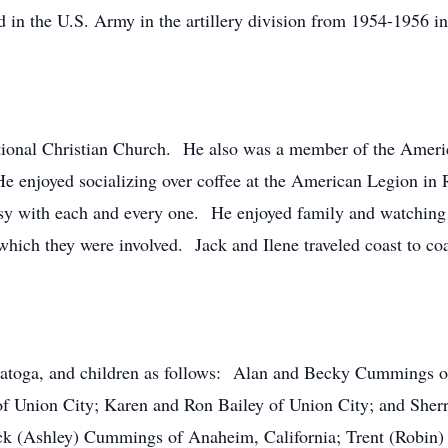
d in the U.S. Army in the artillery division from 1954-1956 
ional Christian Church. He also was a member of the Americ
 enjoyed socializing over coffee at the American Legion in 
asy with each and every one. He enjoyed family and watching 
which they were involved. Jack and Ilene traveled coast to coa
Saratoga, and children as follows: Alan and Becky Cummings 
f Union City; Karen and Ron Bailey of Union City; and Sher
ck (Ashley) Cummings of Anaheim, California; Trent (Robin) 