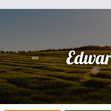
Edwa
1933