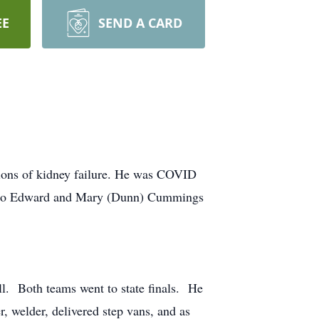
EE
SEND A CARD
ons of kidney failure. He was COVID
3, to Edward and Mary (Dunn) Cummings
l. Both teams went to state finals. He
, welder, delivered step vans, and as