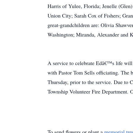
Harris of Yulee, Florida; Jenelle (Gle
Union City; Sarah Cox of Fishers; Gran
great-grandchildren are: Olivia Shawve
Washington; Miranda, Alexander and Ka
A service to celebrate Edâ€™s life wi
with Pastor Tom Sells officiating. The 
Thursday, prior to the service. Due to
Township Volunteer Fire Department. 
To send flowers or plant a
memorial tre