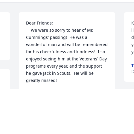
Dear Friends:

K
    We were so sorry to hear of Mr. 
l
Cummings' passing!  He was a 
d
wonderful man and will be remembered 
y
for his cheerfulness and kindness!  I so 
y
enjoyed seeing him at the Veterans' Day 
T
programs every year, and the support 
D
he gave Jack in Scouts.  He will be 
greatly missed!
d 
SHERYL WHITTED
Jan 08, 2021
D
s
D
R
Ilene and family,  so very sorry for the 