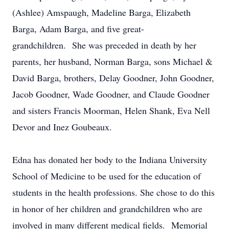
(Ashlee) Amspaugh, Madeline Barga, Elizabeth
Barga, Adam Barga, and five great-
grandchildren. She was preceded in death by her
parents, her husband, Norman Barga, sons Michael &
David Barga, brothers, Delay Goodner, John Goodner,
Jacob Goodner, Wade Goodner, and Claude Goodner
and sisters Francis Moorman, Helen Shank, Eva Nell
Devor and Inez Goubeaux.
Edna has donated her body to the Indiana University
School of Medicine to be used for the education of
students in the health professions. She chose to do this
in honor of her children and grandchildren who are
involved in many different medical fields. Memorial