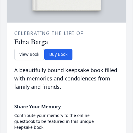
CELEBRATING THE LIFE OF
Edna Barga
View Book
Buy Book
A beautifully bound keepsake book filled
with memories and condolences from
family and friends.
Share Your Memory
Contribute your memory to the online
guestbook to be featured in this unique
keepsake book.