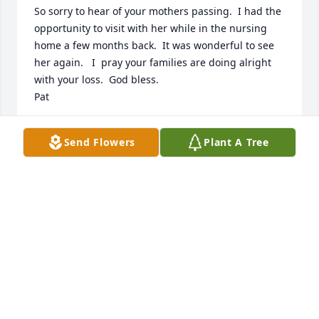
So sorry to hear of your mothers passing.  I had the 
opportunity to visit with her while in the nursing 
home a few months back.  It was wonderful to see 
her again.   I  pray your families are doing alright 
with your loss.  God bless.

Pat
PATRICK E COOK
Send Flowers
Plant A Tree
Oct 10, 2020
Dear Anita and Family

It is a terrible thing to loose a parent.  It is 
especially difficult to loose a mother.  A mother is 
the one person who would kiss your boo-boos, 
holds your hand, or hugs you when the world 
seems to be closing in on you, and tells you that 
everything will be all right.  
