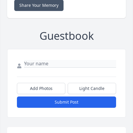
Share Your Memory
Guestbook
Add Photos
Light Candle
Submit Post