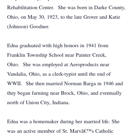
Rehabilitation Center. She was born in Darke County,
Ohio, on May 30, 1923, to the late Grover and Katie
(Johnson) Goodner.
Edna graduated with high honors in 1941 from
Franklin Township School near Painter Creek,
Ohio. She was employed at Aeroproducts near
Vandalia, Ohio, as a clerk-typist until the end of
WWII. She then married Norman Barga in 1946 and
they began farming near Brock, Ohio, and eventually
north of Union City, Indiana.
Edna was a homemaker during her married life. She
was an active member of St. Maryâ€™s Catholic