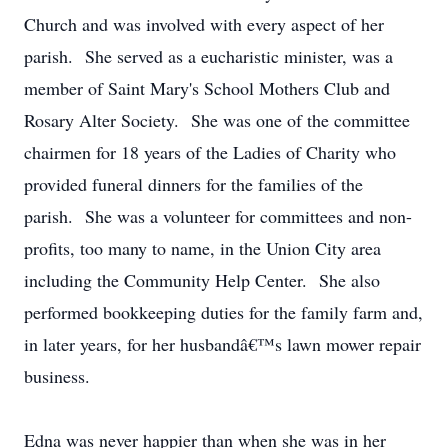
Church and was involved with every aspect of her
parish. She served as a eucharistic minister, was a
member of Saint Mary's School Mothers Club and
Rosary Alter Society. She was one of the committee
chairmen for 18 years of the Ladies of Charity who
provided funeral dinners for the families of the
parish. She was a volunteer for committees and non-
profits, too many to name, in the Union City area
including the Community Help Center. She also
performed bookkeeping duties for the family farm and,
in later years, for her husbandâ€™s lawn mower repair
business.
Edna was never happier than when she was in her