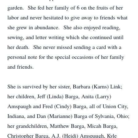
garden. She fed her family of 6 on the fruits of her
labor and never hesitated to give away to friends what
she grew in abundance. She also enjoyed reading,
sewing, and letter writing which she continued until
her death. She never missed sending a card with a
personal note for the special occasions of her family
and friends.
She is survived by her sister, Barbara (Karns) Link;
her children, Jeff (Linda) Barga, Anita (Larry)
Amspaugh and Fred (Cindy) Barga, all of Union City,
Indiana, and Dan (Marianne) Barga of Sylvania, Ohio;
her grandchildren, Matthew Barga, Micah Barga,
Christopher Barga, A.J. (Heidi) Amspaugh, Kyle