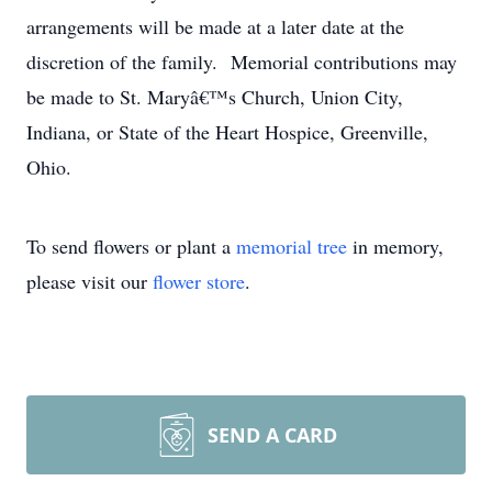
arrangements will be made at a later date at the
discretion of the family. Memorial contributions may
be made to St. Maryâ€™s Church, Union City,
Indiana, or State of the Heart Hospice, Greenville,
Ohio.
To send flowers or plant a
memorial tree
in memory,
please visit our
flower store
.
SEND A CARD