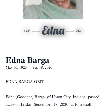
Edna
1923
2020
Edna Barga
May 30, 1923 — Sep 18, 2020
EDNA BARGA OBIT
Edna (Goodner) Barga, of Union City, Indiana, passed
away on Friday, September 18, 2020, at Pineknoll