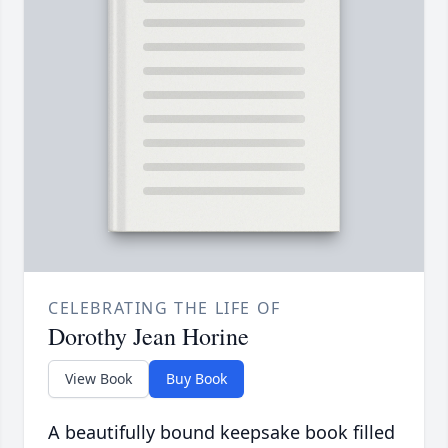
CELEBRATING THE LIFE OF
Dorothy Jean Horine
View Book
Buy Book
A beautifully bound keepsake book filled