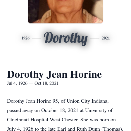
Dorothy
1926
2021
Dorothy Jean Horine
Jul 4, 1926 — Oct 18, 2021
Dorothy Jean Horine 95, of Union City Indiana,
passed away on October 18, 2021 at University of
Cincinnati Hospital West Chester. She was born on
July 4, 1926 to the late Earl and Ruth Dunn (Thomas).