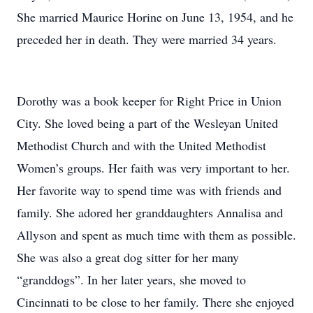
She married Maurice Horine on June 13, 1954, and he
preceded her in death. They were married 34 years.
Dorothy was a book keeper for Right Price in Union
City. She loved being a part of the Wesleyan United
Methodist Church and with the United Methodist
Women’s groups. Her faith was very important to her.
Her favorite way to spend time was with friends and
family. She adored her granddaughters Annalisa and
Allyson and spent as much time with them as possible.
She was also a great dog sitter for her many
“granddogs”. In her later years, she moved to
Cincinnati to be close to her family. There she enjoyed