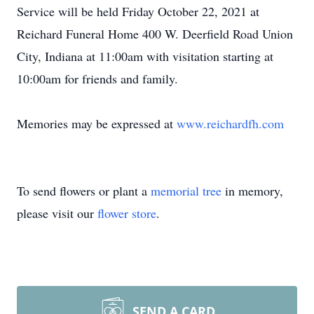
Service will be held Friday October 22, 2021 at
Reichard Funeral Home 400 W. Deerfield Road Union
City, Indiana at 11:00am with visitation starting at
10:00am for friends and family.
Memories may be expressed at
www.reichardfh.com
To send flowers or plant a
memorial tree
in memory,
please visit our
flower store
.
SEND A CARD