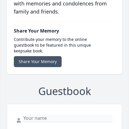
with memories and condolences from
family and friends.
Share Your Memory
Contribute your memory to the online
guestbook to be featured in this unique
keepsake book.
Share Your Memory
Guestbook