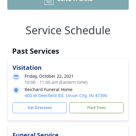
Service Schedule
Past Services
Visitation
Friday, October 22, 2021
10:00 - 11:00 am (Eastern time)
Reichard Funeral Home
400 W Deerfield Rd, Union City, IN 47390
Get Directions
Plant Trees
Funeral Service