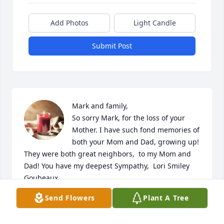
Add Photos
Light Candle
Submit Post
Mark and family,

So sorry Mark, for the loss of your 
Mother. I have such fond memories of 
both your Mom and Dad, growing up! 
They were both great neighbors,  to my Mom and 
Dad! You have my deepest Sympathy,  Lori Smiley 
Goubeaux
Send Flowers
Plant A Tree
LORI GOUBEAUX
Oct 21, 2021