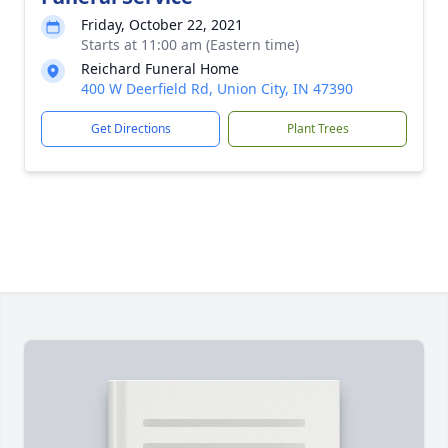
Friday, October 22, 2021
Starts at 11:00 am (Eastern time)
Reichard Funeral Home
400 W Deerfield Rd, Union City, IN 47390
Get Directions
Plant Trees