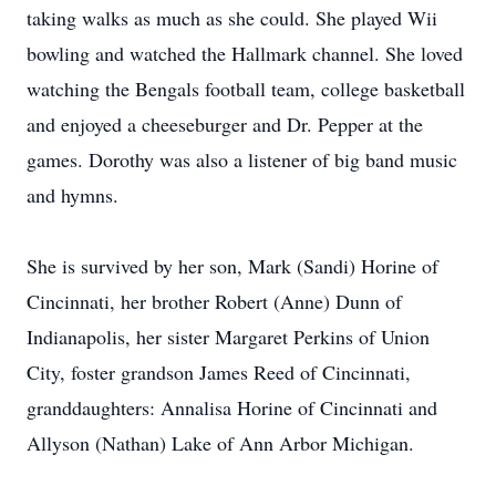
taking walks as much as she could. She played Wii
bowling and watched the Hallmark channel. She loved
watching the Bengals football team, college basketball
and enjoyed a cheeseburger and Dr. Pepper at the
games. Dorothy was also a listener of big band music
and hymns.
She is survived by her son, Mark (Sandi) Horine of
Cincinnati, her brother Robert (Anne) Dunn of
Indianapolis, her sister Margaret Perkins of Union
City, foster grandson James Reed of Cincinnati,
granddaughters: Annalisa Horine of Cincinnati and
Allyson (Nathan) Lake of Ann Arbor Michigan.