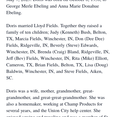
George Merle Ebeling and Anna Marie Donahue
Ebeling.
Doris married Lloyd Fields. Together they raised a
family of ten children; Judy (Kenneth) Bush, Belton,
TX, Marcia Fields, Winchester, IN, Don (Dee Dee)
Fields, Ridgeville, IN, Beverly (Steve) Edwards,
Winchester, IN, Brenda (Craig) Bland, Ridgeville, IN,
Jeff (Bev) Fields, Winchester, IN, Rita (Mike) Elliott,
Cameron, TX, Brian Fields, Belton, TX, Lisa (Doug)
Baldwin, Winchester, IN, and Steve Fields, Aiken,
SC.
Doris was a wife, mother, grandmother, great-
grandmother, and great-great-grandmother. She was
also a homemaker, working at Champ Products for
several years, and the Union City help center. She
enjoyed sewing and traveling and was a member of St