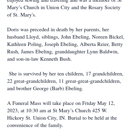
Mary’s Church in Union City and the Rosary Society
of St. Mary's.
Doris was preceded in death by her parents, her
husband Lloyd, siblings, John Ebeling, Noreen Bickel,
Kathleen Poling, Joseph Ebeling, Alberta Reier, Betty
Rush, James Ebeling, granddaughter Lynn Baldwin,
and son-in-law Kenneth Bush.
She is survived by her ten children, 17 grandchildren,
22 great-grandchildren, 11 great-great-grandchildren,
and brother George (Barb) Ebeling.
A Funeral Mass will take place on Friday May 12,
2023, at 10:30 am at St Mary’s Church 425 W.
Hickory St. Union City, IN. Burial to be held at the
convenience of the family.