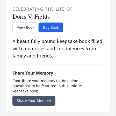
CELEBRATING THE LIFE OF
Doris V. Fields
View Book
Buy Book
A beautifully bound keepsake book filled
with memories and condolences from
family and friends.
Share Your Memory
Contribute your memory to the online
guestbook to be featured in this unique
keepsake book.
Share Your Memory