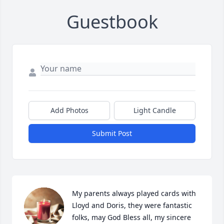
Guestbook
Add Photos
Light Candle
Submit Post
My parents always played cards with 
Lloyd and Doris, they were fantastic 
folks, may God Bless all, my sincere 