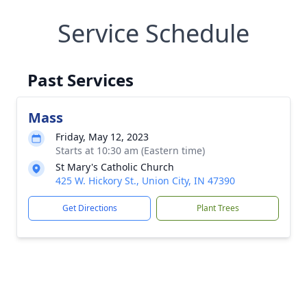
Service Schedule
Past Services
Mass
Friday, May 12, 2023
Starts at 10:30 am (Eastern time)
St Mary's Catholic Church
425 W. Hickory St., Union City, IN 47390
Get Directions
Plant Trees