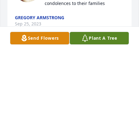
condolences to their families
GREGORY ARMSTRONG
Sep 25, 2023
Send Flowers
Plant A Tree
My parents always played cards with 
Lloyd and Doris, they were fantastic 
folks, may God Bless all, my sincere 
condolences to their families
GREGORY ARMSTRONG
Sep 25, 2023
My thoughts n prayers to the family