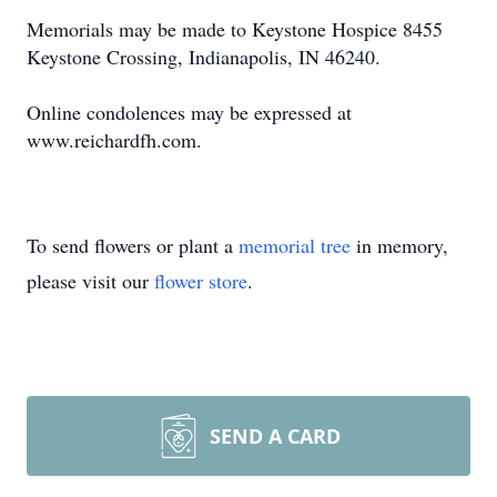
Memorials may be made to Keystone Hospice 8455
Keystone Crossing, Indianapolis, IN 46240.
Online condolences may be expressed at
www.reichardfh.com.
To send flowers or plant a
memorial tree
in memory,
please visit our
flower store
.
SEND A CARD