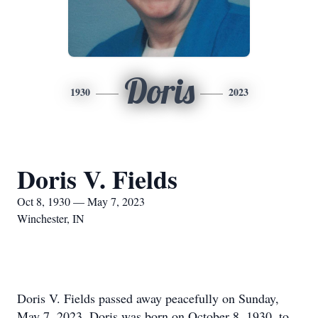
Doris
1930
2023
Doris V. Fields
Oct 8, 1930 — May 7, 2023
Winchester, IN
Doris V. Fields passed away peacefully on Sunday,
May 7, 2023. Doris was born on October 8, 1930, to