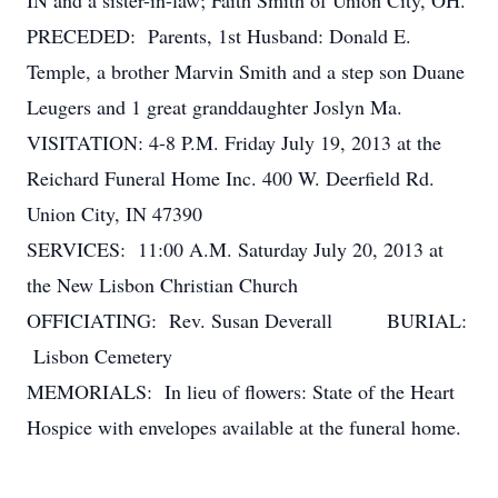
IN and a sister-in-law; Faith Smith of Union City, OH.
PRECEDED: Parents, 1st Husband: Donald E.
Temple, a brother Marvin Smith and a step son Duane
Leugers and 1 great granddaughter Joslyn Ma.
VISITATION: 4-8 P.M. Friday July 19, 2013 at the
Reichard Funeral Home Inc. 400 W. Deerfield Rd.
Union City, IN 47390
SERVICES: 11:00 A.M. Saturday July 20, 2013 at
the New Lisbon Christian Church
OFFICIATING: Rev. Susan Deverall BURIAL:
Lisbon Cemetery
MEMORIALS: In lieu of flowers: State of the Heart
Hospice with envelopes available at the funeral home.