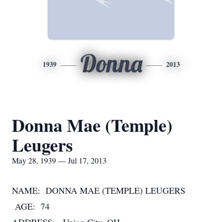
Donna
1939
2013
Donna Mae (Temple)
Leugers
May 28, 1939 — Jul 17, 2013
NAME: DONNA MAE (TEMPLE) LEUGERS
AGE: 74