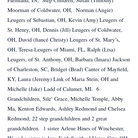
Farmland, IN, Step Children; Susan (Timothy)
Moorman of Coldwater, OH, Norman (Angie)
Leugers of Sebastian, OH, Kevin (Amy) Leugers of
St. Henry, OH, Dennis (Jill) Leugers of Coldwater,
OH, David (fiancé Christy) Leugers of St. Mary’s,
OH, Teresa Leugers of Miami, FL, Ralph (Lisa)
Leugers, of St. Anthony, OH, Barbara (Imara) Jackson
of Charleston, SC, Bridget (Brad) Canter of Mayfield,
KY, Laura (Jeremy) Link of Maria Stein, OH and
Michelle (Jake) Ladd of Calumet, MI. 6
Grandchildren, Sile’ Grace, Michelle Temple, Abby
Ma, Kenton Edwards, Ashley Redmond and Chelsea
Redmond; 22 step grandchildren and 2 great
grandchildren. 1 sister Arlene Hines of Winchester,