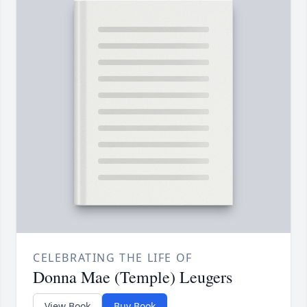
CELEBRATING THE LIFE OF
Donna Mae (Temple) Leugers
View Book
Buy Book