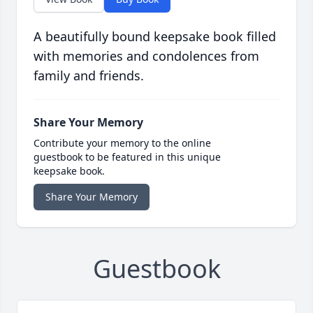
A beautifully bound keepsake book filled
with memories and condolences from
family and friends.
Share Your Memory
Contribute your memory to the online
guestbook to be featured in this unique
keepsake book.
Share Your Memory
Guestbook