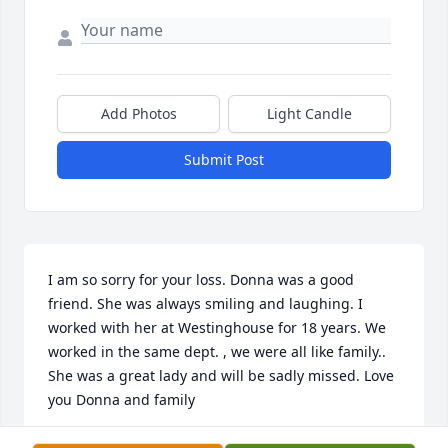
Add Photos
Light Candle
Submit Post
I am so sorry for your loss. Donna was a good 
friend. She was always smiling and laughing. I 
worked with her at Westinghouse for 18 years. We 
worked in the same dept. , we were all like family.. 
She was a great lady and will be sadly missed. Love 
you Donna and family
DIANA HALL