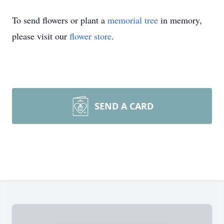
To send flowers or plant a
memorial tree
in memory,
please visit our
flower store
.
SEND A CARD