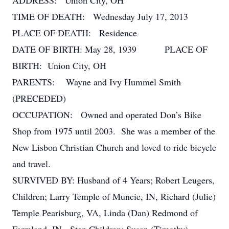
ADDRESS: Union City, OH
TIME OF DEATH: Wednesday July 17, 2013
PLACE OF DEATH: Residence
DATE OF BIRTH: May 28, 1939 PLACE OF
BIRTH: Union City, OH
PARENTS: Wayne and Ivy Hummel Smith
(PRECEDED)
OCCUPATION: Owned and operated Don’s Bike
Shop from 1975 until 2003. She was a member of the
New Lisbon Christian Church and loved to ride bicycle
and travel.
SURVIVED BY: Husband of 4 Years; Robert Leugers,
Children; Larry Temple of Muncie, IN, Richard (Julie)
Temple Pearisburg, VA, Linda (Dan) Redmond of