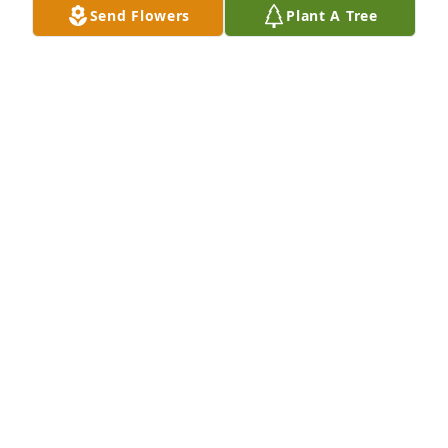
Send Flowers
Plant A Tree
Jul 20, 2013
Larry, My heart breaks for you all at this time.  My 
prayers are with all of you.  Always seek God he will 
get you through your rough times.  Rely on those 
who love and care for you for support.  

Deepest Sympathy,  Della Rockwell & Family
DELLA ROCKWELL
Jul 19, 2013
I want to express my deepest sympathy to the 
entire family.  Donna was 

a great person and will be missed by all.