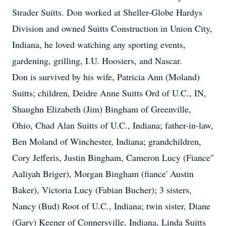
Strader Suitts. Don worked at Sheller-Globe Hardys
Division and owned Suitts Construction in Union City,
Indiana, he loved watching any sporting events,
gardening, grilling, I.U. Hoosiers, and Nascar.
Don is survived by his wife, Patricia Ann (Moland)
Suitts; children, Deidre Anne Suitts Ord of U.C., IN,
Shaughn Elizabeth (Jim) Bingham of Greenville,
Ohio, Chad Alan Suitts of U.C., Indiana; father-in-law,
Ben Moland of Winchester, Indiana; grandchildren,
Cory Jefferis, Justin Bingham, Cameron Lucy (Fiance"
Aaliyah Briger), Morgan Bingham (fiance' Austin
Baker), Victoria Lucy (Fabian Bucher); 3 sisters,
Nancy (Bud) Root of U.C., Indiana; twin sister, Diane
(Gary) Keener of Connersville, Indiana, Linda Suitts