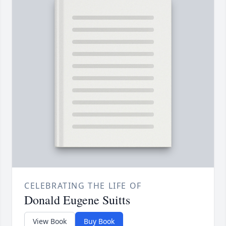
CELEBRATING THE LIFE OF
Donald Eugene Suitts
View Book
Buy Book