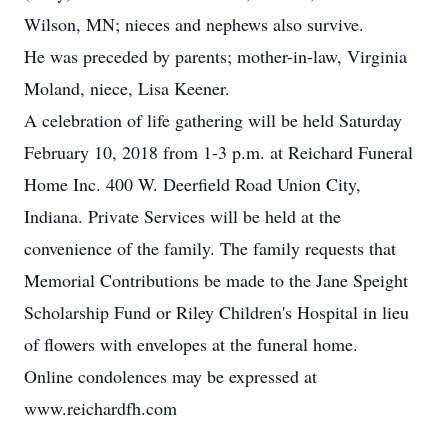
Wilson, MN; nieces and nephews also survive.
He was preceded by parents; mother-in-law, Virginia
Moland, niece, Lisa Keener.
A celebration of life gathering will be held Saturday
February 10, 2018 from 1-3 p.m. at Reichard Funeral
Home Inc. 400 W. Deerfield Road Union City,
Indiana. Private Services will be held at the
convenience of the family. The family requests that
Memorial Contributions be made to the Jane Speight
Scholarship Fund or Riley Children's Hospital in lieu
of flowers with envelopes at the funeral home.
Online condolences may be expressed at
www.reichardfh.com