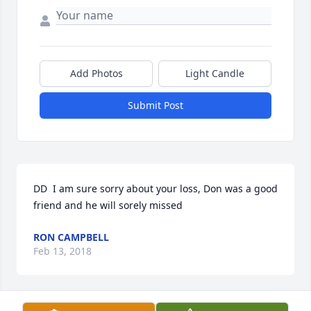
Add Photos
Light Candle
Submit Post
DD  I am sure sorry about your loss, Don was a good 
friend and he will sorely missed
RON CAMPBELL
Feb 13, 2018