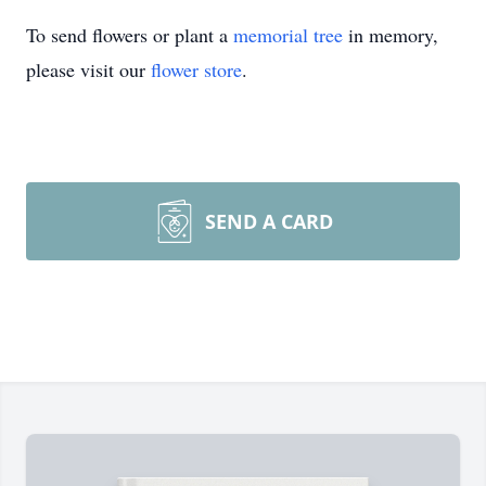
To send flowers or plant a
memorial tree
in memory,
please visit our
flower store
.
SEND A CARD