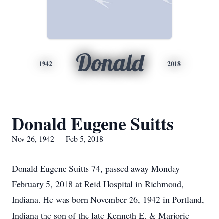
Donald
1942
2018
Donald Eugene Suitts
Nov 26, 1942 — Feb 5, 2018
Donald Eugene Suitts 74, passed away Monday
February 5, 2018 at Reid Hospital in Richmond,
Indiana. He was born November 26, 1942 in Portland,
Indiana the son of the late Kenneth E. & Marjorie