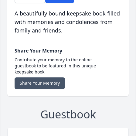
A beautifully bound keepsake book filled
with memories and condolences from
family and friends.
Share Your Memory
Contribute your memory to the online
guestbook to be featured in this unique
keepsake book.
Share Your Memory
Guestbook