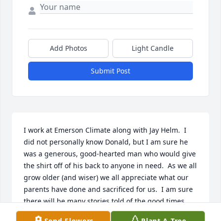
Add Photos
Light Candle
Submit Post
I work at Emerson Climate along with Jay Helm.  I 
did not personally know Donald, but I am sure he 
was a generous, good-hearted man who would give 
the shirt off of his back to anyone in need.  As we all 
grow older (and wiser) we all appreciate what our 
parents have done and sacrificed for us.  I am sure 
there will be many stories told of the good times 
that were had at the Helm household.  Memories 
Send Flowers
Plant A Tree