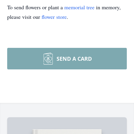
To send flowers or plant a
memorial tree
in memory,
please visit our
flower store
.
SEND A CARD