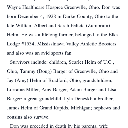
Wayne Healthcare Hospice Greenville, Ohio. Don was
born December 4, 1928 in Darke County, Ohio to the
late William Albert and Sarah Felicia (Zumbrum)
Helm. He was a lifelong farmer, belonged to the Elks
Lodge #1534, Mississinawa Valley Athletic Boosters
and also was an avid sports fan.
Survivors include: children, Scarlet Helm of U.C.,
Ohio, Tammy (Doug) Barger of Greenville, Ohio and
Jay (Amy) Helm of Bradford, Ohio; grandchildren,
Lorraine Miller, Amy Barger, Adam Barger and Lisa
Barger; a great grandchild, Lyla Deneski; a brother,
James Helm of Grand Rapids, Michigan; nephews and
cousins also survive.
Don was preceded in death by his parents, wife