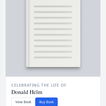
CELEBRATING THE LIFE OF
Donald Helm
View Book
Buy Book