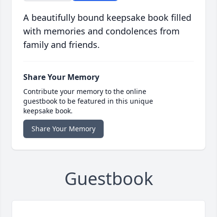
A beautifully bound keepsake book filled
with memories and condolences from
family and friends.
Share Your Memory
Contribute your memory to the online
guestbook to be featured in this unique
keepsake book.
Share Your Memory
Guestbook