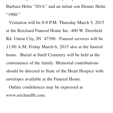
Barbara Helm “2014,” and an infant son Dennis Helm
“1960.”
Visitation will be 6-8 P.M. Thursday March 5, 2015
at the Reichard Funeral Home Inc. 400 W. Deerfield
Rd. Union City, IN 47390. Funeral services will be
11:00 A.M. Friday March 6, 2015 also at the funeral
home. Burial at Snell Cemetery will be held at the
convenience of the family. Memorial contributions
should be directed to State of the Heart Hospice with
envelopes available at the Funeral Home.
Online condolences may be expressed at
www.reichardfh.com.