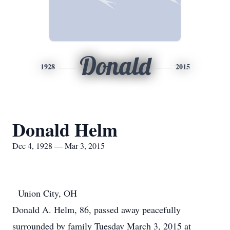
Donald
1928
2015
Donald Helm
Dec 4, 1928 — Mar 3, 2015
Union City, OH
Donald A. Helm, 86, passed away peacefully
surrounded by family Tuesday March 3, 2015 at