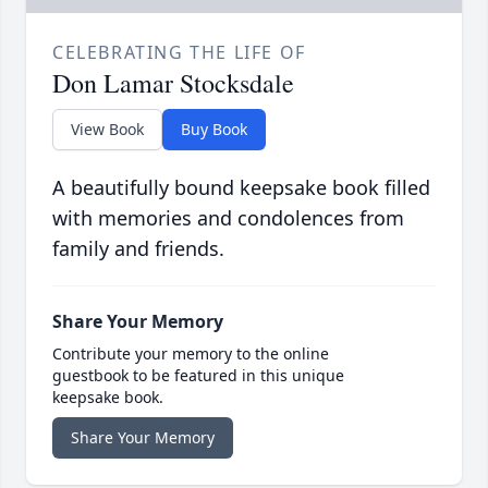
CELEBRATING THE LIFE OF
Don Lamar Stocksdale
View Book
Buy Book
A beautifully bound keepsake book filled
with memories and condolences from
family and friends.
Share Your Memory
Contribute your memory to the online
guestbook to be featured in this unique
keepsake book.
Share Your Memory