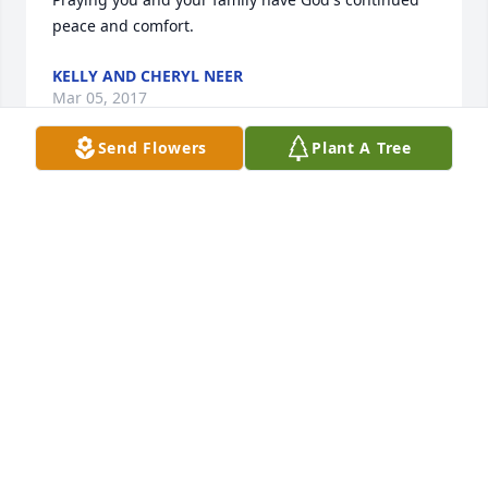
KELLY AND CHERYL NEER
Mar 05, 2017
Send Flowers
Plant A Tree
Sending our deepest sympathy to the family of Don. 
So sorry to hear of your loss.

        Rome & Wilma & family
ROME & WILMA KLEMAN FAMILY.
Mar 04, 2017
So sorry for your loss. I had Don as a math and 
science teacher in 7th grade. I g raduated with 