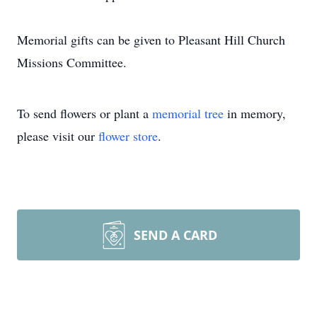
Memorial gifts can be given to Pleasant Hill Church
Missions Committee.
To send flowers or plant a
memorial tree
in memory,
please visit our
flower store
.
SEND A CARD