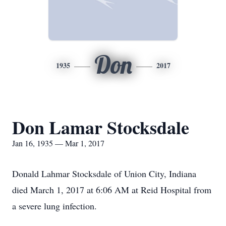
Don
1935
2017
Don Lamar Stocksdale
Jan 16, 1935 — Mar 1, 2017
Donald Lahmar Stocksdale of Union City, Indiana
died March 1, 2017 at 6:06 AM at Reid Hospital from
a severe lung infection.