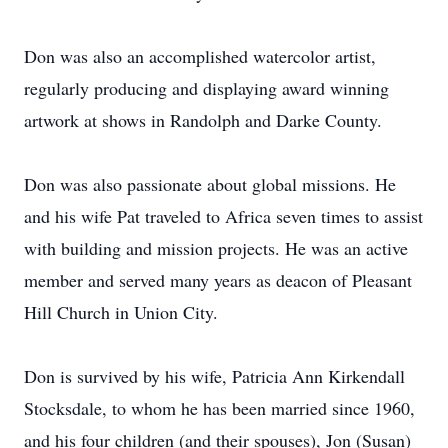
Don was also an accomplished watercolor artist,
regularly producing and displaying award winning
artwork at shows in Randolph and Darke County.
Don was also passionate about global missions. He
and his wife Pat traveled to Africa seven times to assist
with building and mission projects. He was an active
member and served many years as deacon of Pleasant
Hill Church in Union City.
Don is survived by his wife, Patricia Ann Kirkendall
Stocksdale, to whom he has been married since 1960,
and his four children (and their spouses), Jon (Susan)