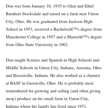
Don was born January 16, 1935 to Glen and Ethel
Barnhart Stocksdale and raised on a farm near Union
City, Ohio. He was graduated from Jackson High
School in 1953, received a Bachelorâ€™s degree from
Manchester College in 1957 and a Masterâ€™s degree
from Ohio State University in 1962.
Don taught Science and Spanish in High Schools and
Middle Schools in Union City, Indiana, Ansonia, Ohio
and Russiaville, Indiana. He also worked as a chemist
at BASF in Greenville, Ohio. He is probably most
remembered for growing and selling (and often giving
away) produce on his small farm in Union City,
Indiana where his family has lived since 1971.