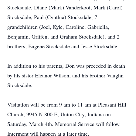
Stocksdale, Diane (Mark) Vanderkooi, Mark (Carol)
Stocksdale, Paul (Cynthia) Stocksdale, 7
grandchildren (Joel, Kyle, Caroline, Gabriella,
Benjamin, Griffen, and Graham Stocksdale), and 2
brothers, Eugene Stocksdale and Jesse Stocksdale.
In addition to his parents, Don was preceded in death
by his sister Eleanor Wilson, and his brother Vaughn
Stocksdale.
Visitation will be from 9 am to 11 am at Pleasant Hill
Church, 9945 N 800 E, Union City, Indiana on
Saturday, March 4th. Memorial Service will follow.
Interment will happen at a later time.