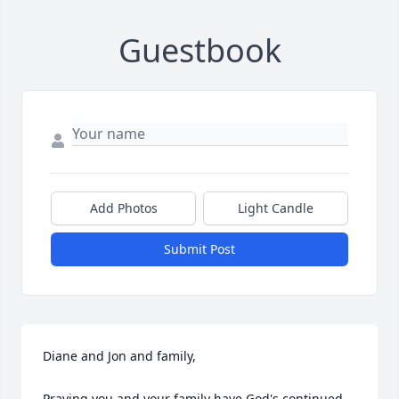
Guestbook
Add Photos
Light Candle
Submit Post
Diane and Jon and family, 

Praying you and your family have God's continued 