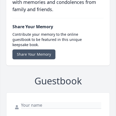
with memories and condolences from
family and friends.
Share Your Memory
Contribute your memory to the online
guestbook to be featured in this unique
keepsake book.
Share Your Memory
Guestbook