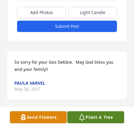
Add Photos
Light Candle
Submit Post
So sorry for your loss Debbie.  May God bless you 
and your family!!
PAULA VARVEL
May 30, 2017
Visits: 23
Send Flowers
Plant A Tree
This site is protected by reCAPTCHA and the
Google
Privacy Policy
and
Terms of Service
apply.