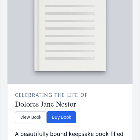
CELEBRATING THE LIFE OF
Dolores Jane Nestor
View Book
Buy Book
A beautifully bound keepsake book filled