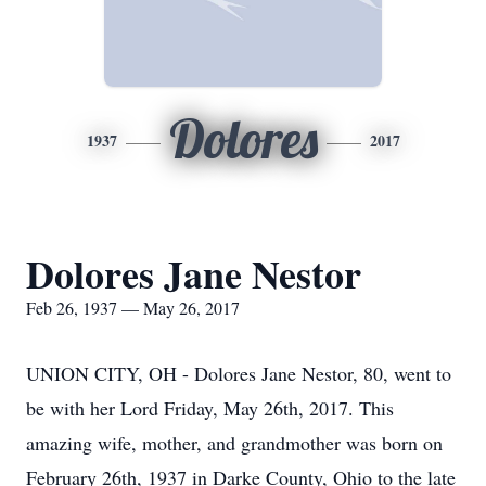
Dolores
1937
2017
Dolores Jane Nestor
Feb 26, 1937 — May 26, 2017
UNION CITY, OH - Dolores Jane Nestor, 80, went to
be with her Lord Friday, May 26th, 2017. This
amazing wife, mother, and grandmother was born on
February 26th, 1937 in Darke County, Ohio to the late