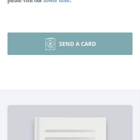
please visit our
flower store
.
SEND A CARD