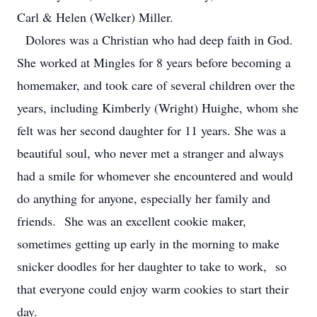
Carl & Helen (Welker) Miller.
Dolores was a Christian who had deep faith in God.
She worked at Mingles for 8 years before becoming a
homemaker, and took care of several children over the
years, including Kimberly (Wright) Huighe, whom she
felt was her second daughter for 11 years. She was a
beautiful soul, who never met a stranger and always
had a smile for whomever she encountered and would
do anything for anyone, especially her family and
friends. She was an excellent cookie maker,
sometimes getting up early in the morning to make
snicker doodles for her daughter to take to work, so
that everyone could enjoy warm cookies to start their
day.