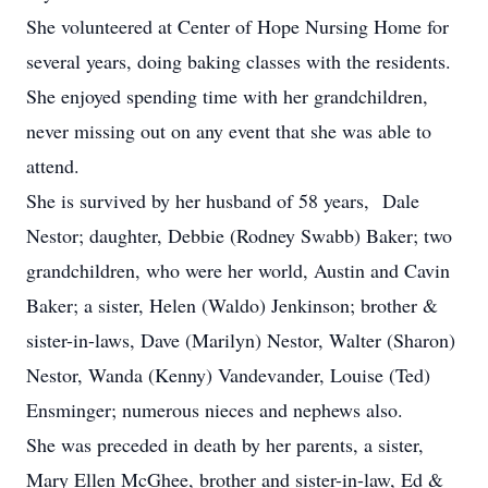
She volunteered at Center of Hope Nursing Home for
several years, doing baking classes with the residents.
She enjoyed spending time with her grandchildren,
never missing out on any event that she was able to
attend.
She is survived by her husband of 58 years, Dale
Nestor; daughter, Debbie (Rodney Swabb) Baker; two
grandchildren, who were her world, Austin and Cavin
Baker; a sister, Helen (Waldo) Jenkinson; brother &
sister-in-laws, Dave (Marilyn) Nestor, Walter (Sharon)
Nestor, Wanda (Kenny) Vandevander, Louise (Ted)
Ensminger; numerous nieces and nephews also.
She was preceded in death by her parents, a sister,
Mary Ellen McGhee, brother and sister-in-law, Ed &