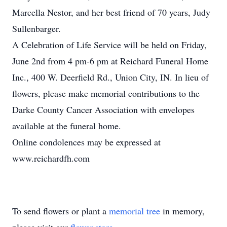
Marcella Nestor, and her best friend of 70 years, Judy
Sullenbarger.
A Celebration of Life Service will be held on Friday,
June 2nd from 4 pm-6 pm at Reichard Funeral Home
Inc., 400 W. Deerfield Rd., Union City, IN. In lieu of
flowers, please make memorial contributions to the
Darke County Cancer Association with envelopes
available at the funeral home.
Online condolences may be expressed at
www.reichardfh.com
To send flowers or plant a
memorial tree
in memory,