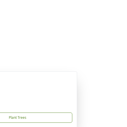
Plant Trees