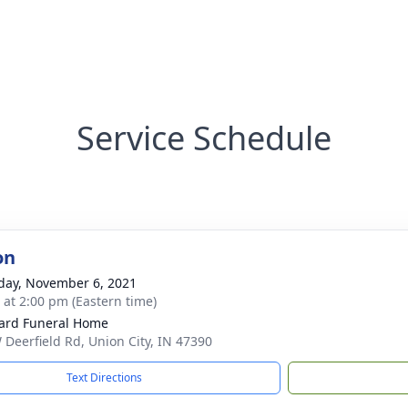
Service Schedule
on
day, November 6, 2021
s at 2:00 pm (Eastern time)
ard Funeral Home
 Deerfield Rd, Union City, IN 47390
Text Directions