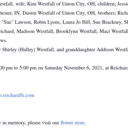
estfall, wife; Kim Westfall of Union City, OH, children; Jess
ester, IN, Dustin Westfall of Union City, OH, brothers; Richa
cia "Sue" Lawson, Robin Lyons, Laura Jo Hill, Sue Brackney, S
eichard, Madison Westfall, Brooklynn Westfall, Maci Westfal
ews.
 Shirley (Halley) Westfall, and granddaughter Addison Westfa
 2:00 pm to 5:00 pm on Saturday November 6, 2021, at Reicha
.reichardfh.com
e
in memory, please visit our
flower store
.