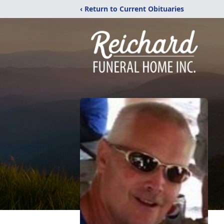
‹ Return to Current Obituaries