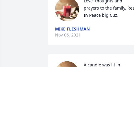
Love, thoughts and 
prayers to the family. Res
In Peace big Cuz. 
MIKE FLESHMAN
Nov 06, 2021
A candle was lit in 
memory of Dennis 
Westfall
JIM HIMES
Nov 05, 2021
So sorry to hear that. Very