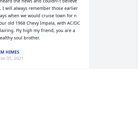
 heard the news and couldn\'t believe 
t. I will always remember those earlier 
ays when we would cruise town for n 
our old 1968 Chevy Impala, with AC/DC 
lairing. Fly high my friend, you are a 
ealthy soul brother. 
IM HIMES
ov 05, 2021
A candle was lit in 
memory of Dennis 
Westfall
RISTA EYERMAN
ov 04, 2021