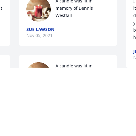
A candle was lit in 
I
t 
memory of Dennis 
i
Westfall
d
y
SUE LAWSON
b
Nov 05, 2021
h
J
N
A candle was lit in 
memory of Dennis 
Westfall
CHARLOTTE KENNEDY
Nov 04, 2021
T
N
 
A candle was lit in 