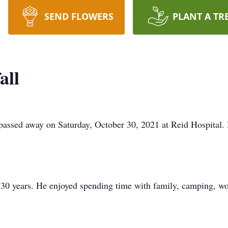
SEND FLOWERS
PLANT A TR
all
 passed away on Saturday, October 30, 2021 at Reid Hospital
 30 years. He enjoyed spending time with family, camping, wo