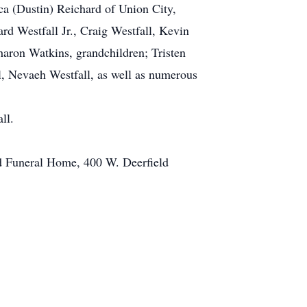
ica (Dustin) Reichard of Union City,
rd Westfall Jr., Craig Westfall, Kevin
haron Watkins, grandchildren; Tristen
l, Nevaeh Westfall, as well as numerous
ll.
rd Funeral Home, 400 W. Deerfield