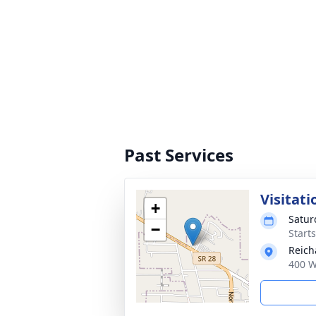
Past Services
Visitati
+
Satur
−
Start
Reich
400 W