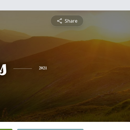
Share
s
2021