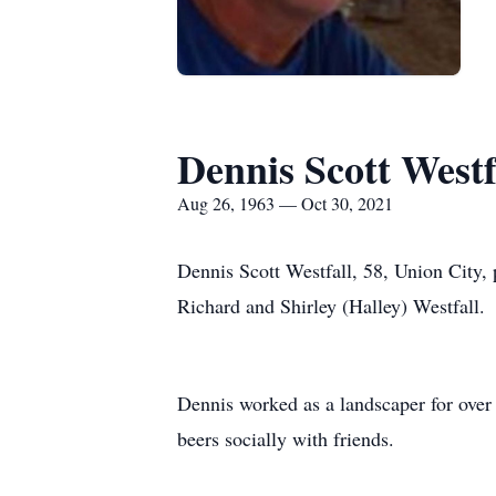
Dennis Scott Westf
Aug 26, 1963 — Oct 30, 2021
Dennis Scott Westfall, 58, Union City,
Richard and Shirley (Halley) Westfall.
Dennis worked as a landscaper for over
beers socially with friends.