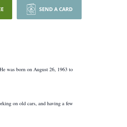
EE
SEND A CARD
. He was born on August 26, 1963 to
rking on old cars, and having a few