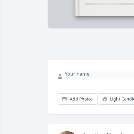
Add Photos
Light Candl