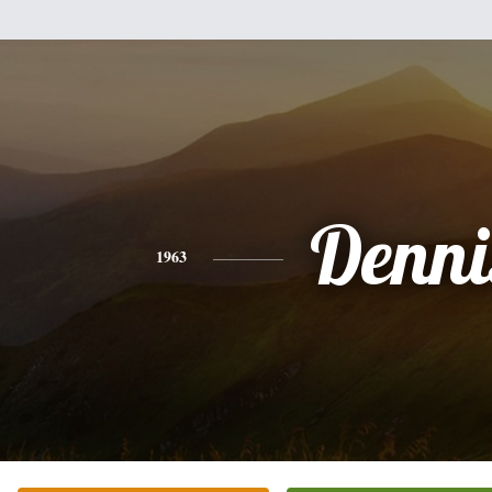
Denni
1963