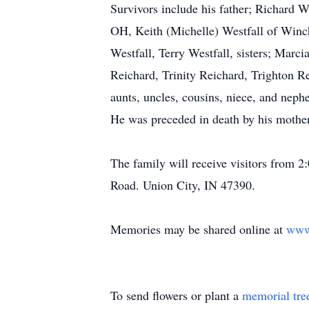
Survivors include his father; Richard W
OH, Keith (Michelle) Westfall of Winch
Westfall, Terry Westfall, sisters; Mar
Reichard, Trinity Reichard, Trighton R
aunts, uncles, cousins, niece, and neph
He was preceded in death by his mother
The family will receive visitors from
Road. Union City, IN 47390.
Memories may be shared online at
www
To send flowers or plant a
memorial tre