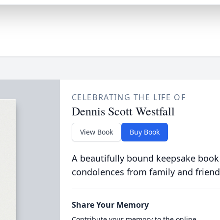
CELEBRATING THE LIFE OF
Dennis Scott Westfall
View Book
Buy Book
A beautifully bound keepsake book
condolences from family and friend
Share Your Memory
Contribute your memory to the online