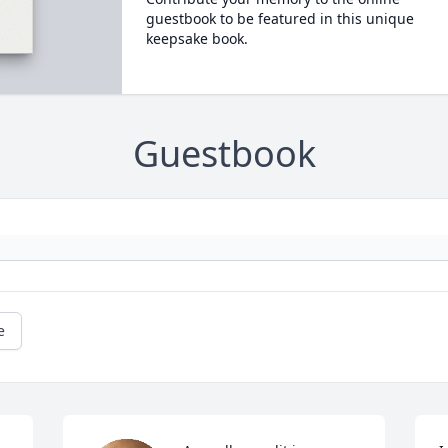
guestbook to be featured in this unique
keepsake book.
Guestbook
e