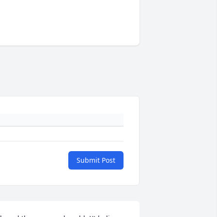
Submit Post