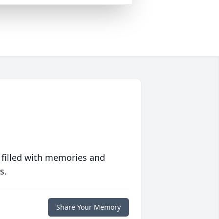
 filled with memories and
s.
Share Your Memory