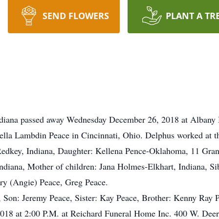
SEND FLOWERS
PLANT A TR
Indiana passed away Wednesday December 26, 2018 at Albany 
lla Lambdin Peace in Cincinnati, Ohio. Delphus worked at 
Redkey, Indiana, Daughter: Kellena Pence-Oklahoma, 11 Gran
ndiana, Mother of children: Jana Holmes-Elkhart, Indiana, Si
ry (Angie) Peace, Greg Peace.
, Son: Jeremy Peace, Sister: Kay Peace, Brother: Kenny Ray 
2018 at 2:00 P.M. at Reichard Funeral Home Inc. 400 W. Deer