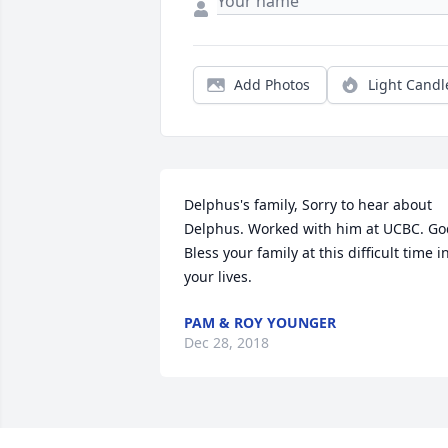
Add Photos
Light Candl
Delphus's family, Sorry to hear about 
Delphus. Worked with him at UCBC. God
Bless your family at this difficult time in
your lives.
PAM & ROY YOUNGER
Dec 28, 2018