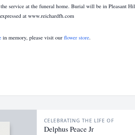
e the service at the funeral home. Burial will be in Pleasant
e expressed at www.reichardfh.com
e
in memory, please visit our
flower store
.
CELEBRATING THE LIFE OF
Delphus Peace Jr