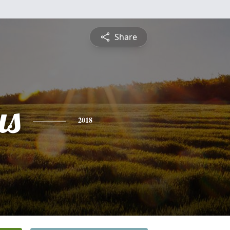
Share
us
2018