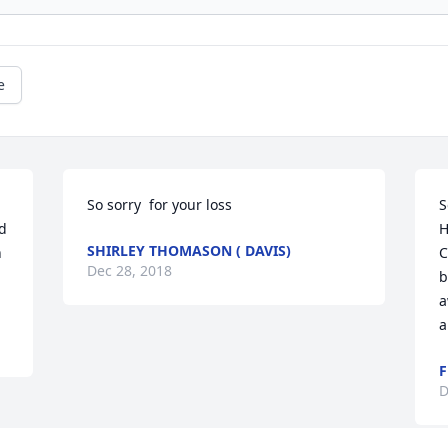
e
So sorry  for your loss
S
 
H
SHIRLEY THOMASON ( DAVIS)
 
C
Dec 28, 2018
b
a
a
F
D