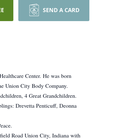
EE
SEND A CARD
Healthcare Center. He was born
the Union City Body Company.
dchildren, 4 Great Grandchildren.
blings: Drevetta Penticuff, Deonna
Peace.
field Road Union City, Indiana with