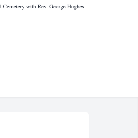
 Hill Cemetery with Rev. George Hughes