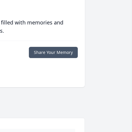
 filled with memories and
s.
Share Your Memory