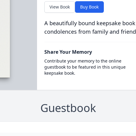
View Book
Buy Book
A beautifully bound keepsake book
condolences from family and friend
Share Your Memory
Contribute your memory to the online
guestbook to be featured in this unique
keepsake book.
Guestbook