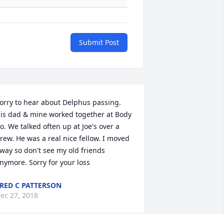
Submit Post
orry to hear about Delphus passing. 
is dad & mine worked together at Body 
o. We talked often up at Joe's over a 
rew. He was a real nice fellow. I moved 
way so don't see my old friends 
nymore. Sorry for your loss
RED C PATTERSON
ec 27, 2018