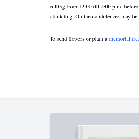
calling from 12:00 till 2:00 p.m. befor
officiating. Online condolences may b
To send flowers or plant a
memorial tre