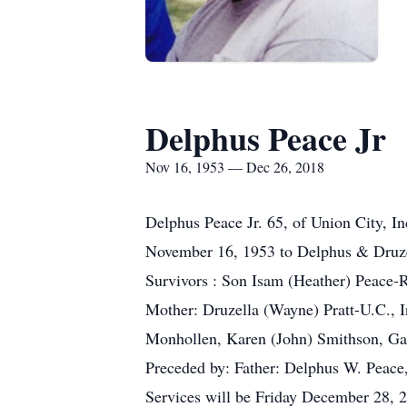
Delphus Peace Jr
Nov 16, 1953 — Dec 26, 2018
Delphus Peace Jr. 65, of Union City, 
November 16, 1953 to Delphus & Druze
Survivors : Son Isam (Heather) Peace-
Mother: Druzella (Wayne) Pratt-U.C., I
Monhollen, Karen (John) Smithson, Ga
Preceded by: Father: Delphus W. Peace
Services will be Friday December 28, 