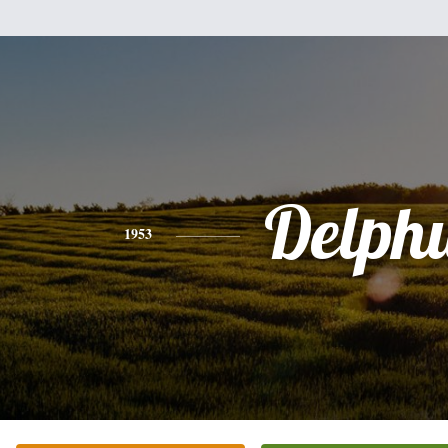
Delph
1953