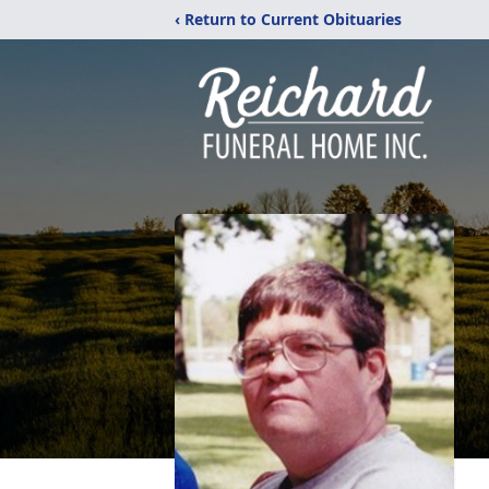
‹ Return to Current Obituaries