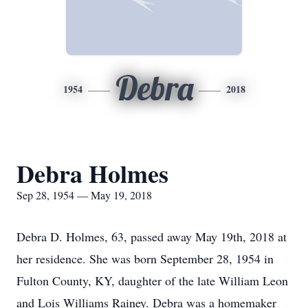
Debra
1954
2018
Debra Holmes
Sep 28, 1954 — May 19, 2018
Debra D. Holmes, 63, passed away May 19th, 2018 at
her residence. She was born September 28, 1954 in
Fulton County, KY, daughter of the late William Leon
and Lois Williams Rainey. Debra was a homemaker