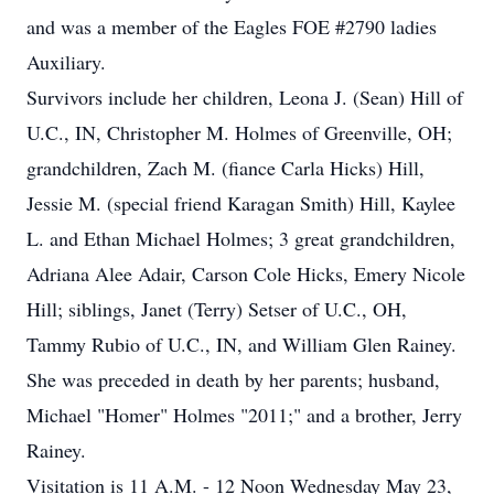
and was a member of the Eagles FOE #2790 ladies
Auxiliary.
Survivors include her children, Leona J. (Sean) Hill of
U.C., IN, Christopher M. Holmes of Greenville, OH;
grandchildren, Zach M. (fiance Carla Hicks) Hill,
Jessie M. (special friend Karagan Smith) Hill, Kaylee
L. and Ethan Michael Holmes; 3 great grandchildren,
Adriana Alee Adair, Carson Cole Hicks, Emery Nicole
Hill; siblings, Janet (Terry) Setser of U.C., OH,
Tammy Rubio of U.C., IN, and William Glen Rainey.
She was preceded in death by her parents; husband,
Michael "Homer" Holmes "2011;" and a brother, Jerry
Rainey.
Visitation is 11 A.M. - 12 Noon Wednesday May 23,