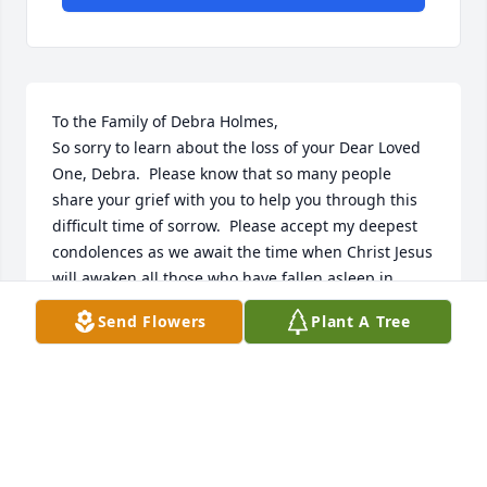
To the Family of Debra Holmes,

So sorry to learn about the loss of your Dear Loved 
One, Debra.  Please know that so many people 
share your grief with you to help you through this 
difficult time of sorrow.  Please accept my deepest 
condolences as we await the time when Christ Jesus 
will awaken all those who have fallen asleep in 
death; including your Beloved, Debra.

Send Flowers
Plant A Tree
(John 11:41-44)
J. MOORE/VOLUNTEER
May 31, 2018