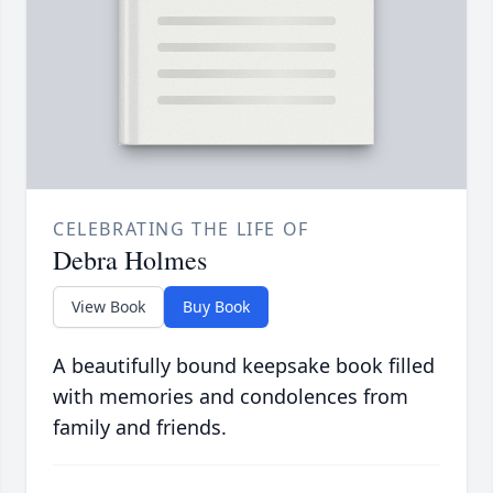
CELEBRATING THE LIFE OF
Debra Holmes
View Book
Buy Book
A beautifully bound keepsake book filled
with memories and condolences from
family and friends.