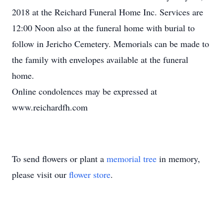
2018 at the Reichard Funeral Home Inc. Services are
12:00 Noon also at the funeral home with burial to
follow in Jericho Cemetery. Memorials can be made to
the family with envelopes available at the funeral
home.
Online condolences may be expressed at
www.reichardfh.com
To send flowers or plant a
memorial tree
in memory,
please visit our
flower store
.