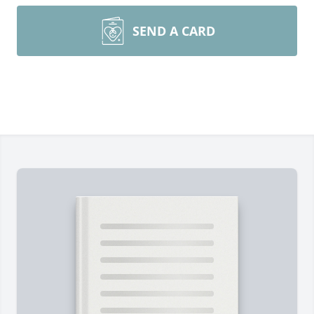
SEND A CARD