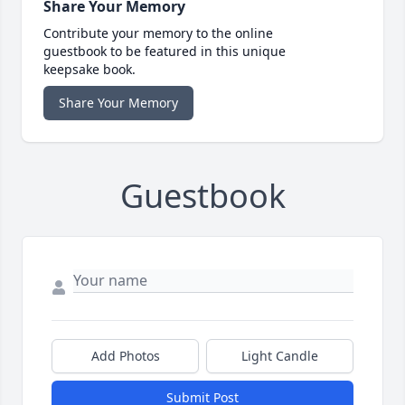
Share Your Memory
Contribute your memory to the online
guestbook to be featured in this unique
keepsake book.
Share Your Memory
Guestbook
Add Photos
Light Candle
Submit Post