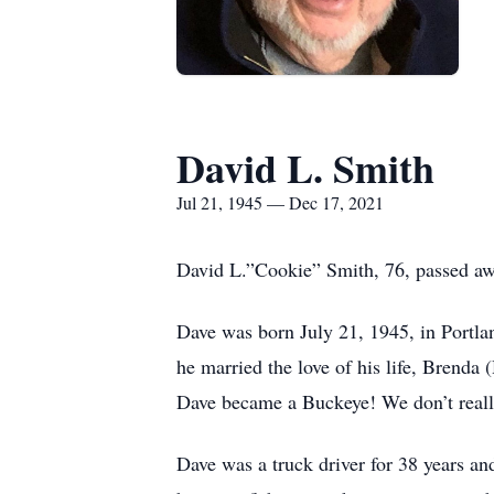
David L. Smith
Jul 21, 1945 — Dec 17, 2021
David L.”Cookie” Smith, 76, passed a
Dave was born July 21, 1945, in Portla
he married the love of his life, Brend
Dave became a Buckeye! We don’t really 
Dave was a truck driver for 38 years an