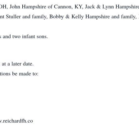
OH, John Hampshire of Cannon, KY, Jack & Lynn Hampshire 
t Stuller and family, Bobby & Kelly Hampshire and family, 
 and two infant sons.
at a later date.
tions be made to:
.reichardfh.co