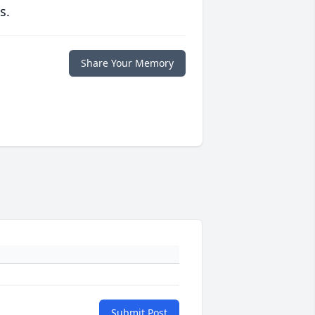
s.
Share Your Memory
Submit Post