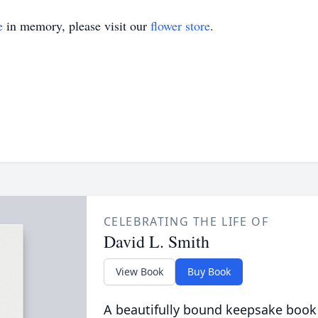
e
in memory, please visit our
flower store
.
CELEBRATING THE LIFE OF
David L. Smith
View Book
Buy Book
A beautifully bound keepsake book