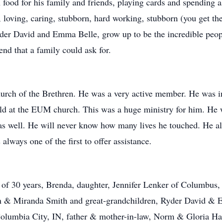
food for his family and friends, playing cards and spending 
s, loving, caring, stubborn, hard working, stubborn (you get t
yder David and Emma Belle, grow up to be the incredible peop
nd that a family could ask for.
rch of the Brethren. He was a very active member. He was in
d at the EUM church. This was a huge ministry for him. He w
s as well. He will never know how many lives he touched. He 
always one of the first to offer assistance.
e of 30 years, Brenda, daughter, Jennifer Lenker of Columbus
an & Miranda Smith and great-grandchildren, Ryder David &
olumbia City, IN, father & mother-in-law, Norm & Gloria Ham