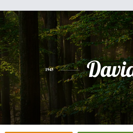
Davi
1945