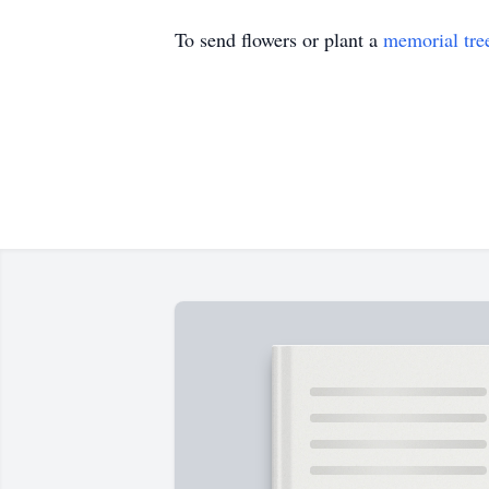
To send flowers or plant a
memorial tre