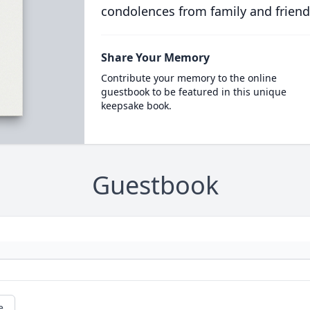
condolences from family and friend
Share Your Memory
Contribute your memory to the online
guestbook to be featured in this unique
keepsake book.
Guestbook
e