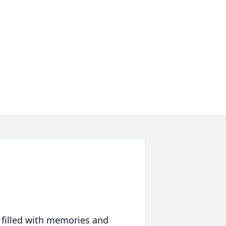
 filled with memories and