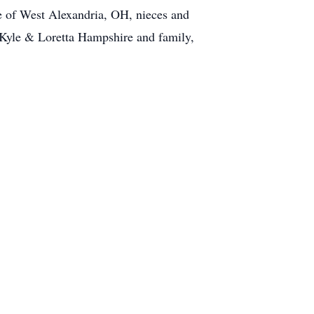
of West Alexandria, OH, nieces and
Kyle & Loretta Hampshire and family,