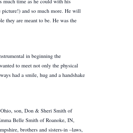
as much time as he could with his
he picture!) and so much more. He will
le they are meant to be. He was the
strumental in beginning the
anted to meet not only the physical
always had a smile, hug and a handshake
, Ohio, son, Don & Sheri Smith of
 Emma Belle Smith of Roanoke, IN,
pshire, brothers and sisters-in –laws,