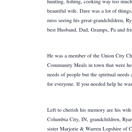
hunting, fishing, cooking way too much 
beautiful wife. Dave was a lot of thing
miss seeing his great-grandchildren, R
best Husband, Dad, Gramps, Pa and frie
He was a member of the Union City Chu
Community Meals in town that were hel
needs of people but the spiritual need
for everyone. If you needed help he was 
Left to cherish his memory are his wif
Columbia City, IN, grandchildren, Ry
sister Marjorie & Warren Lopshire of C