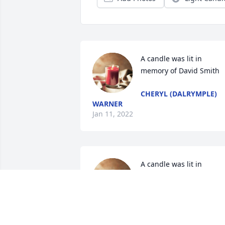
A candle was lit in 
memory of David Smith
CHERYL (DALRYMPLE)
WARNER
Jan 11, 2022
A candle was lit in 
memory of David Smith
BRIAN CLAYWELL
Dec 21, 2021