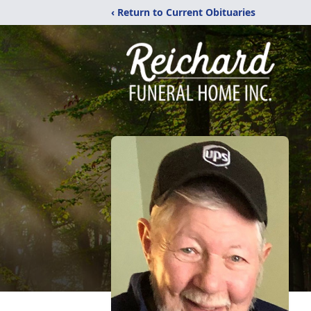
‹ Return to Current Obituaries