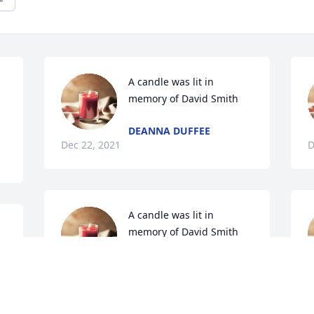
A candle was lit in 
memory of David Smith
DEANNA DUFFEE
Dec 22, 2021
D
A candle was lit in 
memory of David Smith
JIM & DIXIE
Dec 21, 2021
r
r