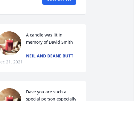
A candle was lit in 
memory of David Smith
NEIL AND DEANE BUTT
ec 21, 2021
Dave you are such a 
special person especially 
to Chey. She loved your 
chicken sandwiches at the 
odeo.  Such a wonderful cook! All the 
eunions and get together we will miss 