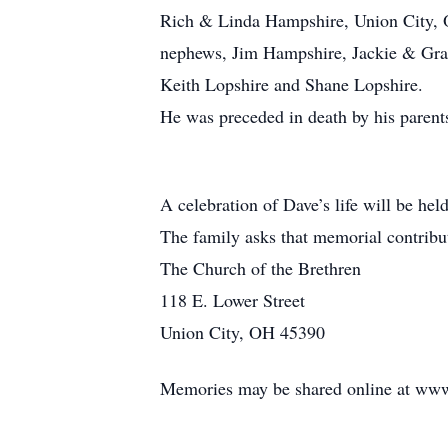
Rich & Linda Hampshire, Union City, 
nephews, Jim Hampshire, Jackie & Gran
Keith Lopshire and Shane Lopshire.
He was preceded in death by his parents
A celebration of Dave’s life will be held 
The family asks that memorial contribu
The Church of the Brethren
118 E. Lower Street
Union City, OH 45390
Memories may be shared online at www