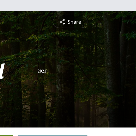
Share
d
2021