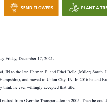
SEND FLOWERS
PLANT A TR
way Friday, December 17, 2021.
nd, IN to the late Herman E. and Ethel Belle (Miller) Smith.
a (Hampshire), and moved to Union City, IN. In 2016 he and 
think he ever willingly accepted that title.
d retired from Overnite Transportation in 2005. Then he could 