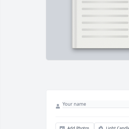
Add Photos
Light Candl