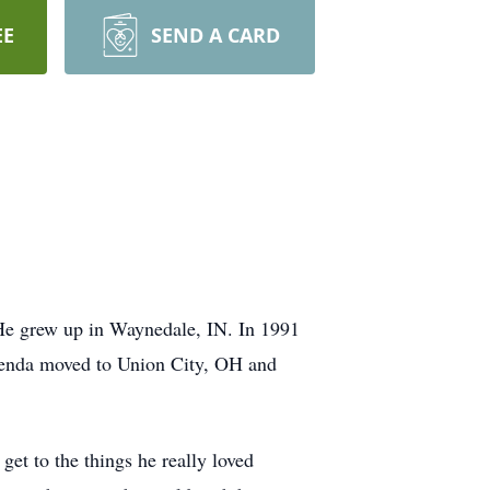
EE
SEND A CARD
 He grew up in Waynedale, IN. In 1991
Brenda moved to Union City, OH and
get to the things he really loved