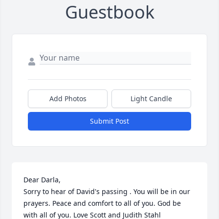
Guestbook
Add Photos
Light Candle
Submit Post
Dear Darla, 

Sorry to hear of David's passing . You will be in our 
prayers. Peace and comfort to all of you. God be 
with all of you. Love Scott and Judith Stahl