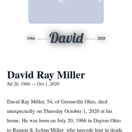
David
1966
2020
David Ray Miller
Jul 20, 1966 — Oct 1, 2020
David Ray Miller, 54, of Greenville Ohio, died
unexpectedly on Thursday October 1, 2020 at his
home. He was born on July 20, 1966 in Dayton Ohio
to Ramon & JoAnn Miller, who precede him in death.