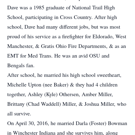
Dave was a 1985 graduate of National Trail High
School, participating in Cross Country. After high
school, Dave had many different jobs, but was most
proud of his service as a firefighter for Eldorado, West
Manchester, & Gratis Ohio Fire Departments, & as an
EMT for Med Trans. He was an avid OSU and
Bengals fan.
After school, he married his high school sweetheart,
Michelle Upton (nee Baker) & they had 4 children
together, Ashley (Kyle) Othersen, Amber Miller,
Brittany (Chad Waddell) Miller, & Joshua Miller, who
all survive.
On April 30, 2016, he married Darla (Foster) Bowman
in Winchester Indiana and she survives him, along