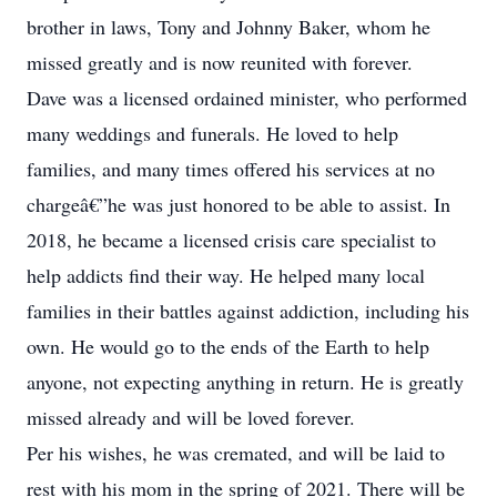
brother in laws, Tony and Johnny Baker, whom he
missed greatly and is now reunited with forever.
Dave was a licensed ordained minister, who performed
many weddings and funerals. He loved to help
families, and many times offered his services at no
chargeâ€”he was just honored to be able to assist. In
2018, he became a licensed crisis care specialist to
help addicts find their way. He helped many local
families in their battles against addiction, including his
own. He would go to the ends of the Earth to help
anyone, not expecting anything in return. He is greatly
missed already and will be loved forever.
Per his wishes, he was cremated, and will be laid to
rest with his mom in the spring of 2021. There will be