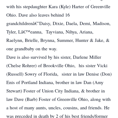
with his stepdaughter Kara (Kyle) Harter of Greenville
Ohio. Dave also leaves behind 16
grandchildrenâ€”Daisy, Dixie, Daela, Demi, Madison,
Tyler, Lâ€™eanna, Tayviana, Nihya, Ariana,
Raelynn, Brielle, Brynna, Summer, Hunter & Jake, &
one grandbaby on the way.
Dave is also survived by his sister, Darlene Miller
(Chelse Rohrer) of Brookville Ohio, his sister Vicki
(Russell) Sowry of Florida, sister in law Denise (Don)
Enis of Portland Indiana, brother in law Dan (Amy
Stewart) Foster of Union City Indiana, & brother in
law Dave (Barb) Foster of Greenville Ohio, along with
a host of many aunts, uncles, cousins, and friends. He
was preceded in death by 2 of his best friends/former