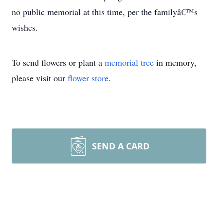
no public memorial at this time, per the familyâ€™s
wishes.
To send flowers or plant a
memorial tree
in memory,
please visit our
flower store
.
SEND A CARD