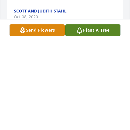
SCOTT AND JUDITH STAHL
Oct 08, 2020
Send Flowers
Plant A Tree
I didnt know Dave that well but I do know one thing 
he loved Darla with all his heart and his family as 
well. He was very kind and was willing to help 
anyone he could. Dave will be missed greatly. I pray 
for peace and comfort for all who loved him and 
knew him.
KATRINA MATTHEWS
Oct 06, 2020
I am so very sad to hear of David passing. He was a 