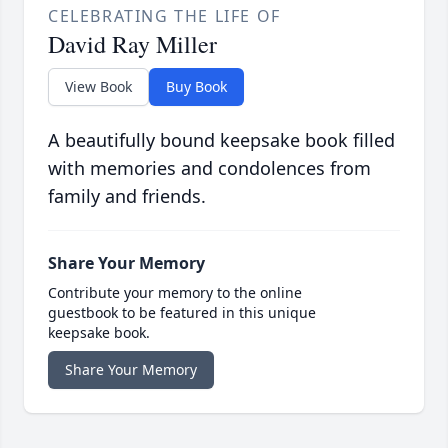
CELEBRATING THE LIFE OF
David Ray Miller
View Book
Buy Book
A beautifully bound keepsake book filled
with memories and condolences from
family and friends.
Share Your Memory
Contribute your memory to the online
guestbook to be featured in this unique
keepsake book.
Share Your Memory