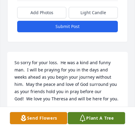
Add Photos
Light Candle
Submit Post
So sorry for your loss.  He was a kind and funny 
man.  I will be praying for you in the days and 
weeks ahead as you begin your journey without 
him.  May the peace and love of God surround you 
as your friends hold you in pray before our 
God!  We love you Theresa and will be here for you.
SUSAN BRYAN
Send Flowers
Plant A Tree
Apr 07, 2020