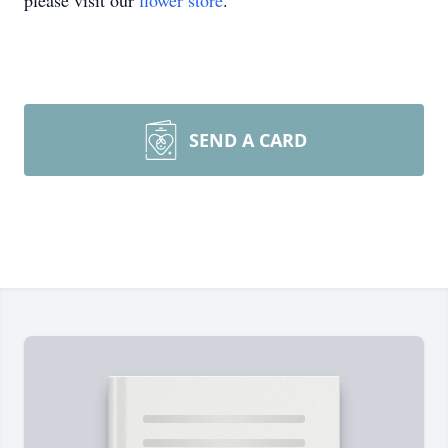
please visit our
flower store
.
SEND A CARD