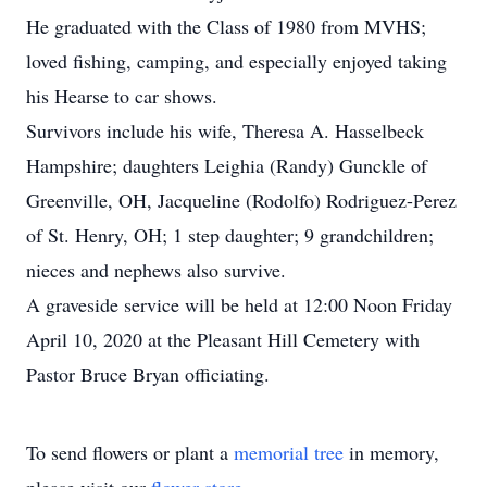
He graduated with the Class of 1980 from MVHS;
loved fishing, camping, and especially enjoyed taking
his Hearse to car shows.
Survivors include his wife, Theresa A. Hasselbeck
Hampshire; daughters Leighia (Randy) Gunckle of
Greenville, OH, Jacqueline (Rodolfo) Rodriguez-Perez
of St. Henry, OH; 1 step daughter; 9 grandchildren;
nieces and nephews also survive.
A graveside service will be held at 12:00 Noon Friday
April 10, 2020 at the Pleasant Hill Cemetery with
Pastor Bruce Bryan officiating.
To send flowers or plant a
memorial tree
in memory,