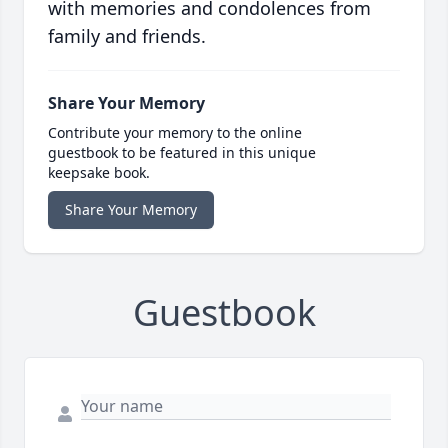
with memories and condolences from
family and friends.
Share Your Memory
Contribute your memory to the online
guestbook to be featured in this unique
keepsake book.
Share Your Memory
Guestbook