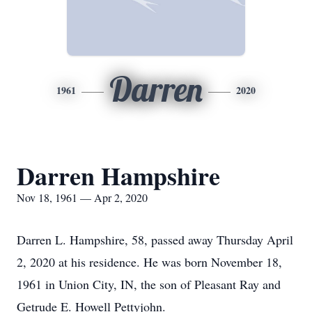
Darren
1961
2020
Darren Hampshire
Nov 18, 1961 — Apr 2, 2020
Darren L. Hampshire, 58, passed away Thursday April
2, 2020 at his residence. He was born November 18,
1961 in Union City, IN, the son of Pleasant Ray and
Getrude E. Howell Pettyjohn.