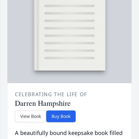
CELEBRATING THE LIFE OF
Darren Hampshire
View Book
Buy Book
A beautifully bound keepsake book filled