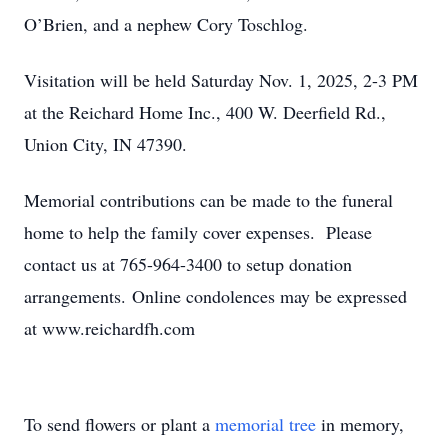
O’Brien, and a nephew Cory Toschlog.
Visitation will be held Saturday Nov. 1, 2025, 2-3 PM
at the Reichard Home Inc., 400 W. Deerfield Rd.,
Union City, IN 47390.
Memorial contributions can be made to the funeral
home to help the family cover expenses. Please
contact us at 765-964-3400 to setup donation
arrangements.
Online condolences may be expressed
at www.reichardfh.com
To send flowers or plant a
memorial tree
in memory,