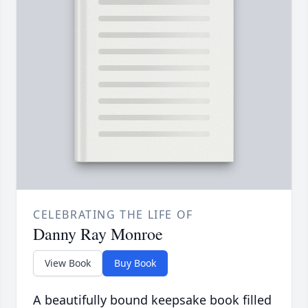
CELEBRATING THE LIFE OF
Danny Ray Monroe
View Book
Buy Book
A beautifully bound keepsake book filled