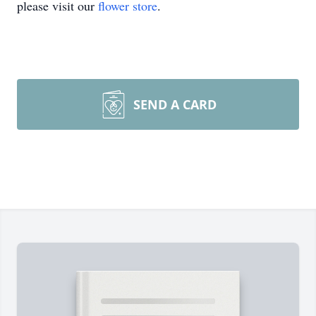
please visit our
flower store
.
SEND A CARD