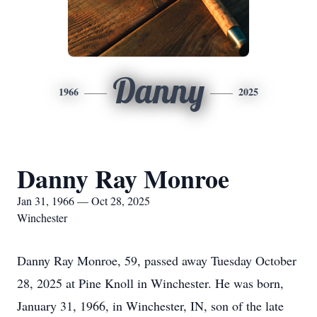
Danny
1966
2025
Danny Ray Monroe
Jan 31, 1966 — Oct 28, 2025
Winchester
Danny Ray Monroe, 59, passed away Tuesday October
28, 2025 at Pine Knoll in Winchester. He was born,
January 31, 1966, in Winchester, IN, son of the late