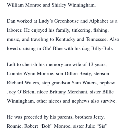
William Monroe and Shirley Winningham.
Dan worked at Ludy’s Greenhouse and Alphabet as a
laborer. He enjoyed his family, tinkering, fishing,
music, and traveling to Kentucky and Tennessee. Also
loved cruising in Ole’ Blue with his dog Billy-Bob.
Left to cherish his memory are wife of 13 years,
Connie Wynn Monroe, son Dillon Beaty, stepson
Richard Waters, step grandson Sam Waters, nephew
Joey O’Brien, niece Brittany Merchant, sister Billie
Winningham, other nieces and nephews also survive.
He was preceded by his parents, brothers Jerry,
Ronnie, Robert “Bob” Monroe, sister Julie “Sis”