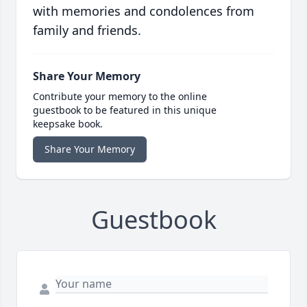
with memories and condolences from
family and friends.
Share Your Memory
Contribute your memory to the online
guestbook to be featured in this unique
keepsake book.
Share Your Memory
Guestbook