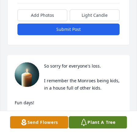
Add Photos
Light Candle
Submit Post
So sorry for everyone's loss.

I remember the Monroes being kids, 
in a house full of other kids.

Fun days!

God Bless You Billie & Family
Send Flowers
Plant A Tree
RON SEIBER