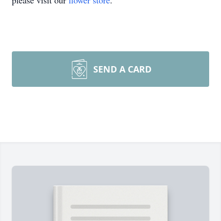
please visit our
flower store
.
SEND A CARD