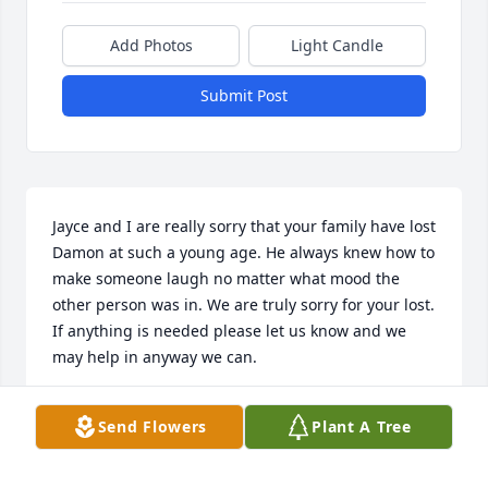
Add Photos
Light Candle
Submit Post
Jayce and I are really sorry that your family have lost 
Damon at such a young age. He always knew how to 
make someone laugh no matter what mood the 
other person was in. We are truly sorry for your lost. 
If anything is needed please let us know and we 
may help in anyway we can.
MONTANA MOHLER JAYCE TIPTON
Send Flowers
Plant A Tree
Mar 10, 2021