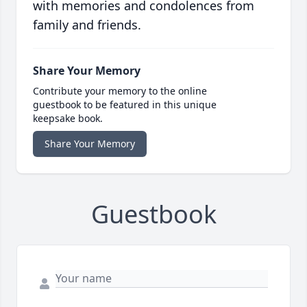
with memories and condolences from
family and friends.
Share Your Memory
Contribute your memory to the online
guestbook to be featured in this unique
keepsake book.
Share Your Memory
Guestbook