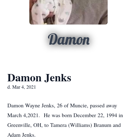
Damon
Damon Jenks
d. Mar 4, 2021
Damon Wayne Jenks, 26 of Muncie, passed away
March 4,2021. He was born December 22, 1994 in
Greenville, OH, to Tamera (Williams) Branum and
Adam Jenks.