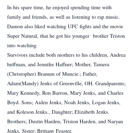
In his spare time, he enjoyed spending time with
family and friends, as well as listening to rap music.
Damon also liked watching UFC fights and the movie
Super Natural, that he got his younger brother Triston
into watching
Survivors include both mothers to his children, Andrea
huffman, and Jennifer Haffner; Mother, Tamera
(Christopher) Branum of Muncie.; Father,
Adam(Mandy) Jenks of Greenville, OH. Grandparents;
Mary Kennedy, Ron Barron, Mary Jenks, and Charles
Boyd. Sons; Aiden Jenks, Noah Jenks, Logan Jenks,
and Koleson Jenks., Daughter; Elizabeth Jenks.
Brothers; Dustin Harden, Triston Harden, and Naryan
Jenks. Sister; Brittany Feaster.