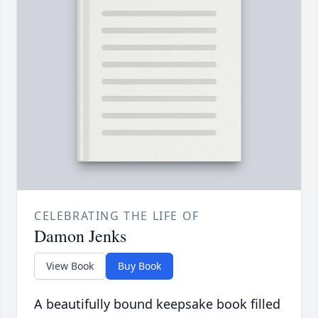
CELEBRATING THE LIFE OF
Damon Jenks
View Book
Buy Book
A beautifully bound keepsake book filled