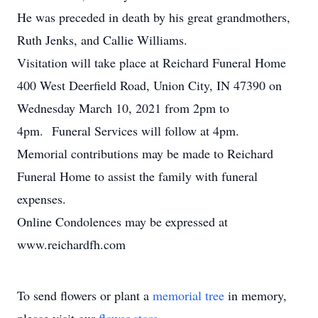
He was preceded in death by his great grandmothers,
Ruth Jenks, and Callie Williams.
Visitation will take place at Reichard Funeral Home
400 West Deerfield Road, Union City, IN 47390 on
Wednesday March 10, 2021 from 2pm to
4pm. Funeral Services will follow at 4pm.
Memorial contributions may be made to Reichard
Funeral Home to assist the family with funeral
expenses.
Online Condolences may be expressed at
www.reichardfh.com
To send flowers or plant a
memorial tree
in memory,