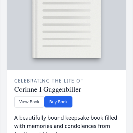
CELEBRATING THE LIFE OF
Corinne I Guggenbiller
View Book
Buy Book
A beautifully bound keepsake book filled
with memories and condolences from