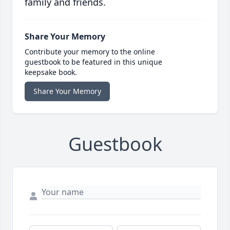
family and friends.
Share Your Memory
Contribute your memory to the online
guestbook to be featured in this unique
keepsake book.
Share Your Memory
Guestbook