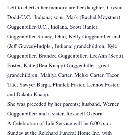
Left to cherish her memory are her daughter, Crystal
Dodd-U.C., Indiana; sons, Mark (Rachel Moystner)
Guggenbiller-U.C., Indiana, Scott (Janie)
Guggenbiller-Sidney, Ohio, Kelly Guggenbiller and
(Jeff Graves)-Indpls., Indiana; grandchildren, Kyle
Guggenbiller, Brandee Guggenbiller, LeeAnn (Scott)
Foster, Katie (Ben Knapp) Guggenbiller; great
grandchildren, Mahlya Carter, Mehki Carter, Taeon
Tate, Sawyer Barga, Finnick Foster, Lennox Foster,
and Dakota Knapp.
She was preceded by her parents; husband, Werner
Guggenbiller; and a sister, Rosadell Osborn.
A Celebration of Life Service will be 6:00 p.m.
Sunday at the Reichard Funeral Home Inc. with