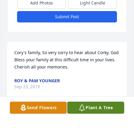
Add Photos
Light Candle
Submit Post
Cory's family, So very sorry to hear about Corky. God 
Bless your family at this difficult time in your lives. 
Cherish all your memories.
ROY & PAM YOUNGER
Sep 23, 2019
Send Flowers
Plant A Tree
Mark and Family, So sorry for your loss, you have 
our deepest sympathy. May God comfort your 