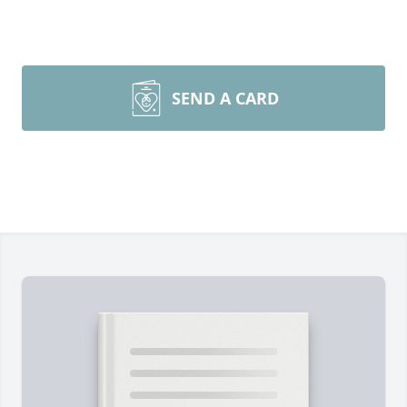
SEND A CARD