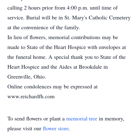
calling 2 hours prior from 4:00 p.m. until time of
service. Burial will be in St. Mary's Catholic Cemetery
at the convenience of the family.
In lieu of flowers, memorial contributions may be
made to State of the Heart Hospice with envelopes at
the funeral home. A special thank you to State of the
Heart Hospice and the Aides at Brookdale in
Greenville, Ohio.
Online condolences may be expressed at
www.reichardfh.com
To send flowers or plant a
memorial tree
in memory,
please visit our
flower store
.