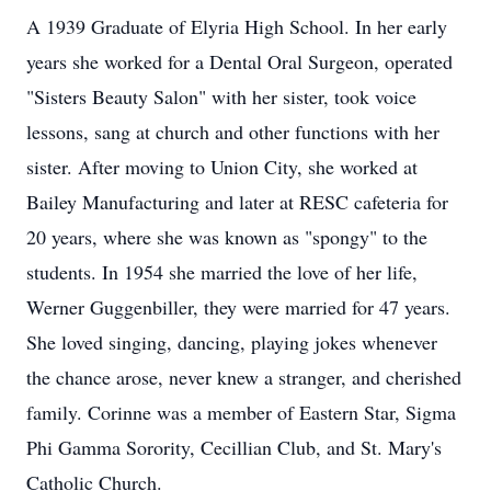
A 1939 Graduate of Elyria High School. In her early
years she worked for a Dental Oral Surgeon, operated
"Sisters Beauty Salon" with her sister, took voice
lessons, sang at church and other functions with her
sister. After moving to Union City, she worked at
Bailey Manufacturing and later at RESC cafeteria for
20 years, where she was known as "spongy" to the
students. In 1954 she married the love of her life,
Werner Guggenbiller, they were married for 47 years.
She loved singing, dancing, playing jokes whenever
the chance arose, never knew a stranger, and cherished
family. Corinne was a member of Eastern Star, Sigma
Phi Gamma Sorority, Cecillian Club, and St. Mary's
Catholic Church.