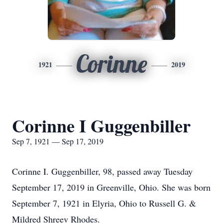
Corinne
1921
2019
Corinne I Guggenbiller
Sep 7, 1921 — Sep 17, 2019
Corinne I. Guggenbiller, 98, passed away Tuesday
September 17, 2019 in Greenville, Ohio. She was born
September 7, 1921 in Elyria, Ohio to Russell G. &
Mildred Shreev Rhodes.