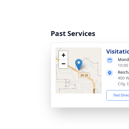
Past Services
Visitati
+
Monda
−
10:00
Reich
400 W
City,
Text Dire