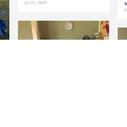
Jul 25, 2024
M
J
r 
 
❤️