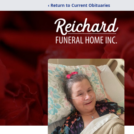
‹ Return to Current Obituaries