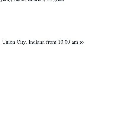
, Union City, Indiana from 10:00 am to