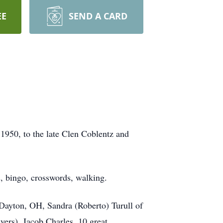
EE
SEND A CARD
950, to the late Clen Coblentz and
s, bingo, crosswords, walking.
 Dayton, OH, Sandra (Roberto) Turull of
ers), Jacob Charles, 10 great