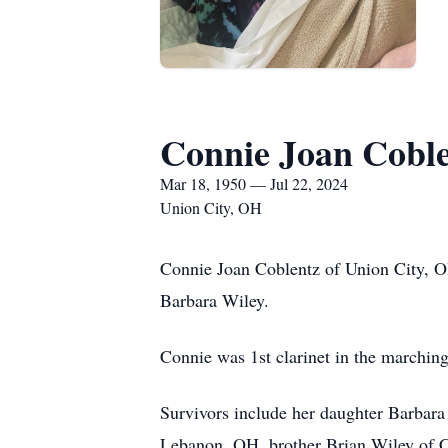
Connie Joan Cobl
Mar 18, 1950 — Jul 22, 2024
Union City, OH
Connie Joan Coblentz of Union City, O
Barbara Wiley.
Connie was 1st clarinet in the marching
Survivors include her daughter Barbara
Lebanon, OH, brother Brian Wiley of Co