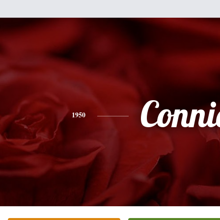
Conni
1950