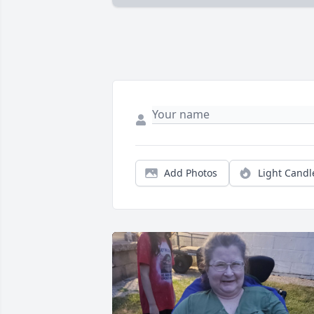
Add Photos
Light Candl