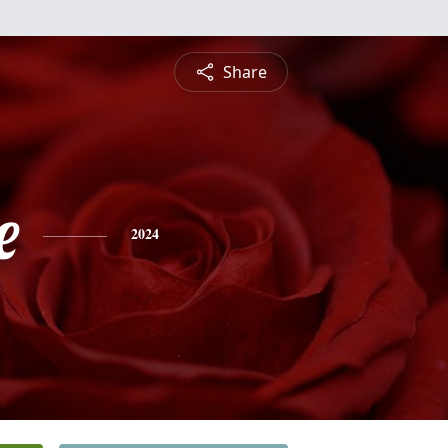
Share
e
2024