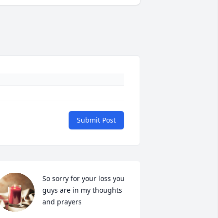
Submit Post
So sorry for your loss you 
guys are in my thoughts 
and prayers