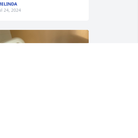
ELINDA
ul 24, 2024