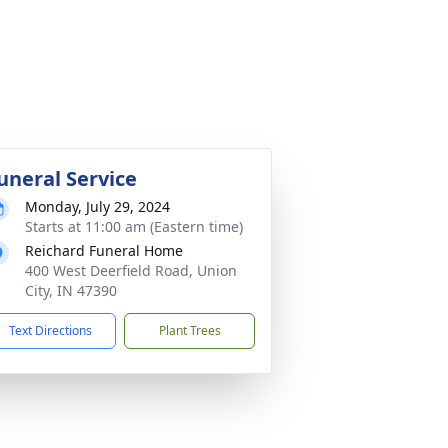
uneral Service
Monday, July 29, 2024
Starts at 11:00 am (Eastern time)
Reichard Funeral Home
400 West Deerfield Road, Union
City, IN 47390
Text Directions
Plant Trees