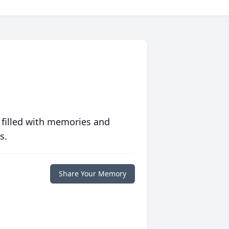
 filled with memories and
s.
Share Your Memory