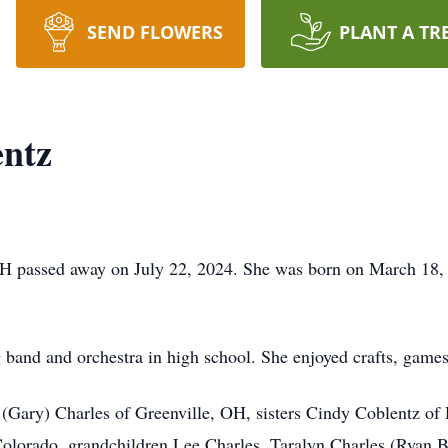
SEND FLOWERS
PLANT A TR
entz
H passed away on July 22, 2024. She was born on March 18, 1
 band and orchestra in high school. She enjoyed crafts, game
 (Gary) Charles of Greenville, OH, sisters Cindy Coblentz of
lorado, grandchildren Lee Charles, Taralyn Charles (Ryan By