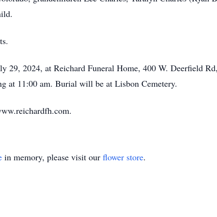
ild.
ts.
uly 29, 2024, at Reichard Funeral Home, 400 W. Deerfield Rd
ng at 11:00 am. Burial will be at Lisbon Cemetery.
www.reichardfh.com.
e
in memory, please visit our
flower store
.