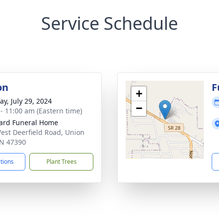
Service Schedule
on
F
+
y, July 29, 2024
−
 - 11:00 am (Eastern time)
ard Funeral Home
est Deerfield Road, Union
 IN 47390
ctions
Plant Trees