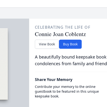
CELEBRATING THE LIFE OF
Connie Joan Coblentz
View Book
Buy Book
A beautifully bound keepsake book
condolences from family and friend
Share Your Memory
Contribute your memory to the online
guestbook to be featured in this unique
keepsake book.