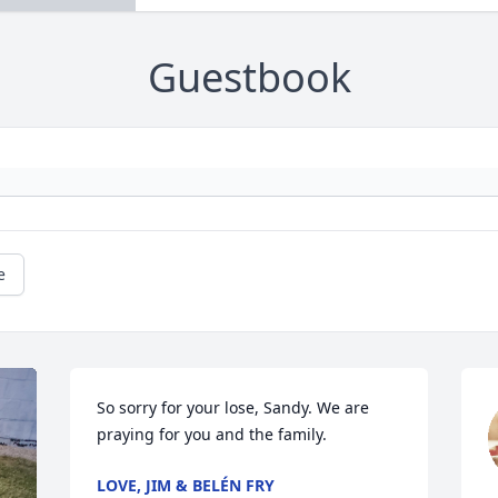
Guestbook
e
So sorry for your lose, Sandy. We are 
praying for you and the family.
LOVE, JIM & BELÉN FRY