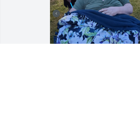
I cared for Connie for 
almost 3 years. I loved he
so much and was 
heartbroken to hear of 
her passing. I am praying for her family
and friends during this time.
ALEXA GAONA
Jul 25, 2024