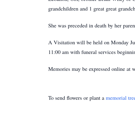
grandchildren and 1 great great grandch
She was preceded in death by her paren
A Visitation will be held on Monday J
11:00 am with funeral services beginni
Memories may be expressed online at 
To send flowers or plant a
memorial tre