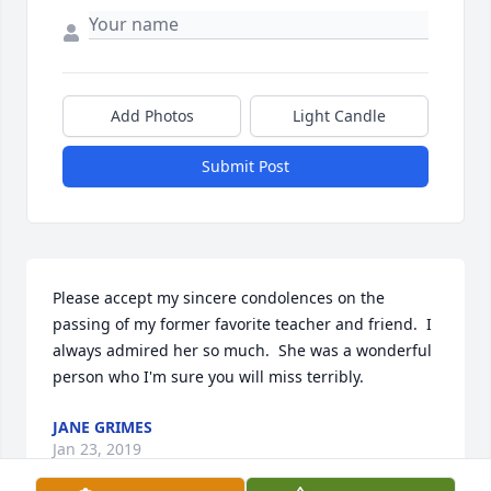
Add Photos
Light Candle
Submit Post
Please accept my sincere condolences on the 
passing of my former favorite teacher and friend.  I 
always admired her so much.  She was a wonderful 
person who I'm sure you will miss terribly.
JANE GRIMES
Jan 23, 2019