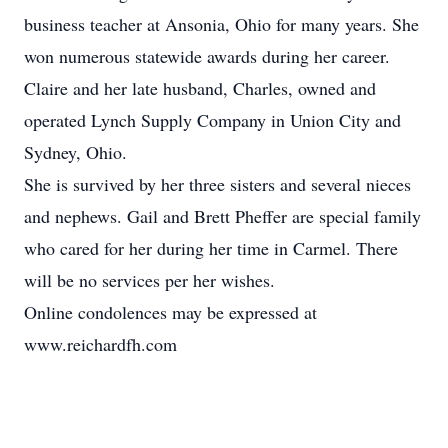
business teacher at Ansonia, Ohio for many years. She
won numerous statewide awards during her career.
Claire and her late husband, Charles, owned and
operated Lynch Supply Company in Union City and
Sydney, Ohio.
She is survived by her three sisters and several nieces
and nephews. Gail and Brett Pheffer are special family
who cared for her during her time in Carmel. There
will be no services per her wishes.
Online condolences may be expressed at
www.reichardfh.com