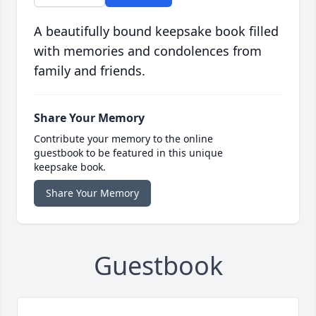
A beautifully bound keepsake book filled
with memories and condolences from
family and friends.
Share Your Memory
Contribute your memory to the online
guestbook to be featured in this unique
keepsake book.
Share Your Memory
Guestbook