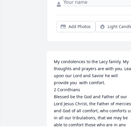
Add Photos
Light Candl
My condolences to the Lacy family. My 
thoughts and prayers are with you. Lea
upon our Lord and Savior he will 
provide you  with comfort. 

2 Corinthians

Blessed be the God and Father of our 
Lord Jesus Christ, the Father of mercies 
and God of all comfort, who comforts us
in all our tribulations, that we may be 
able to comfort those who are in any 