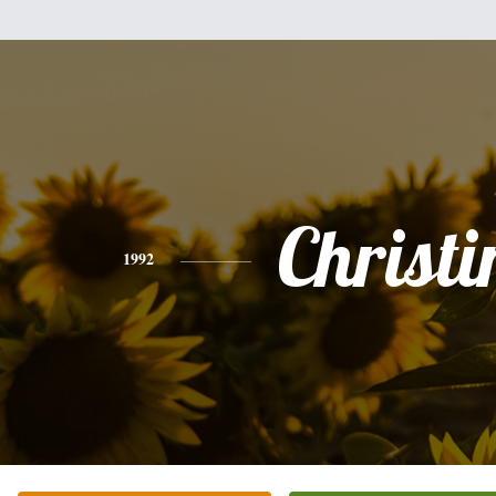
Christi
1992