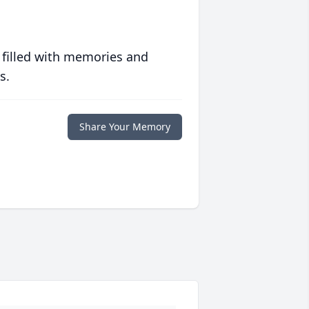
 filled with memories and
s.
Share Your Memory