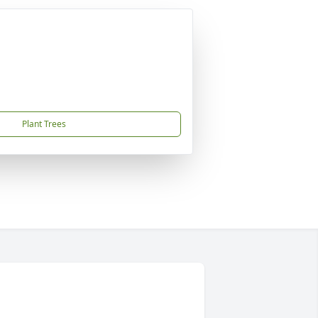
Plant Trees