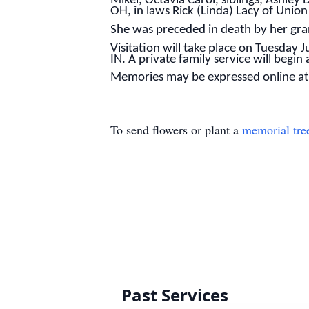
Mikel, Octavia Carol, siblings; Ashley
OH, in laws Rick (Linda) Lacy of Union
She was preceded in death by her gr
Visitation will take place on Tuesday
IN. A private family service will begin
Memories may be expressed online a
To send flowers or plant a
memorial tre
Past Services