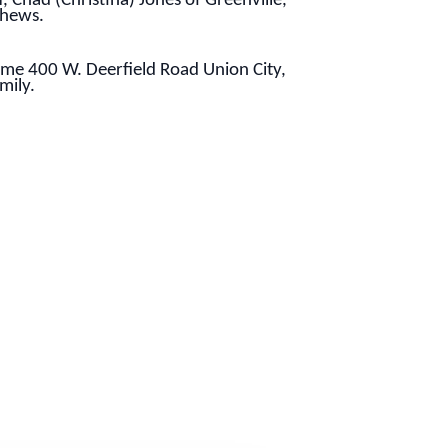
, Chad (Christina) Jones of Greenville,
phews.
ome 400 W. Deerfield Road Union City,
mily.