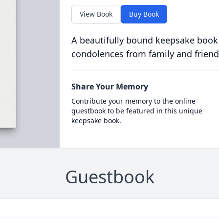
View Book
Buy Book
A beautifully bound keepsake book
condolences from family and friend
Share Your Memory
Contribute your memory to the online
guestbook to be featured in this unique
keepsake book.
Guestbook