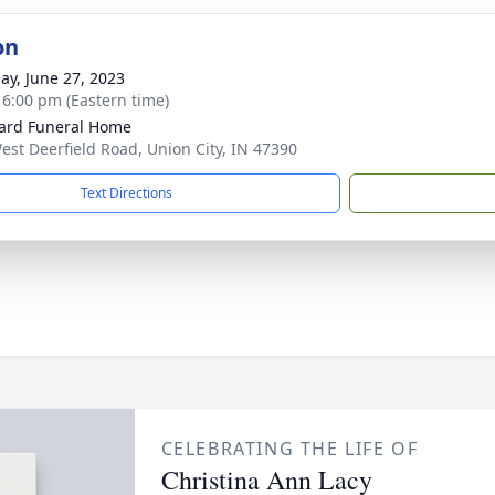
on
ay, June 27, 2023
- 6:00 pm (Eastern time)
ard Funeral Home
est Deerfield Road, Union City, IN 47390
Text Directions
CELEBRATING THE LIFE OF
Christina Ann Lacy