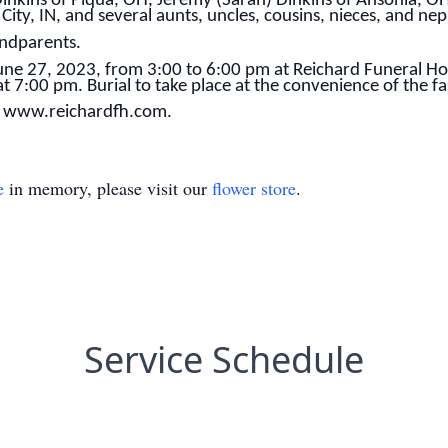
 Dinkins of Piqua, OH, Jeremy (Sarah) Dinkins of Ansonia, OH
 City, IN, and several aunts, uncles, cousins, nieces, and ne
andparents.
 June 27, 2023, from 3:00 to 6:00 pm at Reichard Funeral H
 at 7:00 pm. Burial to take place at the convenience of the fa
t www.reichardfh.com.
e
in memory, please visit our
flower store
.
Service Schedule