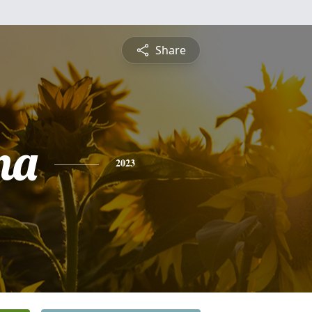
Share
na
2023