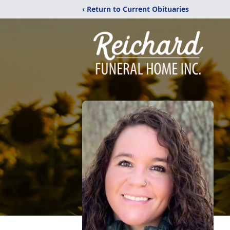
‹ Return to Current Obituaries