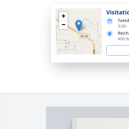
Visitati
+
Tuesd
−
3:00 
Reich
400 W