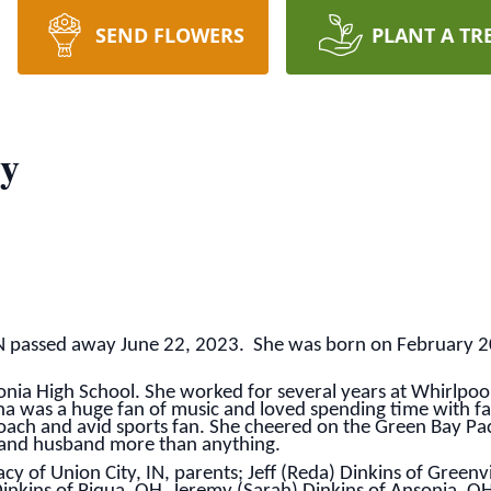
SEND FLOWERS
PLANT A TR
cy
 IN passed away June 22, 2023. She was born on February 20
nia High School. She worked for several years at Whirlpoo
tina was a huge fan of music and loved spending time with fa
ch and avid sports fan. She cheered on the Green Bay Pack
 and husband more than anything.
cy of Union City, IN, parents; Jeff (Reda) Dinkins of Greenv