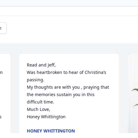
e
Read and Jeff,

n 
Was heartbroken to hear of Christina’s 
passing.

My thoughts are with you , praying that 
the memories sustain you in this 
difficult time.

Much Love,

 
Honey Whittington
HONEY WHITTINGTON
Jun 27, 2023