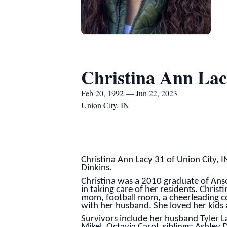
Christina Ann La
Feb 20, 1992 — Jun 22, 2023
Union City, IN
Christina Ann Lacy 31 of Union City,
Dinkins.
Christina was a 2010 graduate of Anso
in taking care of her residents. Chris
mom, football mom, a cheerleading coa
with her husband. She loved her kids
Survivors include her husband Tyler La