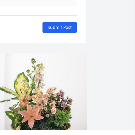
Submit Post