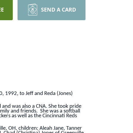
EE
SEND A CARD
, 1992, to Jeff and Reda (Jones)
l and was also a CNA. She took pride
mily and friends. She was a softball
ers as well as the Cincinnati Reds
ille, OH, children; Aleah Jane, Tanner