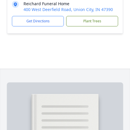
Reichard Funeral Home
400 West Deerfield Road, Union City, IN 47390
Get Directions
Plant Trees