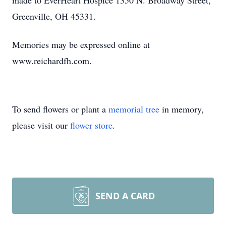
made to EverHeart Hospice 1350 N. Broadway Street,
Greenville, OH 45331.
Memories may be expressed online at
www.reichardfh.com.
To send flowers or plant a
memorial tree
in memory,
please visit our
flower store
.
SEND A CARD