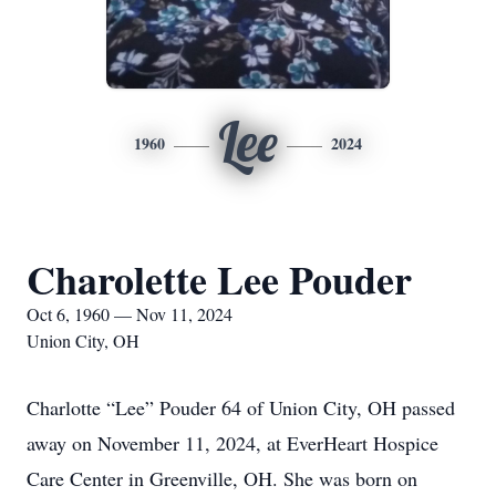
Lee
1960
2024
Charolette Lee Pouder
Oct 6, 1960 — Nov 11, 2024
Union City, OH
Charlotte “Lee” Pouder 64 of Union City, OH passed
away on November 11, 2024, at EverHeart Hospice
Care Center in Greenville, OH. She was born on