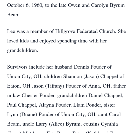
October 6, 1960, to the late Owen and Carolyn Byrum
Beam.
Lee was a member of Hillgrove Federated Church. She
loved kids and enjoyed spending time with her
grandchildren.
Survivors include her husband Dennis Pouder of
Union City, OH, children Shannon (Jason) Chappel of
Eaton, OH Jason (Tiffany) Pouder of Anna, OH, father
in law Chester Pouder, grandchildren Daniel Chappel,
Paul Chappel, Alayna Pouder, Liam Pouder, sister
Lynn (Duane) Pouder of Union City, OH, aunt Carol
Beam, uncle Larry (Alice) Byrum, cousins Cynthia