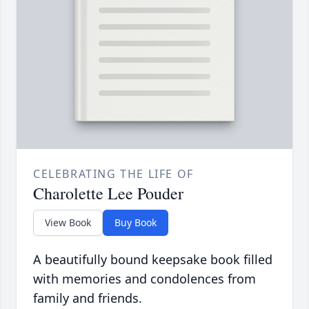
CELEBRATING THE LIFE OF
Charolette Lee Pouder
View Book
Buy Book
A beautifully bound keepsake book filled
with memories and condolences from
family and friends.