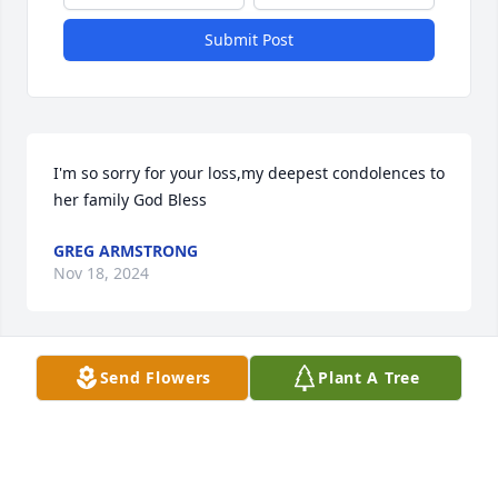
Submit Post
I'm so sorry for your loss,my deepest condolences to 
her family God Bless
GREG ARMSTRONG
Nov 18, 2024
Send Flowers
Plant A Tree
TO DENNIS AND CHESTER GOD BE WITH YOU BOTH
DID NOT FIND OUT UNTIL LATE TODAY
NOVEMBER'S 16TH SATURDAY 2020 FOR
Nov 16, 2024