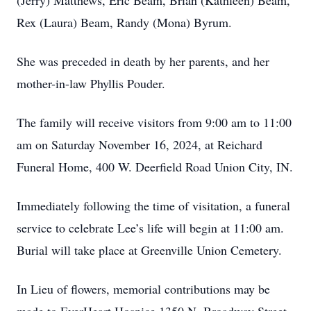
(Jerry) Matthews, Eric Beam, Brian (Kathleen) Beam,
Rex (Laura) Beam, Randy (Mona) Byrum.
She was preceded in death by her parents, and her
mother-in-law Phyllis Pouder.
The family will receive visitors from 9:00 am to 11:00
am on Saturday November 16, 2024, at Reichard
Funeral Home, 400 W. Deerfield Road Union City, IN.
Immediately following the time of visitation, a funeral
service to celebrate Lee’s life will begin at 11:00 am.
Burial will take place at Greenville Union Cemetery.
In Lieu of flowers, memorial contributions may be