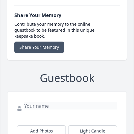
Share Your Memory
Contribute your memory to the online
guestbook to be featured in this unique
keepsake book.
Share Your Memory
Guestbook
Add Photos
Light Candle