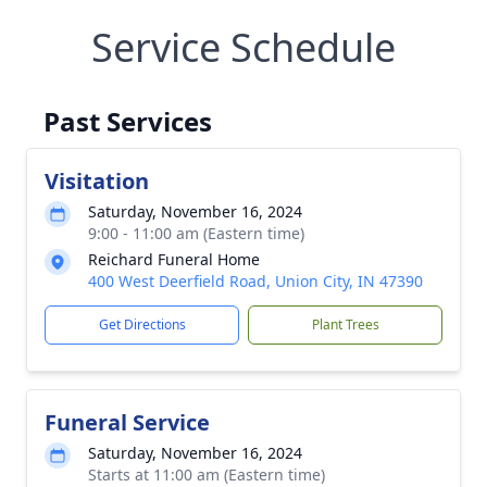
Service Schedule
Past Services
Visitation
Saturday, November 16, 2024
9:00 - 11:00 am (Eastern time)
Reichard Funeral Home
400 West Deerfield Road, Union City, IN 47390
Get Directions
Plant Trees
Funeral Service
Saturday, November 16, 2024
Starts at 11:00 am (Eastern time)