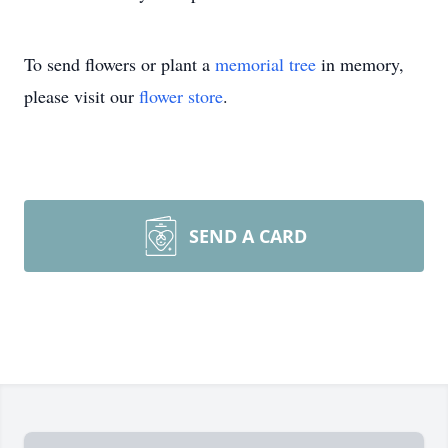
To send flowers or plant a
memorial tree
in memory,
please visit our
flower store
.
SEND A CARD