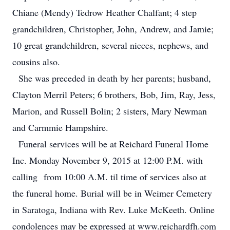
Chiane (Mendy) Tedrow Heather Chalfant; 4 step
grandchildren, Christopher, John, Andrew, and Jamie;
10 great grandchildren, several nieces, nephews, and
cousins also.
She was preceded in death by her parents; husband,
Clayton Merril Peters; 6 brothers, Bob, Jim, Ray, Jess,
Marion, and Russell Bolin; 2 sisters, Mary Newman
and Carmmie Hampshire.
Funeral services will be at Reichard Funeral Home
Inc. Monday November 9, 2015 at 12:00 P.M. with
calling from 10:00 A.M. til time of services also at
the funeral home. Burial will be in Weimer Cemetery
in Saratoga, Indiana with Rev. Luke McKeeth. Online
condolences may be expressed at www.reichardfh.com