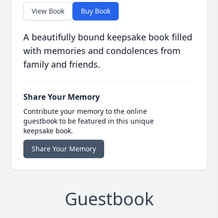
View Book
Buy Book
A beautifully bound keepsake book filled
with memories and condolences from
family and friends.
Share Your Memory
Contribute your memory to the online
guestbook to be featured in this unique
keepsake book.
Share Your Memory
Guestbook