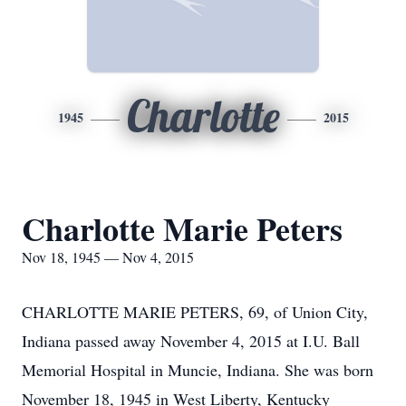
Charlotte
1945
2015
Charlotte Marie Peters
Nov 18, 1945 — Nov 4, 2015
CHARLOTTE MARIE PETERS, 69, of Union City,
Indiana passed away November 4, 2015 at I.U. Ball
Memorial Hospital in Muncie, Indiana. She was born
November 18, 1945 in West Liberty, Kentucky