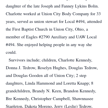
daughter of the late Joseph and Fanney Lykins Bolin.
Charlotte worked at Union City Body Company for 33
years, served as union stewart for Local #494, attended
the First Baptist Church in Union City, Ohio, a
member of Eagles #2790 Auxiliary and UAW Local
#494. She enjoyed helping people in any way she
could.
Survivors include; children, Charlotte Kennedy,
Donna J. Tedrow, Roselyn Hughes, Douglas Tedrow,
and Douglas Gooden all of Union City; 2 step
daughters, Linda Hammond and Loretta Knapp; 8
grandchildren, Brandy N. Keen, Brandon Kennedy,
Bre Kennedy, Christopher Campbell, Shawnnasee
Stapleton, Dakota Moreno, Jerry (Leslie) Tedrow,