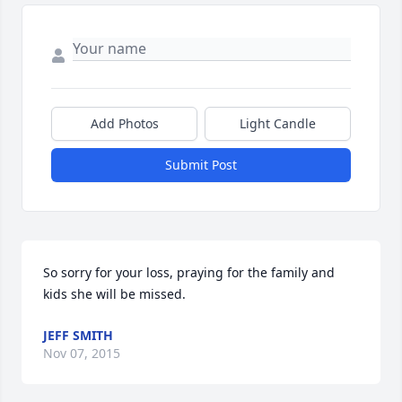
Add Photos
Light Candle
Submit Post
So sorry for your loss, praying for the family and 
kids she will be missed.
JEFF SMITH
Nov 07, 2015