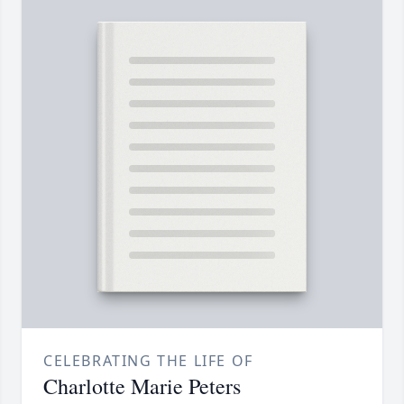
CELEBRATING THE LIFE OF
Charlotte Marie Peters