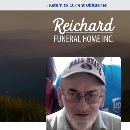
‹ Return to Current Obituaries