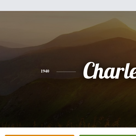
Charl
1940