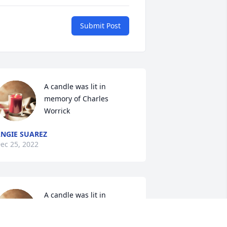
Submit Post
A candle was lit in 
memory of Charles 
Worrick
NGIE SUAREZ
ec 25, 2022
A candle was lit in 
memory of Charles 
Worrick