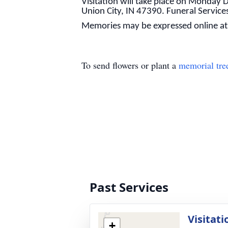
Visitation will take place on Monda
Union City, IN 47390. Funeral Service
Memories may be expressed online a
To send flowers or plant a
memorial tre
Past Services
Visitati
+