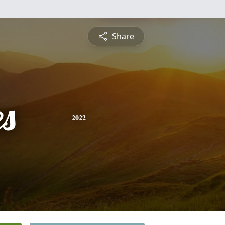
Share
es
2022