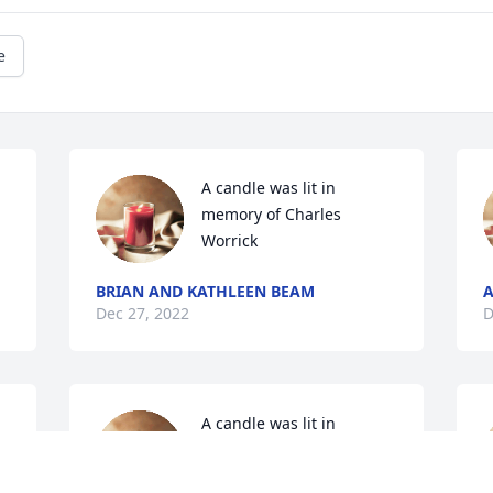
e
A candle was lit in 
memory of Charles 
Worrick
BRIAN AND KATHLEEN BEAM
A
Dec 27, 2022
D
A candle was lit in 
memory of Charles 
Worrick