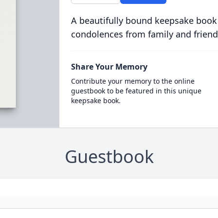
A beautifully bound keepsake book
condolences from family and friend
Share Your Memory
Contribute your memory to the online
guestbook to be featured in this unique
keepsake book.
Guestbook