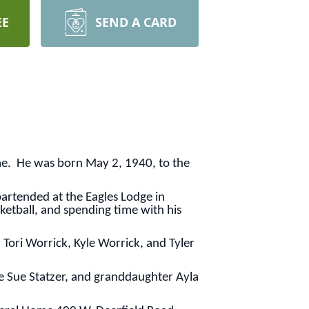
EE
SEND A CARD
me. He was born May 2, 1940, to the
bartended at the Eagles Lodge in
etball, and spending time with his
 Tori Worrick, Kyle Worrick, and Tyler
ie Sue Statzer, and granddaughter Ayla