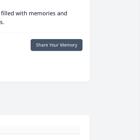
 filled with memories and
s.
Share Your Memory