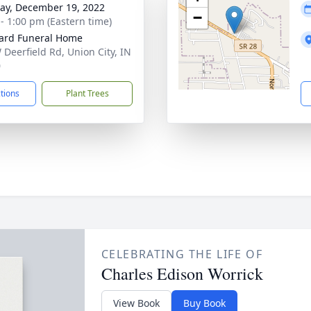
y, December 19, 2022
−
 - 1:00 pm (Eastern time)
ard Funeral Home
 Deerfield Rd, Union City, IN
0
ctions
Plant Trees
CELEBRATING THE LIFE OF
Charles Edison Worrick
View Book
Buy Book