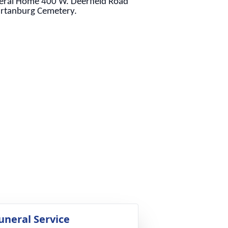
neral Home 400 W. Deerfield Road
partanburg Cemetery.
uneral Service