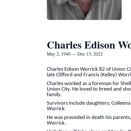
Charles Edison Wo
May 2, 1940 — Dec 13, 2022
Charles Edison Worrick 82 of Union C
late Clifford and Francis (Kelley) Worr
Charles worked as a foreman for Shell
Union City. He loved to breed and sh
family.
Survivors include daughters; Colleena 
Worrick.
He was preceded in death his parents,
Worrick.