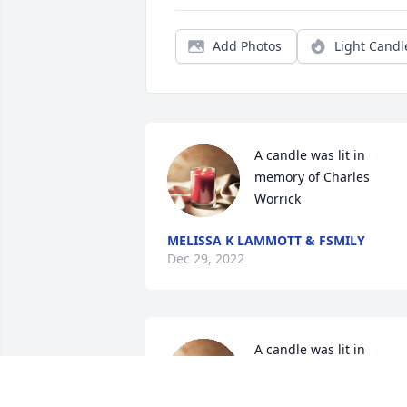
Add Photos
Light Candl
A candle was lit in 
memory of Charles 
Worrick
MELISSA K LAMMOTT & FSMILY
Dec 29, 2022
A candle was lit in 
memory of Charles 
Worrick