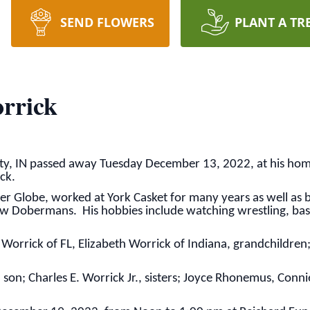
SEND FLOWERS
PLANT A TR
rrick
ity, IN passed away Tuesday December 13, 2022, at his ho
ick.
er Globe, worked at York Casket for many years as well as 
ow Dobermans. His hobbies include watching wrestling, bask
Worrick of FL, Elizabeth Worrick of Indiana, grandchildren;
 son; Charles E. Worrick Jr., sisters; Joyce Rhonemus, Conn