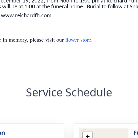
y December 19, 2022, from Noon to 1:00 pm at Reichard Fu
s will be at 1:00 at the funeral home. Burial to follow at S
t www.reichardfh.com
e
in memory, please visit our
flower store
.
Service Schedule
on
F
+