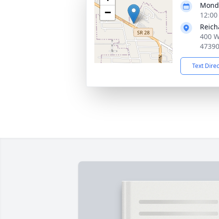
Monda
−
12:00
Reich
400 W
4739
Text Dire