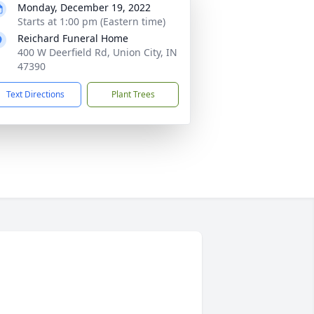
Monday, December 19, 2022
Starts at 1:00 pm (Eastern time)
Reichard Funeral Home
400 W Deerfield Rd, Union City, IN
47390
Text Directions
Plant Trees