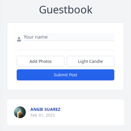
Guestbook
Add Photos
Light Candle
Submit Post
ANGIE SUAREZ
Feb 01, 2025