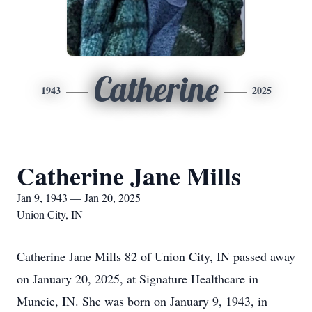
Catherine
1943
2025
Catherine Jane Mills
Jan 9, 1943 — Jan 20, 2025
Union City, IN
Catherine Jane Mills 82 of Union City, IN passed away
on January 20, 2025, at Signature Healthcare in
Muncie, IN. She was born on January 9, 1943, in