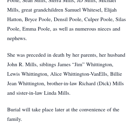
Poole, Sean Mills, Sierra Mills, JD Mills, Michael
Mills, great grandchildren Samuel Whitesel, Elijah
Hatton, Bryce Poole, Densil Poole, Culper Poole, Silas
Poole, Emma Poole, as well as numerous nieces and
nephews.
She was preceded in death by her parents, her husband
John R. Mills, siblings James “Jim” Whittington,
Lewis Whittington, Alice Whittington-VanElls, Billie
Jean Whittington, brother-in-law Richard (Dick) Mills
and sister-in-law Linda Mills.
Burial will take place later at the convenience of the
family.