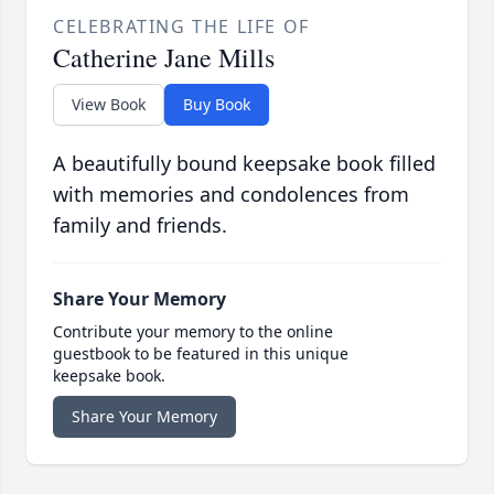
CELEBRATING THE LIFE OF
Catherine Jane Mills
View Book
Buy Book
A beautifully bound keepsake book filled
with memories and condolences from
family and friends.
Share Your Memory
Contribute your memory to the online
guestbook to be featured in this unique
keepsake book.
Share Your Memory