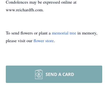
Condolences may be expressed online at
www.reichardfh.com.
To send flowers or plant a
memorial tree
in memory,
please visit our
flower store
.
SEND A CARD