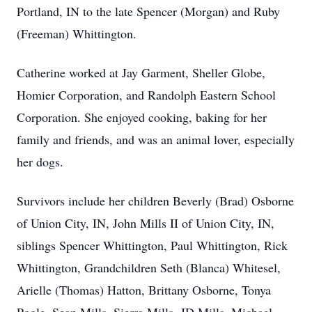
Portland, IN to the late Spencer (Morgan) and Ruby
(Freeman) Whittington.
Catherine worked at Jay Garment, Sheller Globe,
Homier Corporation, and Randolph Eastern School
Corporation. She enjoyed cooking, baking for her
family and friends, and was an animal lover, especially
her dogs.
Survivors include her children Beverly (Brad) Osborne
of Union City, IN, John Mills II of Union City, IN,
siblings Spencer Whittington, Paul Whittington, Rick
Whittington, Grandchildren Seth (Blanca) Whitesel,
Arielle (Thomas) Hatton, Brittany Osborne, Tonya