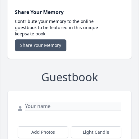
Share Your Memory
Contribute your memory to the online
guestbook to be featured in this unique
keepsake book.
Share Your Memory
Guestbook
Add Photos
Light Candle