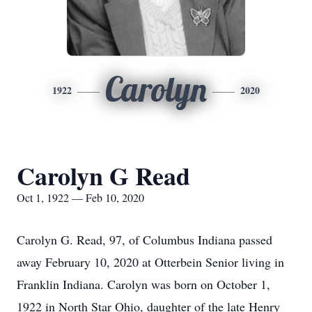
Carolyn
1922
2020
Carolyn G Read
Oct 1, 1922 — Feb 10, 2020
Carolyn G. Read, 97, of Columbus Indiana passed
away February 10, 2020 at Otterbein Senior living in
Franklin Indiana. Carolyn was born on October 1,
1922 in North Star Ohio, daughter of the late Henry