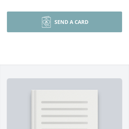
SEND A CARD