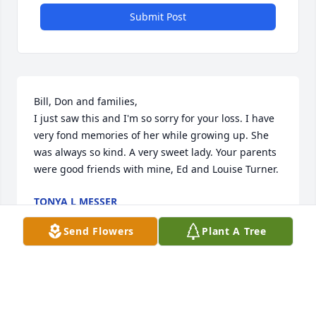
Submit Post
Bill, Don and families,

I just saw this and I'm so sorry for your loss. I have 
very fond memories of her while growing up. She 
was always so kind. A very sweet lady. Your parents 
were good friends with mine, Ed and Louise Turner.
TONYA L MESSER
Feb 20, 2020
Send Flowers
Plant A Tree
JANET SO SORRY FOR YOUR LOSS.PEACE BE WITH 
YOU AND THE FAMILY.