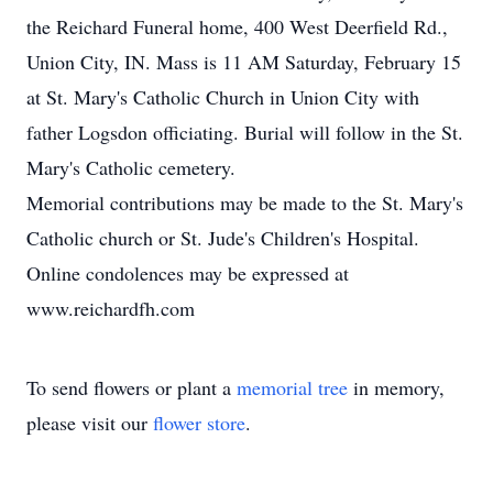
the Reichard Funeral home, 400 West Deerfield Rd.,
Union City, IN. Mass is 11 AM Saturday, February 15
at St. Mary's Catholic Church in Union City with
father Logsdon officiating. Burial will follow in the St.
Mary's Catholic cemetery.
Memorial contributions may be made to the St. Mary's
Catholic church or St. Jude's Children's Hospital.
Online condolences may be expressed at
www.reichardfh.com
To send flowers or plant a
memorial tree
in memory,
please visit our
flower store
.