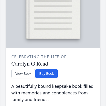
CELEBRATING THE LIFE OF
Carolyn G Read
View Book
Buy Book
A beautifully bound keepsake book filled
with memories and condolences from
family and friends.