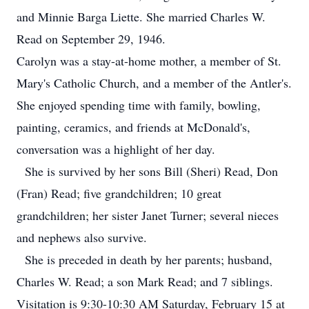
and Minnie Barga Liette. She married Charles W.
Read on September 29, 1946.
Carolyn was a stay-at-home mother, a member of St.
Mary's Catholic Church, and a member of the Antler's.
She enjoyed spending time with family, bowling,
painting, ceramics, and friends at McDonald's,
conversation was a highlight of her day.
She is survived by her sons Bill (Sheri) Read, Don
(Fran) Read; five grandchildren; 10 great
grandchildren; her sister Janet Turner; several nieces
and nephews also survive.
She is preceded in death by her parents; husband,
Charles W. Read; a son Mark Read; and 7 siblings.
Visitation is 9:30-10:30 AM Saturday, February 15 at