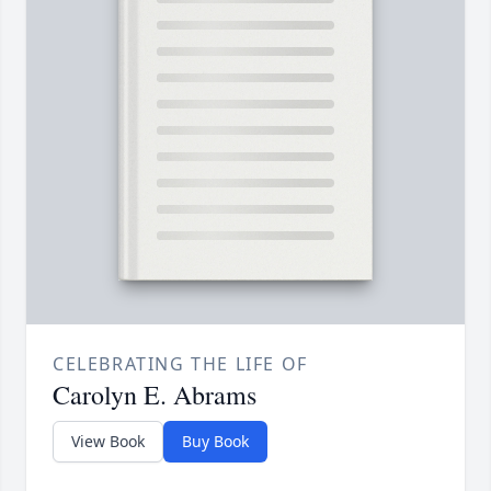
CELEBRATING THE LIFE OF
Carolyn E. Abrams
View Book
Buy Book