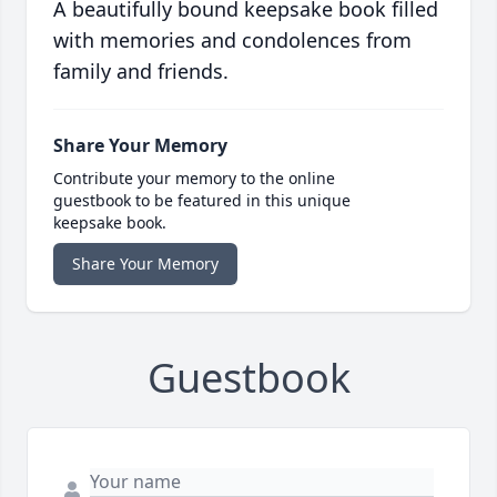
A beautifully bound keepsake book filled
with memories and condolences from
family and friends.
Share Your Memory
Contribute your memory to the online
guestbook to be featured in this unique
keepsake book.
Share Your Memory
Guestbook