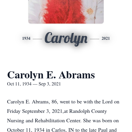
Carolyn
1934
2021
Carolyn E. Abrams
Oct 11, 1934 — Sep 3, 2021
Carolyn E. Abrams, 86, went to be with the Lord on
Friday September 3, 2021,at Randolph County
Nursing and Rehabilitation Center. She was born on
October 11, 1934 in Carlos, IN to the late Paul and