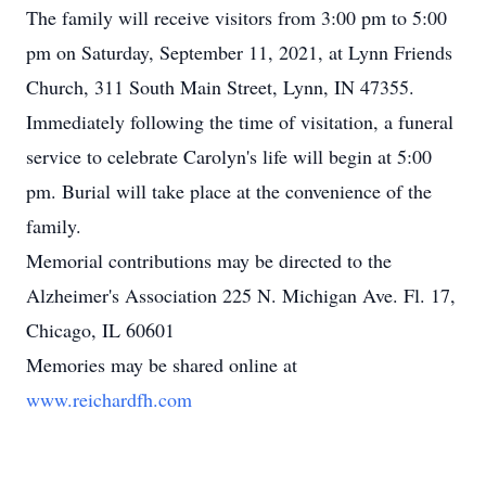
The family will receive visitors from 3:00 pm to 5:00
pm on Saturday, September 11, 2021, at Lynn Friends
Church, 311 South Main Street, Lynn, IN 47355.
Immediately following the time of visitation, a funeral
service to celebrate Carolyn's life will begin at 5:00
pm. Burial will take place at the convenience of the
family.
Memorial contributions may be directed to the
Alzheimer's Association 225 N. Michigan Ave. Fl. 17,
Chicago, IL 60601
Memories may be shared online at
www.reichardfh.com