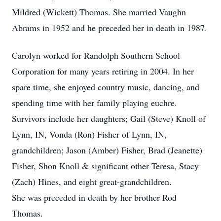
Mildred (Wickett) Thomas. She married Vaughn
Abrams in 1952 and he preceded her in death in 1987.
Carolyn worked for Randolph Southern School
Corporation for many years retiring in 2004. In her
spare time, she enjoyed country music, dancing, and
spending time with her family playing euchre.
Survivors include her daughters; Gail (Steve) Knoll of
Lynn, IN, Vonda (Ron) Fisher of Lynn, IN,
grandchildren; Jason (Amber) Fisher, Brad (Jeanette)
Fisher, Shon Knoll & significant other Teresa, Stacy
(Zach) Hines, and eight great-grandchildren.
She was preceded in death by her brother Rod
Thomas.