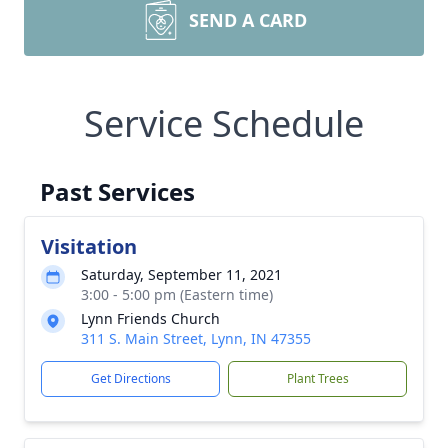
SEND A CARD
Service Schedule
Past Services
Visitation
Saturday, September 11, 2021
3:00 - 5:00 pm (Eastern time)
Lynn Friends Church
311 S. Main Street, Lynn, IN 47355
Get Directions
Plant Trees