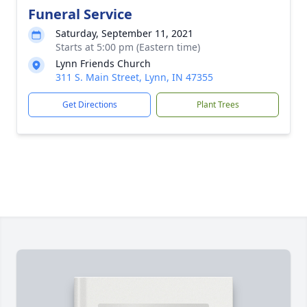
Funeral Service
Saturday, September 11, 2021
Starts at 5:00 pm (Eastern time)
Lynn Friends Church
311 S. Main Street, Lynn, IN 47355
Get Directions
Plant Trees