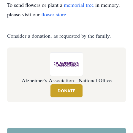
To send flowers or plant a
memorial tree
in memory,
please visit our
flower store
.
Consider a donation, as requested by the family.
Alzheimer's Association - National Office
DONATE