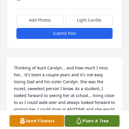
Add Photos
Light Candle
Submit Post
Thinking of Aunt Carolyn... and how much I miss 
her... It's been a couple years and it's not easy 
losing Dad and his sister Carolyn. She was the 
nicest, sweetest person I know. As a student, I 
looked forward to seeing her at school... living close 
to us I could walk over and always looked forward to 
visiting her, I could drop in ANYTIME and she would 
welcome us, I miss her kind loving spirit. Her 
Send Flowers
Plant A Tree
memory lives on forever in my heart. Miss you!