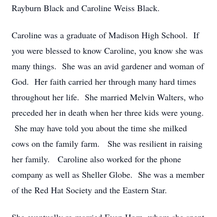
Rayburn Black and Caroline Weiss Black.
Caroline was a graduate of Madison High School. If
you were blessed to know Caroline, you know she was
many things. She was an avid gardener and woman of
God. Her faith carried her through many hard times
throughout her life. She married Melvin Walters, who
preceded her in death when her three kids were young.
She may have told you about the time she milked
cows on the family farm. She was resilient in raising
her family. Caroline also worked for the phone
company as well as Sheller Globe. She was a member
of the Red Hat Society and the Eastern Star.