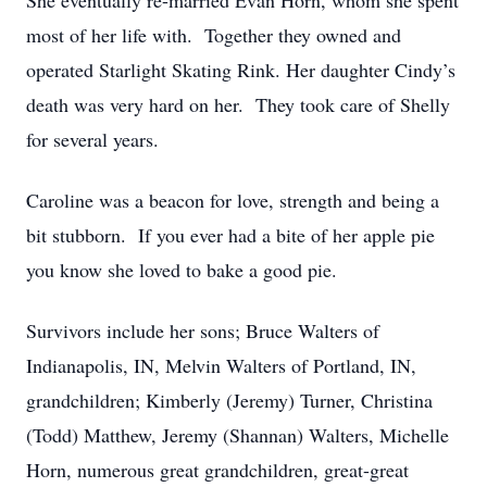
She eventually re-married Evan Horn, whom she spent
most of her life with. Together they owned and
operated Starlight Skating Rink. Her daughter Cindy’s
death was very hard on her. They took care of Shelly
for several years.
Caroline was a beacon for love, strength and being a
bit stubborn. If you ever had a bite of her apple pie
you know she loved to bake a good pie.
Survivors include her sons; Bruce Walters of
Indianapolis, IN, Melvin Walters of Portland, IN,
grandchildren; Kimberly (Jeremy) Turner, Christina
(Todd) Matthew, Jeremy (Shannan) Walters, Michelle
Horn, numerous great grandchildren, great-great