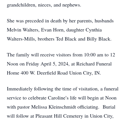
grandchildren, nieces, and nephews.
She was preceded in death by her parents, husbands
Melvin Walters, Evan Horn, daughter Cynthia
Walters-Mills, brothers Ted Black and Billy Black.
The family will receive visitors from 10:00 am to 12
Noon on Friday April 5, 2024, at Reichard Funeral
Home 400 W. Deerfield Road Union City, IN.
Immediately following the time of visitation, a funeral
service to celebrate Caroline’s life will begin at Noon
with pastor Melissa Kleinschmidt officiating. Burial
will follow at Pleasant Hill Cemetery in Union City,