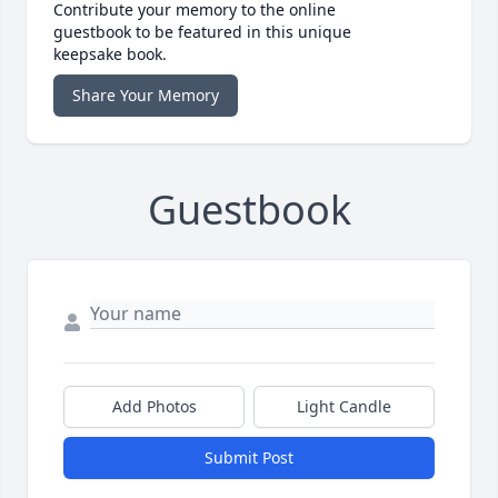
Contribute your memory to the online
guestbook to be featured in this unique
keepsake book.
Share Your Memory
Guestbook
Add Photos
Light Candle
Submit Post