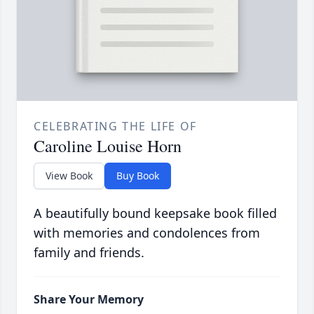
CELEBRATING THE LIFE OF
Caroline Louise Horn
View Book
Buy Book
A beautifully bound keepsake book filled
with memories and condolences from
family and friends.
Share Your Memory