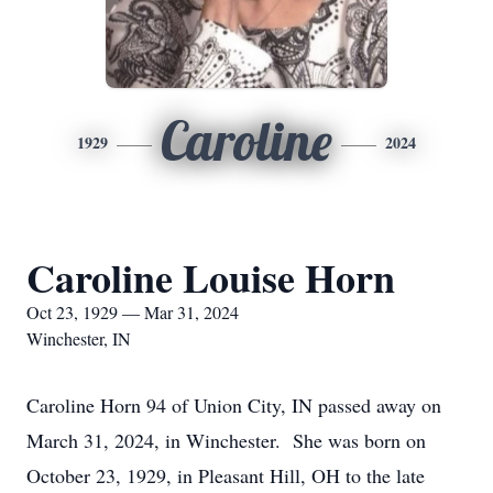
Caroline
1929
2024
Caroline Louise Horn
Oct 23, 1929 — Mar 31, 2024
Winchester, IN
Caroline Horn 94 of Union City, IN passed away on
March 31, 2024, in Winchester. She was born on
October 23, 1929, in Pleasant Hill, OH to the late