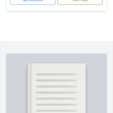
Get Directions
Plant Trees