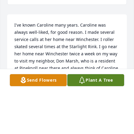
I've known Caroline many years. Caroline was 
always well-liked, for good reason. I made several 
service calls at her home near Winchester. I roller 
skated several times at the Starlight Rink. I go near 
her home near Winchester twice a week on my way 
to visit my neighbor, Don Marsh, who is a resident 
at Pineknoll near there and always think of Caroline 
when I pass by.
Send Flowers
Plant A Tree
LARRY K BROMAGEM
Apr 04, 2024
I was so fortunate to have known Carolyn