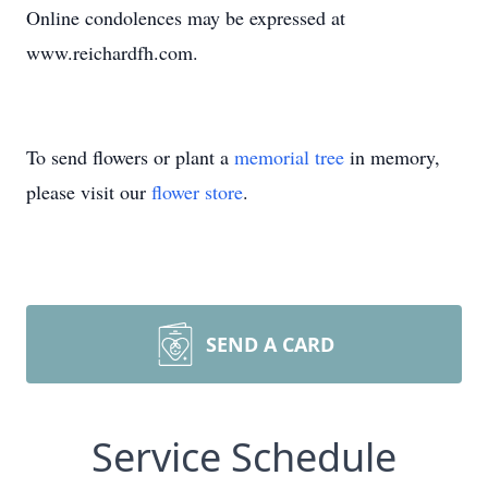
Online condolences may be expressed at
www.reichardfh.com.
To send flowers or plant a
memorial tree
in memory,
please visit our
flower store
.
SEND A CARD
Service Schedule