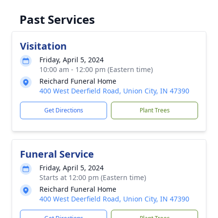
Past Services
Visitation
Friday, April 5, 2024
10:00 am - 12:00 pm (Eastern time)
Reichard Funeral Home
400 West Deerfield Road, Union City, IN 47390
Get Directions
Plant Trees
Funeral Service
Friday, April 5, 2024
Starts at 12:00 pm (Eastern time)
Reichard Funeral Home
400 West Deerfield Road, Union City, IN 47390