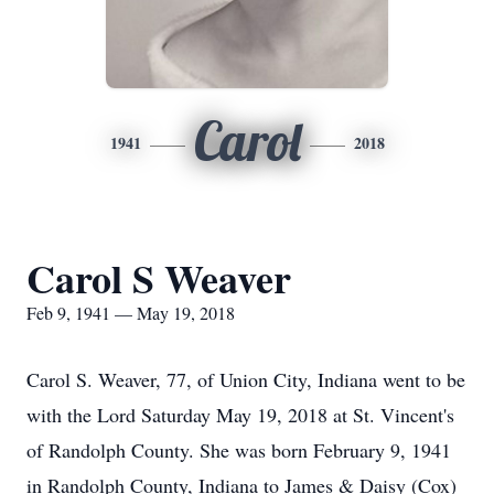
Carol
1941
2018
Carol S Weaver
Feb 9, 1941 — May 19, 2018
Carol S. Weaver, 77, of Union City, Indiana went to be
with the Lord Saturday May 19, 2018 at St. Vincent's
of Randolph County. She was born February 9, 1941
in Randolph County, Indiana to James & Daisy (Cox)