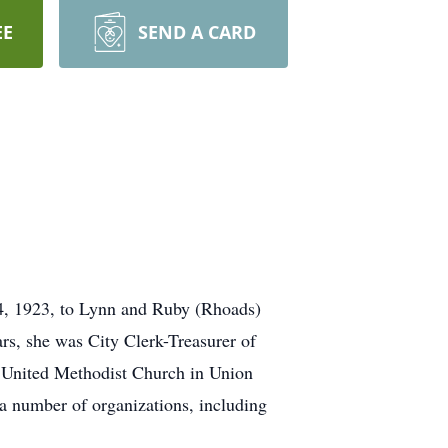
EE
SEND A CARD
4, 1923, to Lynn and Ruby (Rhoads)
rs, she was City Clerk-Treasurer of
 United Methodist Church in Union
a number of organizations, including