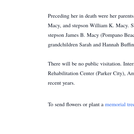
Preceding her in death were her parent
Macy, and stepson William K. Macy. Sur
stepson James B. Macy (Pompano Beach
grandchildren Sarah and Hannah Buffin
There will be no public visitation. Int
Rehabilitation Center (Parker City), A
recent years.
To send flowers or plant a
memorial tre