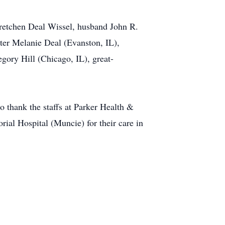
Gretchen Deal Wissel, husband John R.
ter Melanie Deal (Evanston, IL),
ry Hill (Chicago, IL), great-
o thank the staffs at Parker Health &
ial Hospital (Muncie) for their care in