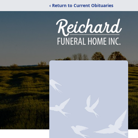
‹ Return to Current Obituaries