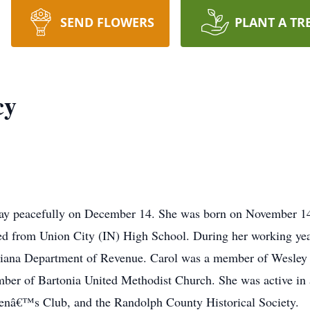
SEND FLOWERS
PLANT A TR
cy
away peacefully on December 14. She was born on November 1
ed from Union City (IN) High School. During her working yea
Indiana Department of Revenue. Carol was a member of Wesley
ber of Bartonia United Methodist Church. She was active in 
â€™s Club, and the Randolph County Historical Society.