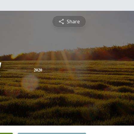
Share
l
2020