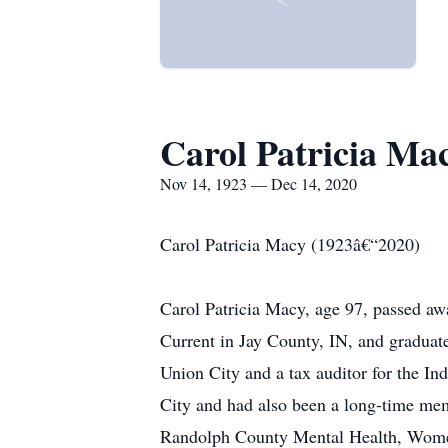
Carol Patricia Ma
Nov 14, 1923 — Dec 14, 2020
Carol Patricia Macy (1923â€“2020)
Carol Patricia Macy, age 97, passed 
Current in Jay County, IN, and graduat
Union City and a tax auditor for the 
City and had also been a long-time mem
Randolph County Mental Health, Women