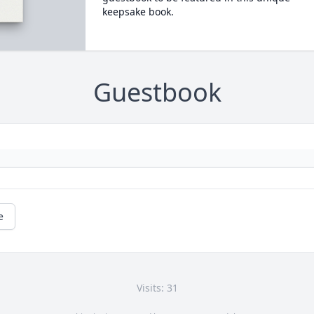
keepsake book.
Guestbook
e
Visits: 31