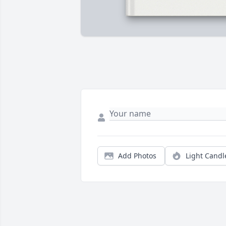
Add Photos
Light Candl