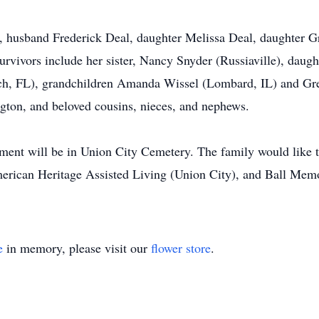
s, husband Frederick Deal, daughter Melissa Deal, daughter 
vivors include her sister, Nancy Snyder (Russiaville), daugh
, FL), grandchildren Amanda Wissel (Lombard, IL) and Grego
gton, and beloved cousins, nieces, and nephews.
erment will be in Union City Cemetery. The family would like t
merican Heritage Assisted Living (Union City), and Ball Memor
e
in memory, please visit our
flower store
.