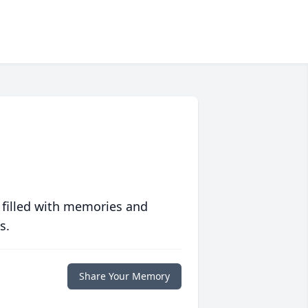
 filled with memories and
s.
Share Your Memory