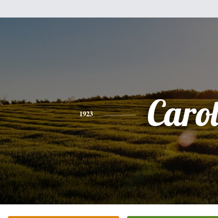
Caro
1923