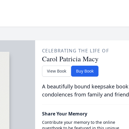
CELEBRATING THE LIFE OF
Carol Patricia Macy
View Book
Buy Book
A beautifully bound keepsake book
condolences from family and friend
Share Your Memory
Contribute your memory to the online
guestbook to be featured in this unique