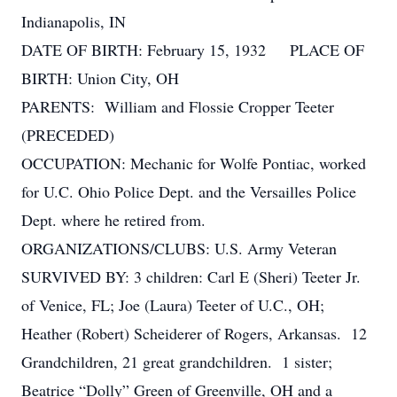
Indianapolis, IN
DATE OF BIRTH: February 15, 1932 PLACE OF
BIRTH: Union City, OH
PARENTS: William and Flossie Cropper Teeter
(PRECEDED)
OCCUPATION: Mechanic for Wolfe Pontiac, worked
for U.C. Ohio Police Dept. and the Versailles Police
Dept. where he retired from.
ORGANIZATIONS/CLUBS: U.S. Army Veteran
SURVIVED BY: 3 children: Carl E (Sheri) Teeter Jr.
of Venice, FL; Joe (Laura) Teeter of U.C., OH;
Heather (Robert) Scheiderer of Rogers, Arkansas. 12
Grandchildren, 21 great grandchildren. 1 sister;
Beatrice “Dolly” Green of Greenville, OH and a