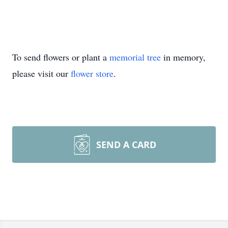
To send flowers or plant a
memorial tree
in memory,
please visit our
flower store
.
SEND A CARD