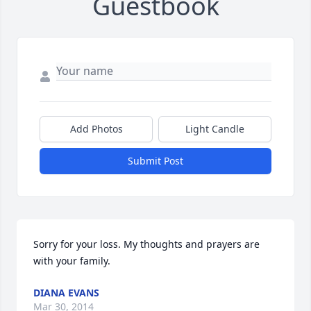
Guestbook
Add Photos
Light Candle
Submit Post
Sorry for your loss. My thoughts and prayers are 
with your family.
DIANA EVANS
Mar 30, 2014