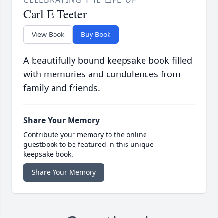
CELEBRATING THE LIFE OF
Carl E Teeter
View Book
Buy Book
A beautifully bound keepsake book filled
with memories and condolences from
family and friends.
Share Your Memory
Contribute your memory to the online
guestbook to be featured in this unique
keepsake book.
Share Your Memory