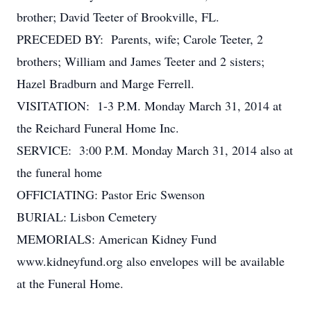
brother; David Teeter of Brookville, FL.
PRECEDED BY: Parents, wife; Carole Teeter, 2
brothers; William and James Teeter and 2 sisters;
Hazel Bradburn and Marge Ferrell.
VISITATION: 1-3 P.M. Monday March 31, 2014 at
the Reichard Funeral Home Inc.
SERVICE: 3:00 P.M. Monday March 31, 2014 also at
the funeral home
OFFICIATING: Pastor Eric Swenson
BURIAL: Lisbon Cemetery
MEMORIALS: American Kidney Fund
www.kidneyfund.org also envelopes will be available
at the Funeral Home.