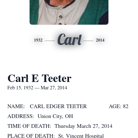
Carl
1932
2014
Carl E Teeter
Feb 15, 1932 — Mar 27, 2014
NAME: CARL EDGER TEETER AGE: 82
ADDRESS: Union City, OH
TIME OF DEATH: Thursday March 27, 2014
PLACE OF DEATH: St. Vincent Hospital