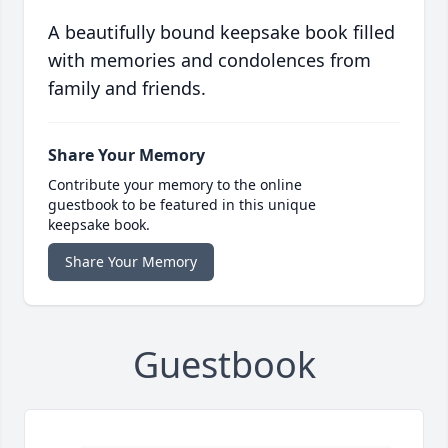
A beautifully bound keepsake book filled
with memories and condolences from
family and friends.
Share Your Memory
Contribute your memory to the online
guestbook to be featured in this unique
keepsake book.
Share Your Memory
Guestbook