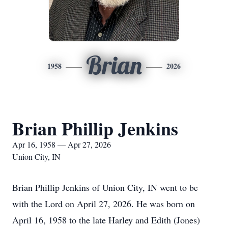
Brian
1958
2026
Brian Phillip Jenkins
Apr 16, 1958 — Apr 27, 2026
Union City, IN
Brian Phillip Jenkins of Union City, IN went to be
with the Lord on April 27, 2026. He was born on
April 16, 1958 to the late Harley and Edith (Jones)