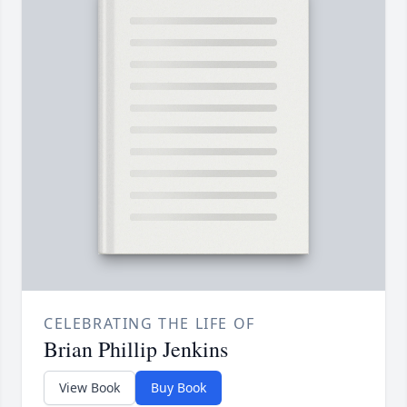
CELEBRATING THE LIFE OF
Brian Phillip Jenkins
View Book
Buy Book