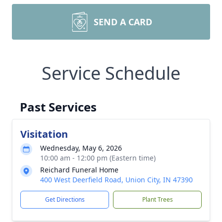
SEND A CARD
Service Schedule
Past Services
Visitation
Wednesday, May 6, 2026
10:00 am - 12:00 pm (Eastern time)
Reichard Funeral Home
400 West Deerfield Road, Union City, IN 47390
Get Directions
Plant Trees