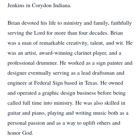
Jenkins in Corydon Indiana.
Brian devoted his life to ministry and family, faithfully
serving the Lord for more than four decades. Brian
was a man of remarkable creativity, talent, and wit. He
was an artist, award-winning clarinet player, and a
professional drummer. He worked as a sign painter and
designer eventually serving as a lead draftsman and
engineer at Federal Sign based in Texas. He owned
and operated a graphic design business before being
called full time into ministry. He was also skilled in
guitar and piano, playing and writing music both as a
personal passion and as a way to uplift others and
honor God.