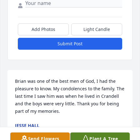
Add Photos
Light Candle
Submit Post
Brian was one of the best men of God, I had the 
pleasure to know. My condolences to the family. The 
last time I saw him was when he lived in Crandell 
and the boys were very little. Thank you for being 
part of my memories.
JESSE HALL
May 27, 2026
Send Flowers
Plant A Tree