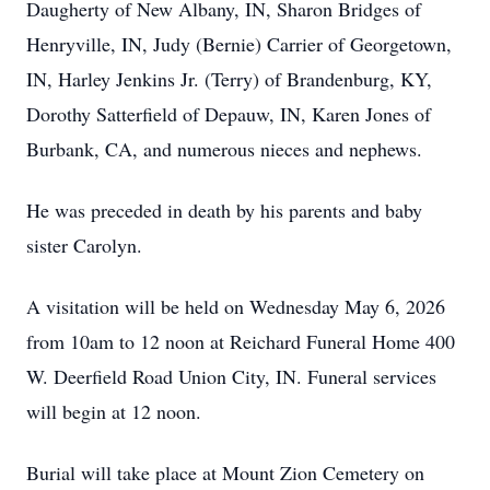
Daugherty of New Albany, IN, Sharon Bridges of
Henryville, IN, Judy (Bernie) Carrier of Georgetown,
IN, Harley Jenkins Jr. (Terry) of Brandenburg, KY,
Dorothy Satterfield of Depauw, IN, Karen Jones of
Burbank, CA, and numerous nieces and nephews.
He was preceded in death by his parents and baby
sister Carolyn.
A visitation will be held on Wednesday May 6, 2026
from 10am to 12 noon at Reichard Funeral Home 400
W. Deerfield Road Union City, IN. Funeral services
will begin at 12 noon.
Burial will take place at Mount Zion Cemetery on