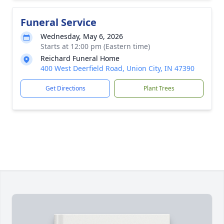
Funeral Service
Wednesday, May 6, 2026
Starts at 12:00 pm (Eastern time)
Reichard Funeral Home
400 West Deerfield Road, Union City, IN 47390
Get Directions
Plant Trees