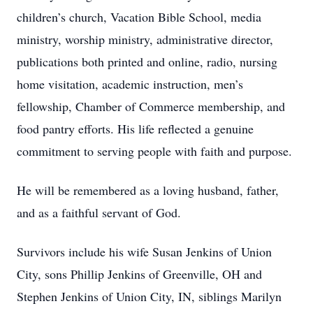
children’s church, Vacation Bible School, media
ministry, worship ministry, administrative director,
publications both printed and online, radio, nursing
home visitation, academic instruction, men’s
fellowship, Chamber of Commerce membership, and
food pantry efforts. His life reflected a genuine
commitment to serving people with faith and purpose.
He will be remembered as a loving husband, father,
and as a faithful servant of God.
Survivors include his wife Susan Jenkins of Union
City, sons Phillip Jenkins of Greenville, OH and
Stephen Jenkins of Union City, IN, siblings Marilyn