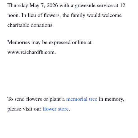
Thursday May 7, 2026 with a graveside service at 12
noon. In lieu of flowers, the family would welcome
charitable donations.
Memories may be expressed online at
www.reichardfh.com.
To send flowers or plant a
memorial tree
in memory,
please visit our
flower store
.