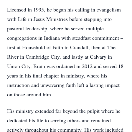
Licensed in 1995, he began his calling in evangelism
with Life in Jesus Ministries before stepping into
pastoral leadership, where he served multiple
congregations in Indiana with steadfast commitment –
first at Household of Faith in Crandall, then at The
River in Cambridge City, and lastly at Calvary in
Union City. Brain was ordained in 2012 and served 18
years in his final chapter in ministry, where his
instruction and unwavering faith left a lasting impact
on those around him.
His ministry extended far beyond the pulpit where he
dedicated his life to serving others and remained
actively throughout his community. His work included