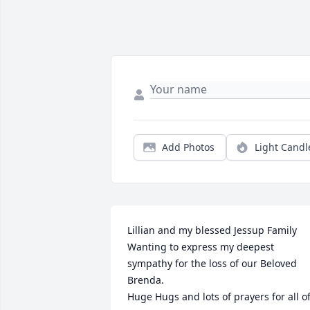
Add Photos
Light Candl
Lillian and my blessed Jessup Family

Wanting to express my deepest 
sympathy for the loss of our Beloved 
Brenda.

Huge Hugs and lots of prayers for all of