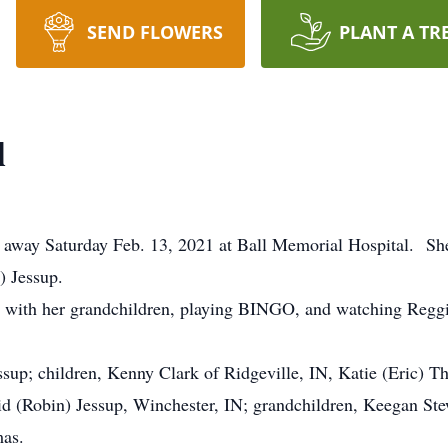
SEND FLOWERS
PLANT A TR
l
ed away Saturday Feb. 13, 2021 at Ball Memorial Hospital. S
) Jessup.
 with her grandchildren, playing BINGO, and watching Reggie
ssup; children, Kenny Clark of Ridgeville, IN, Katie (Eric) T
vid (Robin) Jessup, Winchester, IN; grandchildren, Keegan Ste
as.