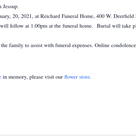
h Jessup.
bruary, 20, 2021, at Reichard Funeral Home, 400 W. Deerfiel
will follow at 1:00pm at the funeral home. Burial will take p
the family to assist with funeral expenses. Online condolenc
e
in memory, please visit our
flower store
.