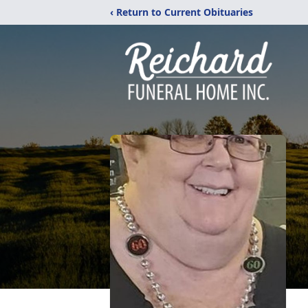
‹ Return to Current Obituaries