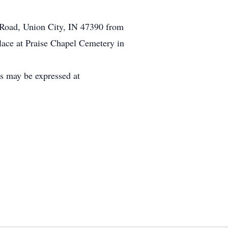
d Road, Union City, IN 47390 from
lace at Praise Chapel Cemetery in
es may be expressed at