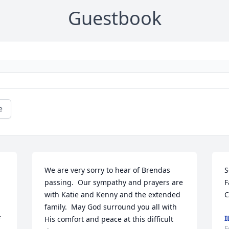
Guestbook
e
We are very sorry to hear of Brendas 
S
passing.  Our sympathy and prayers are 
F
with Katie and Kenny and the extended 
C
family.  May God surround you all with 
I
 
His comfort and peace at this difficult 
F