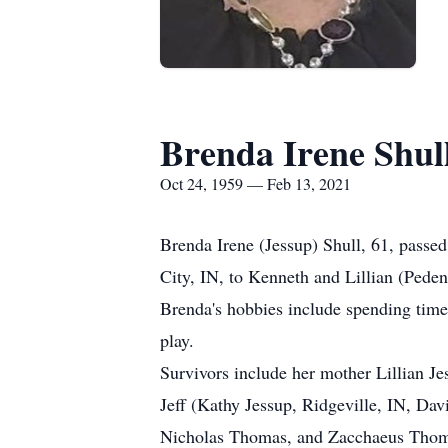
Brenda Irene Shul
Oct 24, 1959 — Feb 13, 2021
Brenda Irene (Jessup) Shull, 61, pass
City, IN, to Kenneth and Lillian (Peden
Brenda's hobbies include spending time
play.
Survivors include her mother Lillian Je
Jeff (Kathy Jessup, Ridgeville, IN, Da
Nicholas Thomas, and Zacchaeus Thom