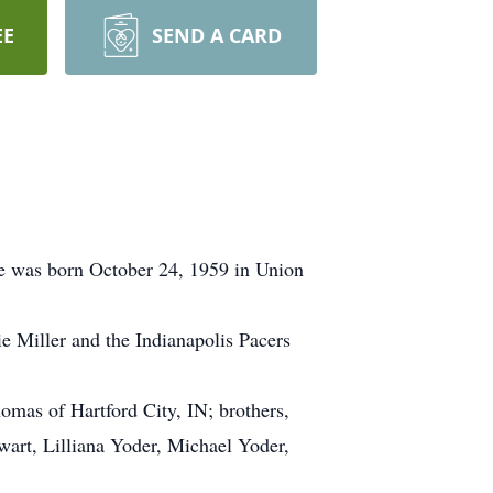
EE
SEND A CARD
he was born October 24, 1959 in Union
 Miller and the Indianapolis Pacers
homas of Hartford City, IN; brothers,
wart, Lilliana Yoder, Michael Yoder,