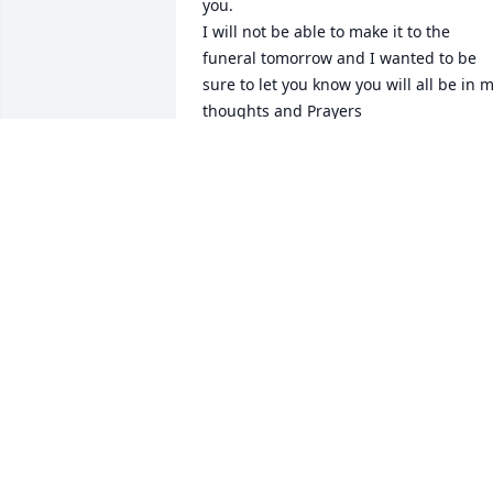
you.

I will not be able to make it to the 
funeral tomorrow and I wanted to be 
sure to let you know you will all be in m
thoughts and Prayers

Love to all

Sharon Roberts and Greg
SHARON ROBERTS
Feb 19, 2021
Lilliana, I am sorry for your loss.  You 
raised a fine girl, funny and a 
mother.  God Bless
LARRY TEMPLE
Feb 15, 2021