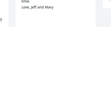
time.  

Love, Jeff and Mary

y 
JEFF AND MARY CLARK
Feb 17, 2021
Katie and children,

Randy and I are sorry to hear of your 
Mother's passing.  I know this must be 
so difficult.  Know that our prayers are 
with you as you go through this 
time.  Love you our sweet

friends.
