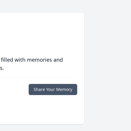
 filled with memories and
s.
Share Your Memory