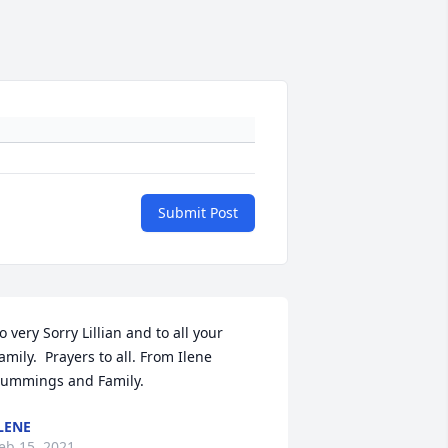
Submit Post
o very Sorry Lillian and to all your 
amily.  Prayers to all. From Ilene 
ummings and Family.
LENE
eb 15, 2021