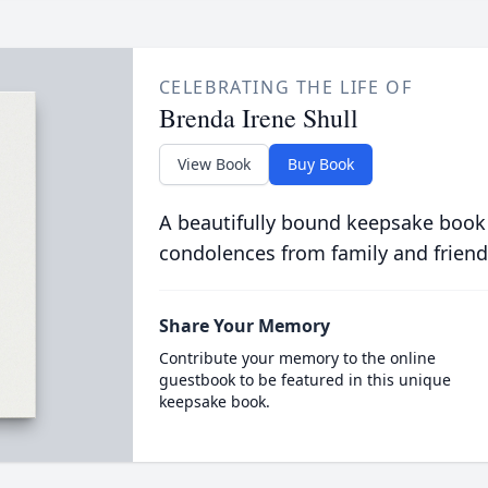
CELEBRATING THE LIFE OF
Brenda Irene Shull
View Book
Buy Book
A beautifully bound keepsake book
condolences from family and friend
Share Your Memory
Contribute your memory to the online
guestbook to be featured in this unique
keepsake book.