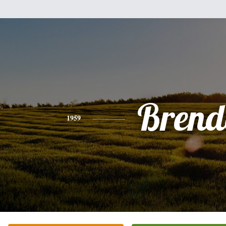
Brend
1959