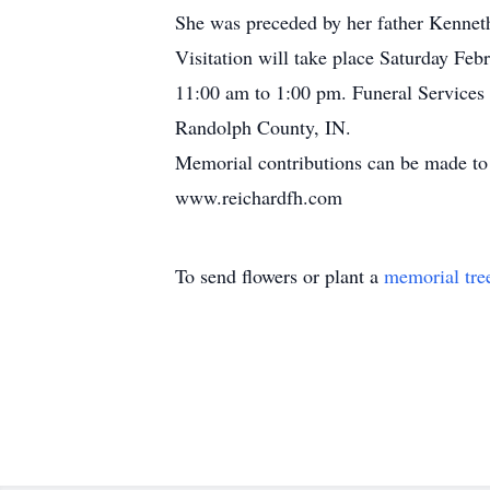
She was preceded by her father Kennet
Visitation will take place Saturday Fe
11:00 am to 1:00 pm. Funeral Services 
Randolph County, IN.
Memorial contributions can be made to 
www.reichardfh.com
To send flowers or plant a
memorial tre