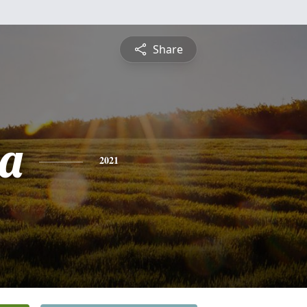
Share
a
2021