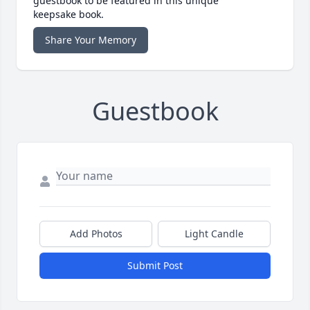
guestbook to be featured in this unique
keepsake book.
Share Your Memory
Guestbook
Add Photos
Light Candle
Submit Post