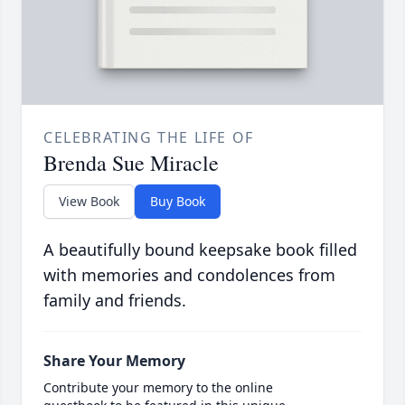
CELEBRATING THE LIFE OF
Brenda Sue Miracle
View Book
Buy Book
A beautifully bound keepsake book filled
with memories and condolences from
family and friends.
Share Your Memory
Contribute your memory to the online