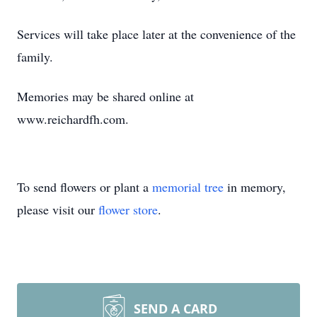
Services will take place later at the convenience of the
family.
Memories may be shared online at
www.reichardfh.com.
To send flowers or plant a
memorial tree
in memory,
please visit our
flower store
.
SEND A CARD