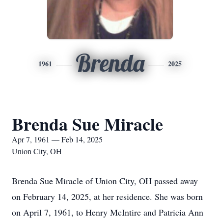
Brenda
1961
2025
Brenda Sue Miracle
Apr 7, 1961 — Feb 14, 2025
Union City, OH
Brenda Sue Miracle of Union City, OH passed away
on February 14, 2025, at her residence. She was born
on April 7, 1961, to Henry McIntire and Patricia Ann