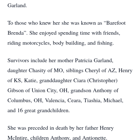
Garland.
To those who knew her she was known as “Barefoot
Brenda”. She enjoyed spending time with friends,
riding motorcycles, body building, and fishing.
Survivors include her mother Patricia Garland,
daughter Chasity of MO, siblings Cheryl of AZ, Henry
of KS, Katie, granddaughter Ciara (Christopher)
Gibson of Union City, OH, grandson Anthony of
Columbus, OH, Valencia, Ceara, Tiashia, Michael,
and 16 great grandchildren.
She was preceded in death by her father Henry
McIntire, children Anthony, and Antionette.