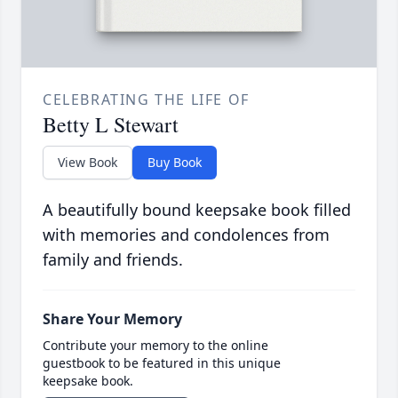
CELEBRATING THE LIFE OF
Betty L Stewart
View Book
Buy Book
A beautifully bound keepsake book filled
with memories and condolences from
family and friends.
Share Your Memory
Contribute your memory to the online
guestbook to be featured in this unique
keepsake book.