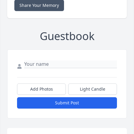
Share Your Memory
Guestbook
Add Photos
Light Candle
Submit Post