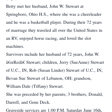
Betty met her husband, John W. Stewart at
Springboro, Ohio H.S., where she was a cheerleader
and he was a basketball player. During their 72 years
of marriage they traveled all over the United States in
an RV, enjoyed horse racing, and loved the slot
machines.
Survivors include her husband of 72 years, John W.
â€œRedâ€ Stewart; children, Jerry (SueAnne) Stewart
of U.C., IN, Rob (Susan Linder) Stewart of U.C., IN,
Bevan Sue Stewart of Lebanon, OH; grandson,
William Dale (Tiffany) Stewart.
She was preceded by her parents; 3 brothers, Donald,
Darrell, and Gene Deck.
Graveside services are 1:00 P.M. Saturday June 16th,