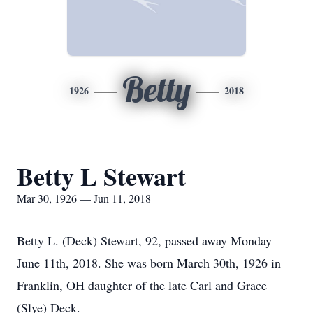
Betty
1926
2018
Betty L Stewart
Mar 30, 1926 — Jun 11, 2018
Betty L. (Deck) Stewart, 92, passed away Monday
June 11th, 2018. She was born March 30th, 1926 in
Franklin, OH daughter of the late Carl and Grace
(Slye) Deck.