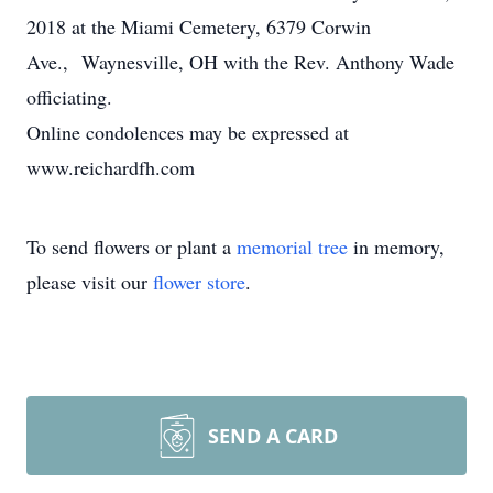
2018 at the Miami Cemetery, 6379 Corwin
Ave., Waynesville, OH with the Rev. Anthony Wade
officiating.
Online condolences may be expressed at
www.reichardfh.com
To send flowers or plant a
memorial tree
in memory,
please visit our
flower store
.
SEND A CARD