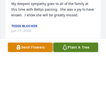
My deepest sympathy goes to all of the family at 
this time with Bettys passing.  She was a joy to have 
TEDDI BLOCHER
Jun 17, 2018
Send Flowers
Plant A Tree
We are so very sorry for your loss.
LEON & RITA MANGAS
Jun 15, 2018
Betty was a wonderful neighbor, we will miss seeing 
her take her walks up and down Lynn St. Our 
prayers are with Bill and his family.
