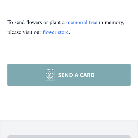
To send flowers or plant a
memorial tree
in memory,
please visit our
flower store
.
SEND A CARD