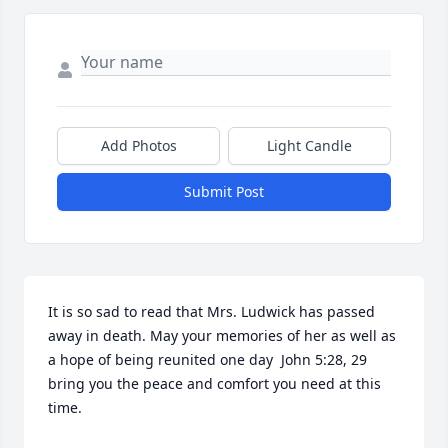
Add Photos
Light Candle
Submit Post
It is so sad to read that Mrs. Ludwick has passed 
away in death. May your memories of her as well as 
a hope of being reunited one day  John 5:28, 29  
bring you the peace and comfort you need at this 
time.