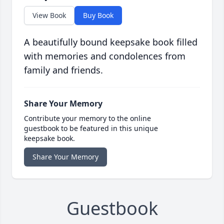
View Book
Buy Book
A beautifully bound keepsake book filled
with memories and condolences from
family and friends.
Share Your Memory
Contribute your memory to the online
guestbook to be featured in this unique
keepsake book.
Share Your Memory
Guestbook