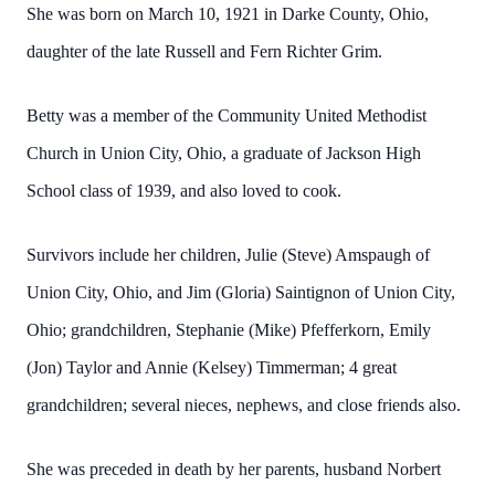
She was born on March 10, 1921 in Darke County, Ohio,
daughter of the late Russell and Fern Richter Grim.
Betty was a member of the Community United Methodist
Church in Union City, Ohio, a graduate of Jackson High
School class of 1939, and also loved to cook.
Survivors include her children, Julie (Steve) Amspaugh of
Union City, Ohio, and Jim (Gloria) Saintignon of Union City,
Ohio; grandchildren, Stephanie (Mike) Pfefferkorn, Emily
(Jon) Taylor and Annie (Kelsey) Timmerman; 4 great
grandchildren; several nieces, nephews, and close friends also.
She was preceded in death by her parents, husband Norbert