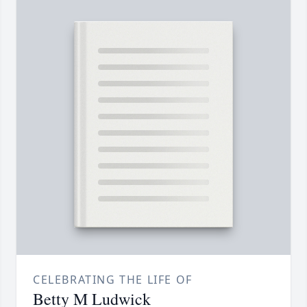
CELEBRATING THE LIFE OF
Betty M Ludwick