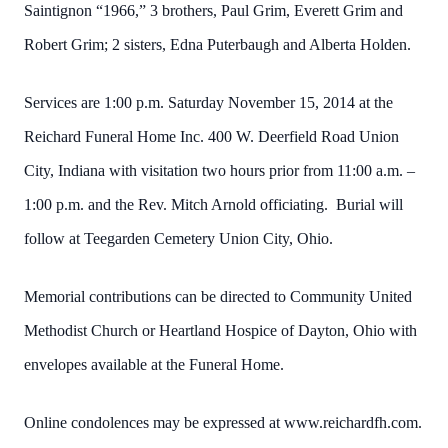
Saintignon “1966,” 3 brothers, Paul Grim, Everett Grim and
Robert Grim; 2 sisters, Edna Puterbaugh and Alberta Holden.
Services are 1:00 p.m. Saturday November 15, 2014 at the
Reichard Funeral Home Inc. 400 W. Deerfield Road Union
City, Indiana with visitation two hours prior from 11:00 a.m. –
1:00 p.m. and the Rev. Mitch Arnold officiating. Burial will
follow at Teegarden Cemetery Union City, Ohio.
Memorial contributions can be directed to Community United
Methodist Church or Heartland Hospice of Dayton, Ohio with
envelopes available at the Funeral Home.
Online condolences may be expressed at www.reichardfh.com.