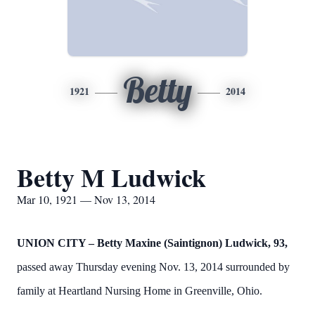
Betty
1921
2014
Betty M Ludwick
Mar 10, 1921 — Nov 13, 2014
UNION CITY –
Betty Maxine (Saintignon) Ludwick, 93,
passed away Thursday evening Nov. 13, 2014 surrounded by
family at Heartland Nursing Home in Greenville, Ohio.