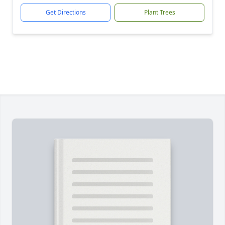
Get Directions
Plant Trees