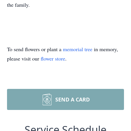
the family.
To send flowers or plant a
memorial tree
in memory,
please visit our
flower store
.
SEND A CARD
Service Schedule