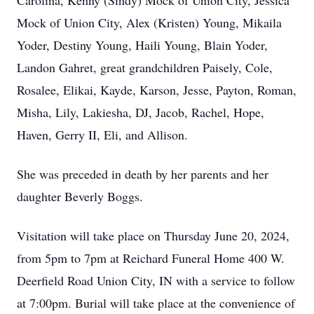
Carolina, Kenny (Sindy) Mock of Union City, Jessica
Mock of Union City, Alex (Kristen) Young, Mikaila
Yoder, Destiny Young, Haili Young, Blain Yoder,
Landon Gahret, great grandchildren Paisely, Cole,
Rosalee, Elikai, Kayde, Karson, Jesse, Payton, Roman,
Misha, Lily, Lakiesha, DJ, Jacob, Rachel, Hope,
Haven, Gerry II, Eli, and Allison.
She was preceded in death by her parents and her
daughter Beverly Boggs.
Visitation will take place on Thursday June 20, 2024,
from 5pm to 7pm at Reichard Funeral Home 400 W.
Deerfield Road Union City, IN with a service to follow
at 7:00pm. Burial will take place at the convenience of