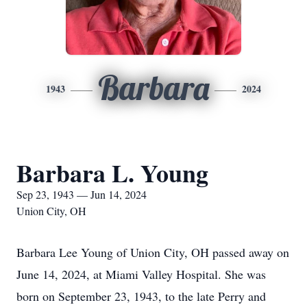
Barbara
1943
2024
Barbara L. Young
Sep 23, 1943 — Jun 14, 2024
Union City, OH
Barbara Lee Young of Union City, OH passed away on
June 14, 2024, at Miami Valley Hospital. She was
born on September 23, 1943, to the late Perry and