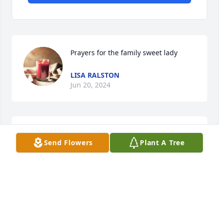
Prayers for the family sweet lady
LISA RALSTON
Jun 20, 2024
So sorry to hear of Barbs passing she 
Send Flowers
Plant A Tree
was my neighbor  when I lived at 
Taffy Court . Very sweet lady . Prayers 
for all the family .
JEFFREY D SMITH
Jun 19, 2024