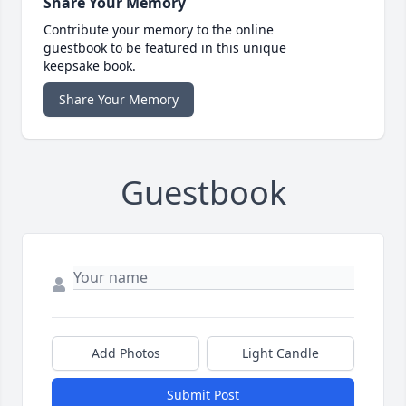
Share Your Memory
Contribute your memory to the online
guestbook to be featured in this unique
keepsake book.
Share Your Memory
Guestbook
Add Photos
Light Candle
Submit Post