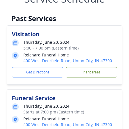
Past Services
Visitation
Thursday, June 20, 2024
5:00 - 7:00 pm (Eastern time)
Reichard Funeral Home
400 West Deerfield Road, Union City, IN 47390
Get Directions
Plant Trees
Funeral Service
Thursday, June 20, 2024
Starts at 7:00 pm (Eastern time)
Reichard Funeral Home
400 West Deerfield Road, Union City, IN 47390