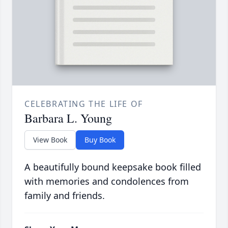
CELEBRATING THE LIFE OF
Barbara L. Young
View Book
Buy Book
A beautifully bound keepsake book filled
with memories and condolences from
family and friends.