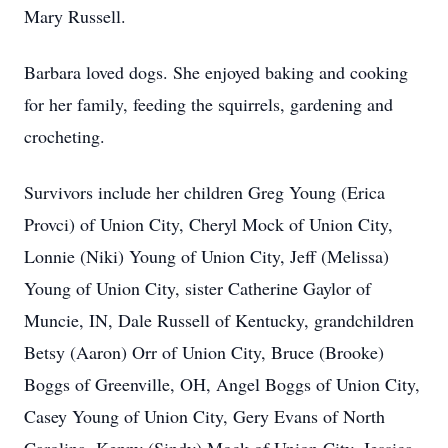
Mary Russell.
Barbara loved dogs. She enjoyed baking and cooking
for her family, feeding the squirrels, gardening and
crocheting.
Survivors include her children Greg Young (Erica
Provci) of Union City, Cheryl Mock of Union City,
Lonnie (Niki) Young of Union City, Jeff (Melissa)
Young of Union City, sister Catherine Gaylor of
Muncie, IN, Dale Russell of Kentucky, grandchildren
Betsy (Aaron) Orr of Union City, Bruce (Brooke)
Boggs of Greenville, OH, Angel Boggs of Union City,
Casey Young of Union City, Gery Evans of North