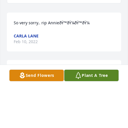
So very sorry.. rip AnnieðŸ™ðŸ¼ðŸ™ðŸ¼
CARLA LANE
Feb 10, 2022
A candle was lit in memory of Barbara 
Send Flowers
Plant A Tree
Heitkamp
TARA STEWART
Jan 20, 2022
A candle was lit in memory of Barbara 