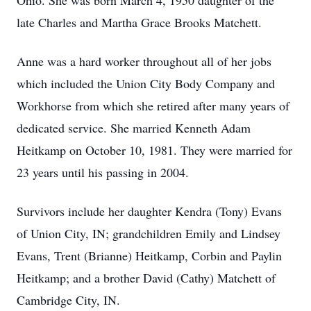
Ohio. She was born March 4, 1950 daughter of the
late Charles and Martha Grace Brooks Matchett.
Anne was a hard worker throughout all of her jobs
which included the Union City Body Company and
Workhorse from which she retired after many years of
dedicated service. She married Kenneth Adam
Heitkamp on October 10, 1981. They were married for
23 years until his passing in 2004.
Survivors include her daughter Kendra (Tony) Evans
of Union City, IN; grandchildren Emily and Lindsey
Evans, Trent (Brianne) Heitkamp, Corbin and Paylin
Heitkamp; and a brother David (Cathy) Matchett of
Cambridge City, IN.