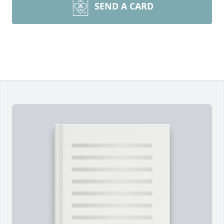
SEND A CARD