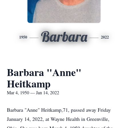
Barbara
1950
2022
Barbara "Anne"
Heitkamp
Mar 4, 1950 — Jan 14, 2022
Barbara "Anne" Heitkamp,71, passed away Friday
January 14, 2022, at Wayne Health in Greenville,