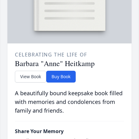
CELEBRATING THE LIFE OF
Barbara "Anne" Heitkamp
View Book
Buy Book
A beautifully bound keepsake book filled
with memories and condolences from
family and friends.
Share Your Memory