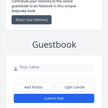
Contribute your memory to the online
guestbook to be featured in this unique
keepsake book.
Share Your Memory
Guestbook
Add Photos
Light Candle
Submit Post