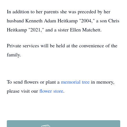
In addition to her parents she was preceded by her
husband Kenneth Adam Heitkamp "2004," a son Chris
Heitkamp "2021," and a sister Ellen Matchett.
Private services will be held at the convenience of the
family.
To send flowers or plant a
memorial tree
in memory,
please visit our
flower store
.