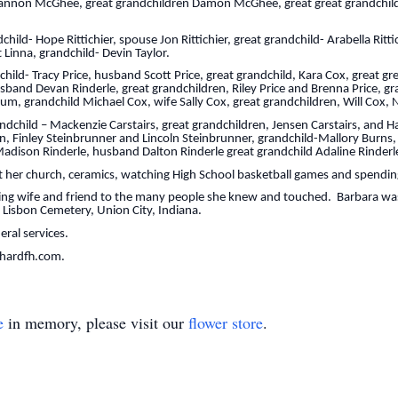
Shannon McGhee, great grandchildren Damon McGhee, great great grandchild
ild- Hope Rittichier, spouse Jon Rittichier, great grandchild- Arabella Ritt
 Linna, grandchild- Devin Taylor.
ld- Tracy Price, husband Scott Price, great grandchild, Kara Cox, great g
band Devan Rinderle, great grandchildren, Riley Price and Brenna Price, g
rum, grandchild Michael Cox, wife Sally Cox, great grandchildren, Will Cox,
ndchild – Mackenzie Carstairs, great grandchildren, Jensen Carstairs, and 
n, Finley Steinbrunner and Lincoln Steinbrunner, grandchild-Mallory Burns
adison Rinderle, husband Dalton Rinderle great grandchild Adaline Rinderl
 her church, ceramics, watching High School basketball games and spending
ing wife and friend to the many people she knew and touched. Barbara was
ew Lisbon Cemetery, Union City, Indiana.
neral services.
chardfh.com.
e
in memory, please visit our
flower store
.