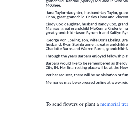
grandchild- Randall (Sparky) McGhee Jr. wife 
McGhee,
Jana Taylor-daughter, husband-Jay Taylor, grandch
Linna, great grandchild Tinsley Linna and Vincent
Cindy Cox-daughter, husband Randy Cox, grandchi
Mangas, great grandchild MaKenna Rinderle, hus
great grandchild -Jason Byrum Jr and Kaitlyn By
George Von Ebeling, son, wife Doris Ebeling, gra
husband, Ryan Steinbrunner, great grandchildre
Charlotte Burns and Warren Burns, grandchild-M
Through the years Barbara enjoyed fellowship at
Barbara would like to be remembered as the lov
City, IN. Her final resting place will be at the N
Per her request, there will be no visitation or fu
Memories may be expressed online at www.rei
To send flowers or plant a
memorial tre