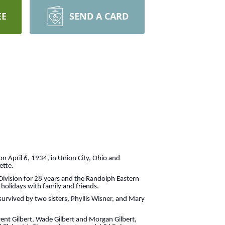
EE
SEND A CARD
n April 6, 1934, in Union City, Ohio and
ette.
Division for 28 years and the Randolph Eastern
 holidays with family and friends.
rvived by two sisters, Phyllis Wisner, and Mary
ent Gilbert, Wade Gilbert and Morgan Gilbert,