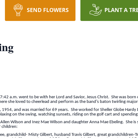
SEND FLOWERS
PLANT A TR
ing
7:42 a.m. went to be with her Lord and Savior, Jesus Christ. She was born o
ere she loved to cheerlead and perform as the band’s baton twirling major
, 1954, and was married for 69 years. She worked for Sheller Globe Hardy 
axing on the swing, watching sunsets, riding on the golf cart and spending
 Allen Wilson and Inez Mae Wilson and daughter Anna Mae Ebeling. She is su
 children:
grandchild- Misty Gilbert, husband Travis Gilbert, great grandchildren-Tr