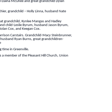
 Elaina McGhee and great grandchild Dylan
ichier, grandchild – Holly Linna, husband Nate
reat grandchild, Kynlee Mangas and Hadley
rand child-Leslie Byrum, husband Jason Byrum,
 Nolan Cox, and Keegan Cox.
Harrison Carstairs. Grandchild-Macy Steinbrunner,
, husband Ryan Burns, great grandchildren-
e
 time in Greenville.
 a member of the Pleasant Hill Church, Union