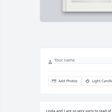
Add Photos
Light Candl
Linda and I are so very sorry to read of 