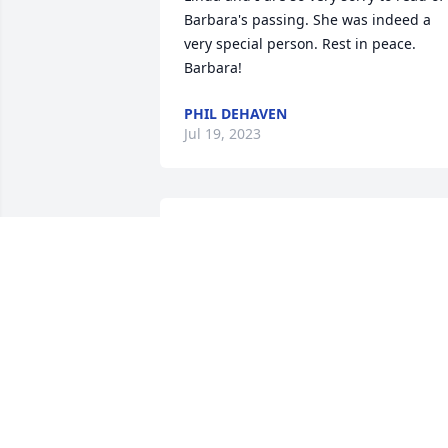
Barbara's passing. She was indeed a 
very special person. Rest in peace. 
Barbara!
PHIL DEHAVEN
Jul 19, 2023
So sorry to hear.  What a sweet lady.  
Prayers to Von and the entire Ebeling 
family. ❤️
DOUG JEFFERIS
Jul 18, 2023
So sorry to hear about 