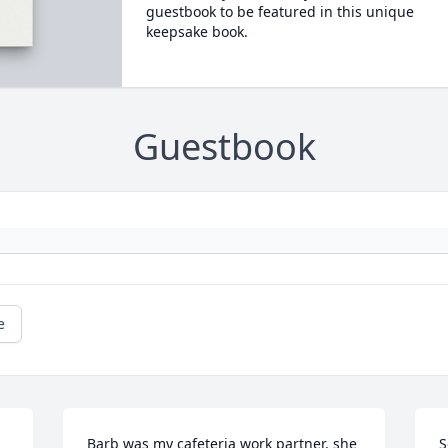
guestbook to be featured in this unique
keepsake book.
Guestbook
e
Barb was my cafeteria work partner, she 
S