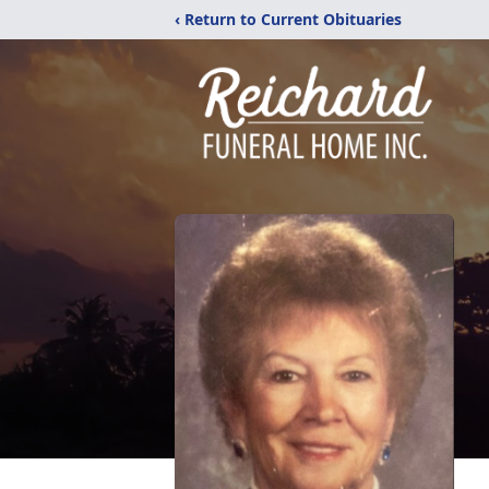
‹ Return to Current Obituaries