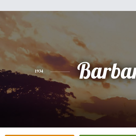
Barba
1934