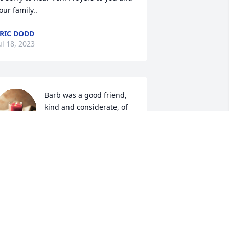
our family..
RIC DODD
ul 18, 2023
Barb was a good friend, 
kind and considerate, of 
others! Will miss you on 
Golf Cart, Mcdonalds!
ONNIE GETTINGER
ul 18, 2023
ncle George and Family,

t's never easy losing someone you love.  