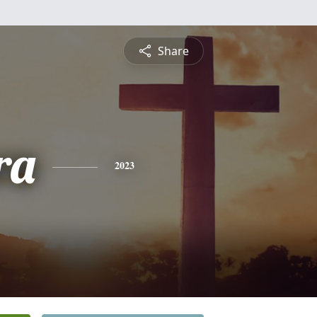
Share
ra
2023