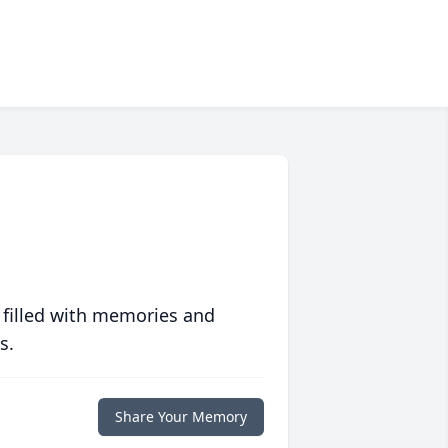
 filled with memories and
s.
Share Your Memory