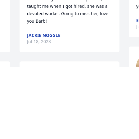
taught me when I got hired, she was a 
y
devoted worker. Going to miss her, love 
E
you Barb!
J
JACKIE NOGGLE
Jul 18, 2023
Sorry for your loss in hoc von
JERRY POTTER
Jul 18, 2023
C
J
Oh my goodness…..such a sweet and 
kind person that will be missed by 
U
many! Condolences to the entire Ebeling 
I