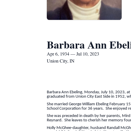
Barbara Ann Ebel
Apr 6, 1934 — Jul 10, 2023
Union City, IN
Barbara Ann Ebeling, Monday, July 10, 2023, at 
graduated from Union City East Side in 1952, wh
She married George William Ebeling February 15
School Corporation for 36 years. She enjoyed rel
She was preceded in death by her parents, Mird
Reynard. She leaves to cherish her memory four
Holly McGhee-daughter, husband Randall McGhee, 