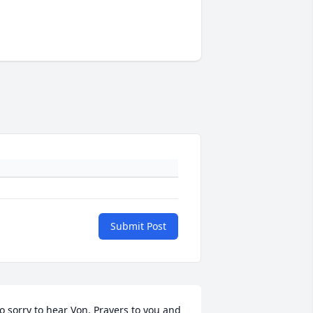
Submit Post
o sorry to hear Von. Prayers to you and 