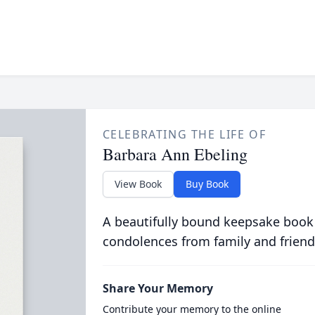
CELEBRATING THE LIFE OF
Barbara Ann Ebeling
View Book
Buy Book
A beautifully bound keepsake book
condolences from family and friend
Share Your Memory
Contribute your memory to the online