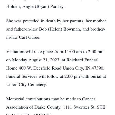
Holden, Angie (Bryan) Parsley.
She was preceded in death by her parents, her mother
and father-in-law Bob (Helen) Bowman, and brother-
in-law Carl Garee.
Visitation will take place from 11:00 am to 2:00 pm
on Monday August 21, 2023, at Reichard Funeral
Home 400 W. Deerfield Road Union City, IN 47390.
Funeral Services will follow at 2:00 pm with burial at
Union City Cemetery.
Memorial contributions may be made to Cancer
Association of Darke County, 1111 Sweitzer St. STE