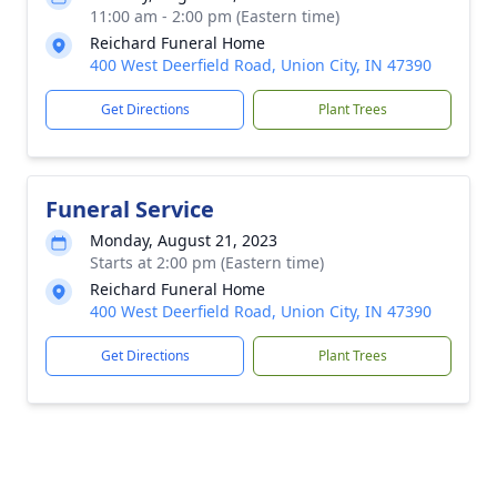
11:00 am - 2:00 pm (Eastern time)
Reichard Funeral Home
400 West Deerfield Road, Union City, IN 47390
Get Directions
Plant Trees
Funeral Service
Monday, August 21, 2023
Starts at 2:00 pm (Eastern time)
Reichard Funeral Home
400 West Deerfield Road, Union City, IN 47390
Get Directions
Plant Trees