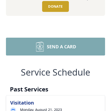
DONATE
SEND A CARD
Service Schedule
Past Services
Visitation
Monday, August 21, 2023