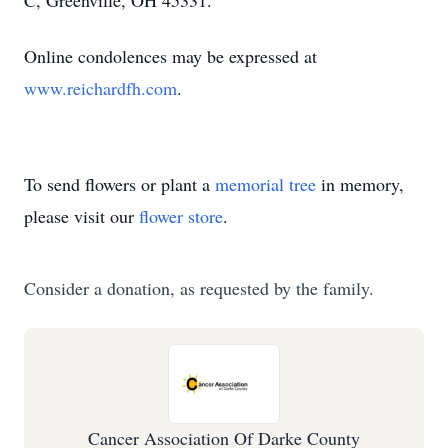
C, Greenville, OH 45331.
Online condolences may be expressed at
www.reichardfh.com
.
To send flowers or plant a
memorial tree
in memory,
please visit our
flower store
.
Consider a donation, as requested by the family.
Cancer Association Of Darke County