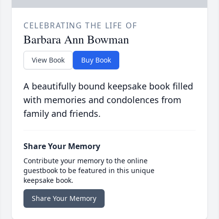
CELEBRATING THE LIFE OF
Barbara Ann Bowman
View Book
Buy Book
A beautifully bound keepsake book filled
with memories and condolences from
family and friends.
Share Your Memory
Contribute your memory to the online
guestbook to be featured in this unique
keepsake book.
Share Your Memory