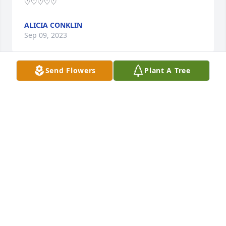
♡♡♡♡♡
ALICIA CONKLIN
Sep 09, 2023
Send Flowers
Plant A Tree
Bard and Terry both was a huge part of my time a 
Ha-ste such an amazing woman I am so sorry to 
hear of her passing and my thoughts and prayers 
are with all of her friends and family
KEITH HOBBS
Aug 27, 2023
Barbie, in your usual style, you fought 
your illness bravely with strength, 