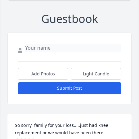
Guestbook
Add Photos
Light Candle
Submit Post
So sorry  family for your loss.....just had knee 
replacement or we would have been there 