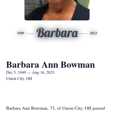
Barbara
1949
2023
Barbara Ann Bowman
Dec 5, 1949 — Aug 16, 2023
Union City, OH
Barbara Ann Bowman, 73, of Union City, OH passed