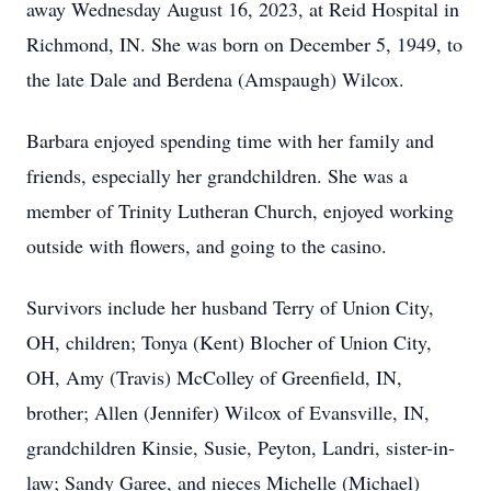
away Wednesday August 16, 2023, at Reid Hospital in
Richmond, IN. She was born on December 5, 1949, to
the late Dale and Berdena (Amspaugh) Wilcox.
Barbara enjoyed spending time with her family and
friends, especially her grandchildren. She was a
member of Trinity Lutheran Church, enjoyed working
outside with flowers, and going to the casino.
Survivors include her husband Terry of Union City,
OH, children; Tonya (Kent) Blocher of Union City,
OH, Amy (Travis) McColley of Greenfield, IN,
brother; Allen (Jennifer) Wilcox of Evansville, IN,
grandchildren Kinsie, Susie, Peyton, Landri, sister-in-
law; Sandy Garee, and nieces Michelle (Michael)