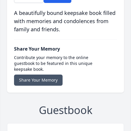
A beautifully bound keepsake book filled
with memories and condolences from
family and friends.
Share Your Memory
Contribute your memory to the online
guestbook to be featured in this unique
keepsake book.
Share Your Memory
Guestbook