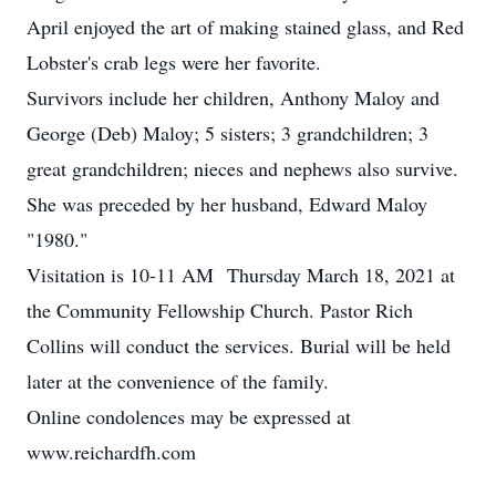
April enjoyed the art of making stained glass, and Red
Lobster's crab legs were her favorite.
Survivors include her children, Anthony Maloy and
George (Deb) Maloy; 5 sisters; 3 grandchildren; 3
great grandchildren; nieces and nephews also survive.
She was preceded by her husband, Edward Maloy
"1980."
Visitation is 10-11 AM Thursday March 18, 2021 at
the Community Fellowship Church. Pastor Rich
Collins will conduct the services. Burial will be held
later at the convenience of the family.
Online condolences may be expressed at
www.reichardfh.com