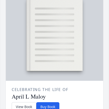
CELEBRATING THE LIFE OF
April L Maloy
View Book
Buy Book