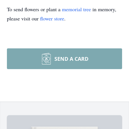
To send flowers or plant a
memorial tree
in memory,
please visit our
flower store
.
SEND A CARD