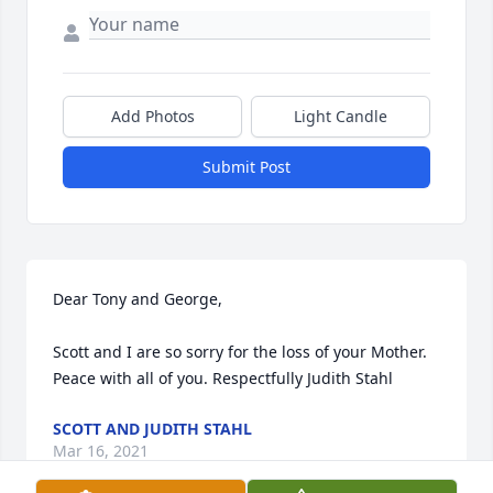
Add Photos
Light Candle
Submit Post
Dear Tony and George,

Scott and I are so sorry for the loss of your Mother. 
Peace with all of you. Respectfully Judith Stahl
SCOTT AND JUDITH STAHL
Mar 16, 2021