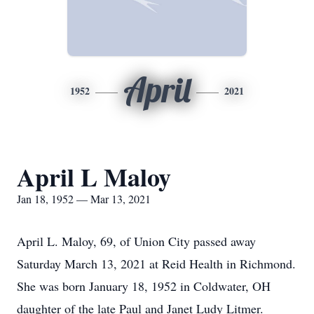
April
1952
2021
April L Maloy
Jan 18, 1952 — Mar 13, 2021
April L. Maloy, 69, of Union City passed away
Saturday March 13, 2021 at Reid Health in Richmond.
She was born January 18, 1952 in Coldwater, OH
daughter of the late Paul and Janet Ludy Litmer.