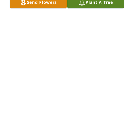
Send Flowers
Plant A Tree
Large Spathiphyllum was sent by Jaunira Radford 
Overmyer .I will miss you my dear friend. Love You 
Bunches Jaunita Radford Overmyer 
OVERMYER JAUNITA
Mar 16, 2021
I will miss our daily chats. We lost contact for so 
many years and still had so much to  catch up 
on.  Rest now dear friend and know God is looking 
out for your sons.
JAUNITA RADFORD OVERMYER
Mar 16, 2021