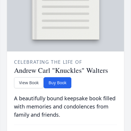
CELEBRATING THE LIFE OF
Andrew Carl "Knuckles" Walters
View Book
Buy Book
A beautifully bound keepsake book filled
with memories and condolences from
family and friends.