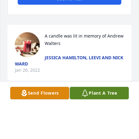
A candle was lit in memory of Andrew 
Walters
JESSICA HAMILTON, LEEVI AND NICK
WARD
Jan 26, 2022
Send Flowers
Plant A Tree
So sorry for your loss, may you feel the comforting 
arms of our Lotd that surrounds all of you!ðŸ™ðŸ»
SHARON LEE
Jan 26, 2022