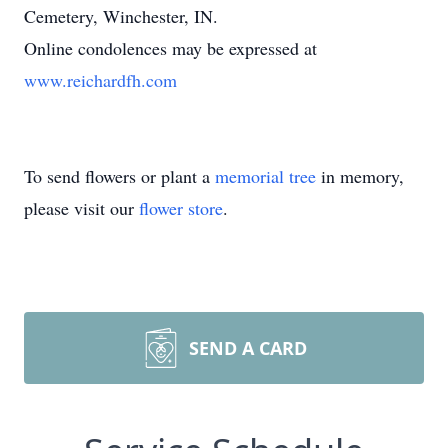
Cemetery, Winchester, IN.
Online condolences may be expressed at
www.reichardfh.com
To send flowers or plant a
memorial tree
in memory,
please visit our
flower store
.
SEND A CARD