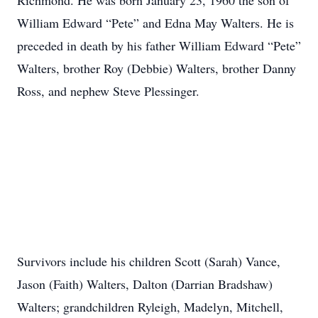
Richmond. He was born January 23, 1960 the son of
William Edward “Pete” and Edna May Walters. He is
preceded in death by his father William Edward “Pete”
Walters, brother Roy (Debbie) Walters, brother Danny
Ross, and nephew Steve Plessinger.
Survivors include his children Scott (Sarah) Vance,
Jason (Faith) Walters, Dalton (Darrian Bradshaw)
Walters; grandchildren Ryleigh, Madelyn, Mitchell,