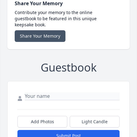
Share Your Memory
Contribute your memory to the online
guestbook to be featured in this unique
keepsake book.
Share Your Memory
Guestbook
Add Photos
Light Candle
Submit Post