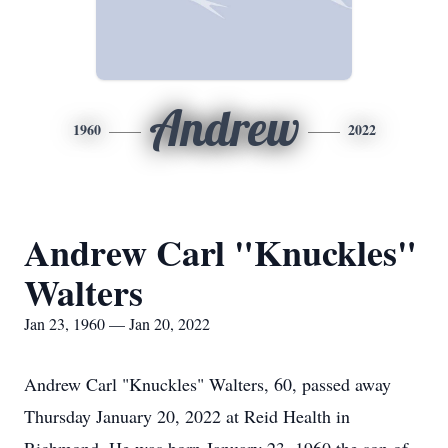
Andrew
1960
2022
Andrew Carl "Knuckles"
Walters
Jan 23, 1960 — Jan 20, 2022
Andrew Carl "Knuckles" Walters, 60, passed away
Thursday January 20, 2022 at Reid Health in