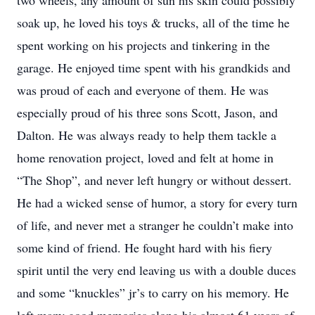
two wheels, any amount of sun his skin could possibly
soak up, he loved his toys & trucks, all of the time he
spent working on his projects and tinkering in the
garage. He enjoyed time spent with his grandkids and
was proud of each and everyone of them. He was
especially proud of his three sons Scott, Jason, and
Dalton. He was always ready to help them tackle a
home renovation project, loved and felt at home in
“The Shop”, and never left hungry or without dessert.
He had a wicked sense of humor, a story for every turn
of life, and never met a stranger he couldn’t make into
some kind of friend. He fought hard with his fiery
spirit until the very end leaving us with a double duces
and some “knuckles” jr’s to carry on his memory. He