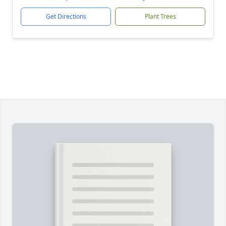
Get Directions
Plant Trees