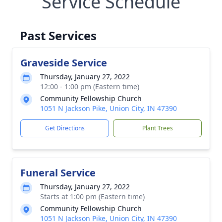
Service Schedule
Past Services
Graveside Service
Thursday, January 27, 2022
12:00 - 1:00 pm (Eastern time)
Community Fellowship Church
1051 N Jackson Pike, Union City, IN 47390
Get Directions
Plant Trees
Funeral Service
Thursday, January 27, 2022
Starts at 1:00 pm (Eastern time)
Community Fellowship Church
1051 N Jackson Pike, Union City, IN 47390