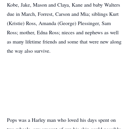
Kobe, Jake, Mason and Claya, Kane and baby Walters
due in March, Forrest, Carson and Mia; siblings Kurt
(Kristie) Ross, Amanda (George) Plessinger, Sam
Ross; mother, Edna Ross; nieces and nephews as well
as many lifetime friends and some that were new along
the way also survive.
Pops was a Harley man who loved his days spent on