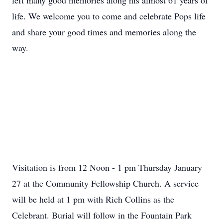
left many good memories along his almost 61 years of
life. We welcome you to come and celebrate Pops life
and share your good times and memories along the
way.
Visitation is from 12 Noon - 1 pm Thursday January
27 at the Community Fellowship Church. A service
will be held at 1 pm with Rich Collins as the
Celebrant. Burial will follow in the Fountain Park